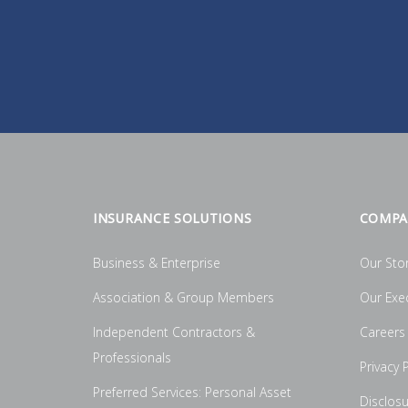
INSURANCE SOLUTIONS
COMPA
Business & Enterprise
Our Sto
Association & Group Members
Our Exe
Independent Contractors &
Careers
Professionals
Privacy P
Preferred Services: Personal Asset
Disclos