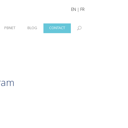
EN
|
FR
PBNET
BLOG
CONTACT
ram