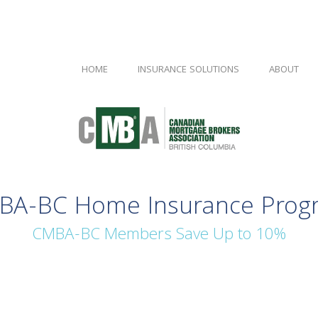
HOME
INSURANCE SOLUTIONS
ABOUT
BA-BC Home Insurance Prog
CMBA-BC Members Save Up to 10%