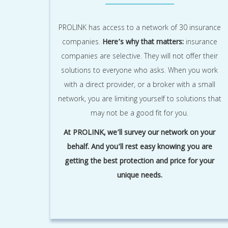
PROLINK has access to a network of 30 insurance
companies.
Here’s why that matters:
insurance
companies are selective. They will not offer their
solutions to everyone who asks. When you work
with a direct provider, or a broker with a small
network, you are limiting yourself to solutions that
may not be a good fit for you.
At PROLINK, we’ll survey our network on your
behalf. And you’ll rest easy knowing you are
getting the best protection and price for your
unique needs.