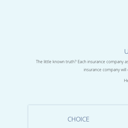
U
The little known truth? Each insurance company as
insurance company will q
He
CHOICE