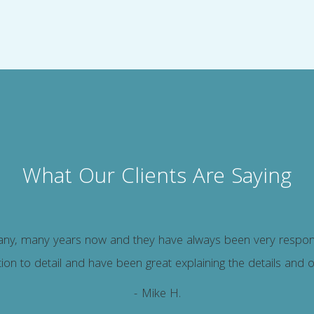
What Our Clients Are Saying
y, many years now and they have always been very responsiv
ion to detail and have been great explaining the details and 
- Mike H.