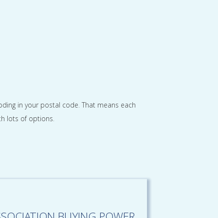
looding in your postal code. That means each
h lots of options.