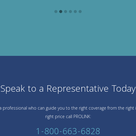
Speak to a Representative Today
 professional who can guide you to the right coverage from the right 
right price call PROLINK:
1-800-663-6828