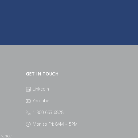
GET IN TOUCH
LinkedIn
YouTube
1 800 663 6828
Mon to Fri: 8AM – 5PM
urance