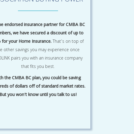
SSOCIATION BUYING POWER
he endorsed insurance partner for CMBA BC
bers, we have secured a discount of up to
 for your Home Insurance.
That’s on top of
he other savings you may experience once
LINK pairs you with an insurance company
that fits you best.
th the CMBA BC plan, you could be saving
reds of dollars off of standard market rates.
But you won’t know until you talk to us!