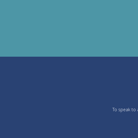
To speak to a