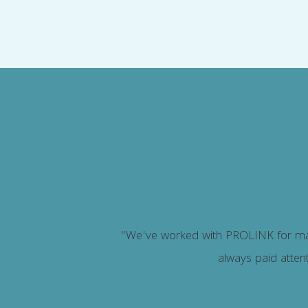
stand.
"We've worked with PROLINK for man
always paid attent