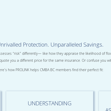
nrivalled Protection. Unparalleled Savings.
sesses “risk” differently— like how they appraise the likelihood of f
uote you a different price for the same insurance. Or confuse you wit
re’s how PROLINK helps CMBA BC members find their perfect fit:
UNDERSTANDING