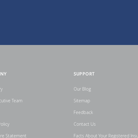
NY
SUPPORT
ry
Our Blog
cutive Team
Sitemap
Feedback
olicy
Contact Us
ure Statement
Facts About Your Registered Ins