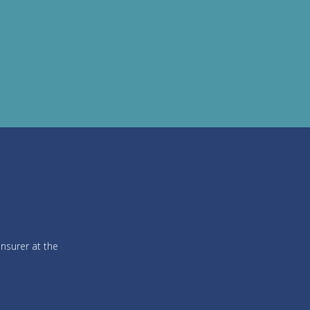
insurer at the