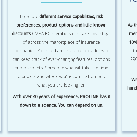
A
There are
different service capabilities, risk
preferences, product options and little-known
As t
discounts
CMBA BC members can take advantage
mem
of across the marketplace of insurance
10%
companies. You need an insurance provider who
t
can keep track of ever-changing features, options
PRO
and discounts. Someone who will take the time
to understand where you’re coming from and
Wi
what you are looking for.
hund
With over 40 years of experience, PROLINK has it
down to a science. You can depend on us.