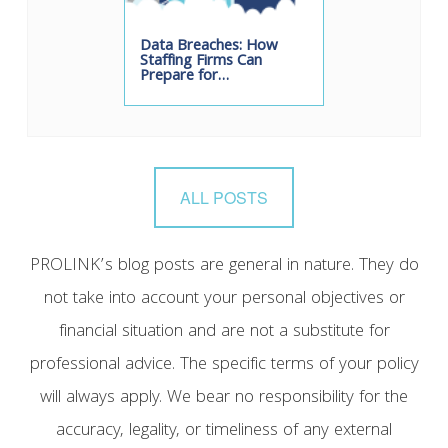
Data Breaches: How
Staffing Firms Can
Prepare for…
ALL POSTS
PROLINK’s blog posts are general in nature. They do
not take into account your personal objectives or
financial situation and are not a substitute for
professional advice. The specific terms of your policy
will always apply. We bear no responsibility for the
accuracy, legality, or timeliness of any external