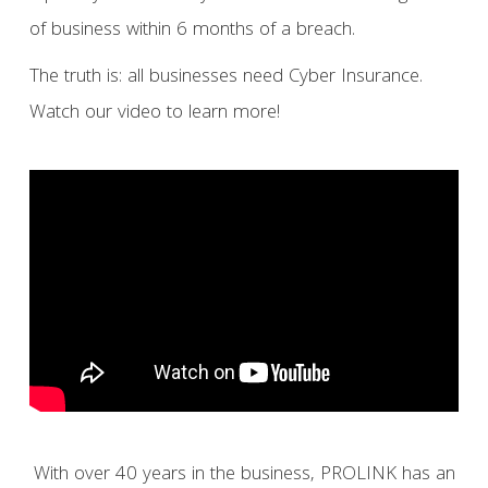
of business within 6 months of a breach.
The truth is: all businesses need Cyber Insurance.
Watch our video to learn more!
With over 40 years in the business, PROLINK has an