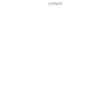
content.