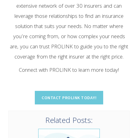
extensive network of over 30 insurers and can
leverage those relationships to find an insurance
solution that suits your needs. No matter where
you’re coming from, or how complex your needs
are, you can trust PROLINK to guide you to the right
coverage from the right insurer at the right price.
Connect with PROLINK to learn more today!
Related Posts: