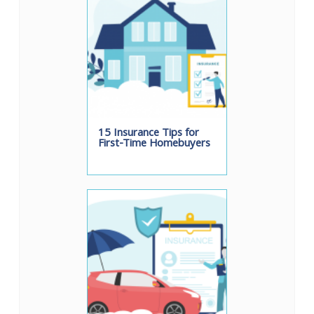
15 Insurance Tips for
First-Time Homebuyers