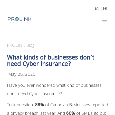
EN
|
FR
PROLINK Blog
What kinds of businesses don’t
need Cyber Insurance?
May 28, 2020
Have you ever wondered what kind of businesses
don’t need Cyber Insurance?
Trick question!
88%
of Canadian Businesses reported
a privacy breach last year. And
60%
of SMBs go out