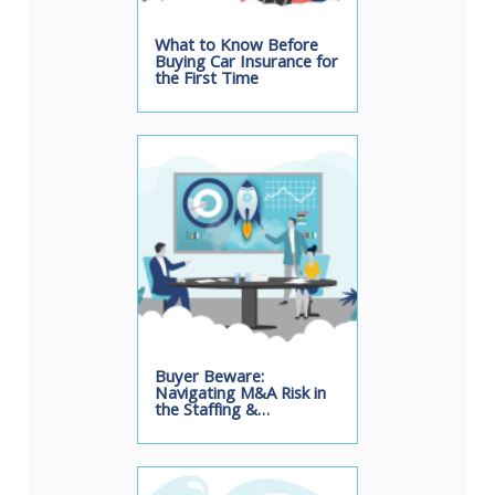
What to Know Before
Buying Car Insurance for
the First Time
Buyer Beware:
Navigating M&A Risk in
the Staffing &…