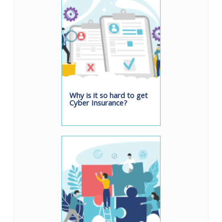
Why is it so hard to get
Cyber Insurance?