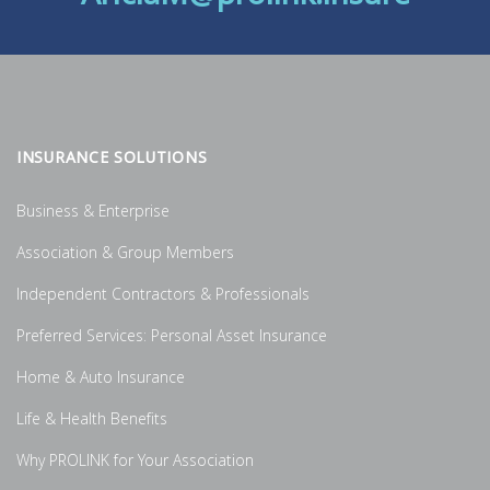
INSURANCE SOLUTIONS
Business & Enterprise
Association & Group Members
Independent Contractors & Professionals
Preferred Services: Personal Asset Insurance
Home & Auto Insurance
Life & Health Benefits
Why PROLINK for Your Association