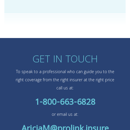
GET IN TOUCH
To speak to a professional who can guide you to the
right coverage from the right insurer at the right price
call us at:
1-800-663-6828
or email us at:
AriciaM@prolink.insure