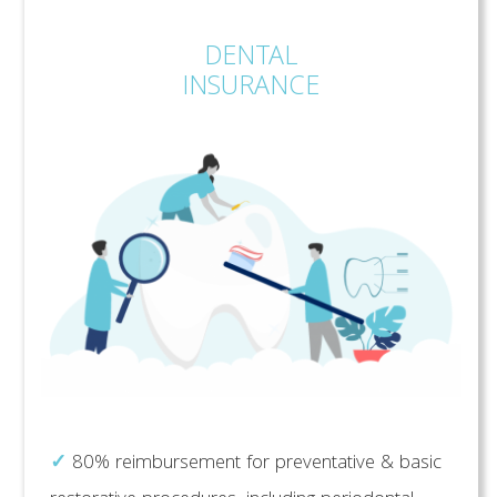
DENTAL
INSURANCE
✓
80% reimbursement for preventative & basic