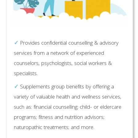
✓
Provides confidential counselling & advisory
services from a network of experienced
counselors, psychologists, social workers &
specialists.
✓
Supplements group benefits by offering a
variety of valuable health and wellness services,
such as: financial counselling; child- or eldercare
programs; fitness and nutrition advisors;
naturopathic treatments; and more.