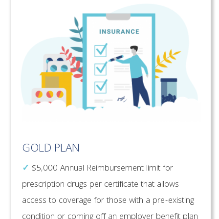
GOLD PLAN
✓
$5,000 Annual Reimbursement limit for
prescription drugs per certificate that allows
access to coverage for those with a pre-existing
condition or coming off an employer benefit plan