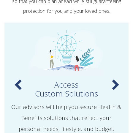
so that you can plan ahead while still guaranteeing
protection for you and your loved ones.
Access
Custom Solutions
Our advisors will help you secure Health &
Benefits solutions that reflect your
personal needs, lifestyle, and budget.