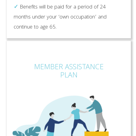
✓
Benefits will be paid for a period of 24
months under your ‘own occupation’ and
continue to age 65.
MEMBER ASSISTANCE
PLAN