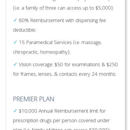
(i.e. a family of three can access up to $5,000);
✓
80% Reimbursement with dispensing fee
deductible;
✓
15 Paramedical Services (i.e. massage,
chiropractic, homeopathy);
✓
Vision coverage: $50 for examinations & $250
for frames, lenses, & contacts every 24 months;
PREMIER PLAN
✓
$10,000 Annual Reimbursement limit for
prescription drugs per person covered under