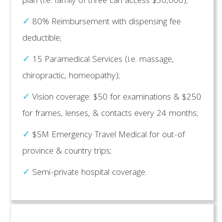
plan (i.e. family of three can access $30,000);
✓
80% Reimbursement with dispensing fee
deductible;
✓
15 Paramedical Services (i.e. massage,
chiropractic, homeopathy);
✓
Vision coverage: $50 for examinations & $250
for frames, lenses, & contacts every 24 months;
✓
$5M Emergency Travel Medical for out-of
province & country trips;
✓
Semi-private hospital coverage.