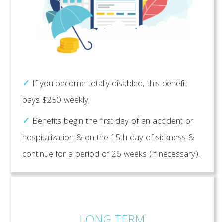
✓
If you become totally disabled, this benefit
pays $250 weekly;
✓
Benefits begin the first day of an accident or
hospitalization & on the 15th day of sickness &
continue for a period of 26 weeks (if necessary).
LONG TERM