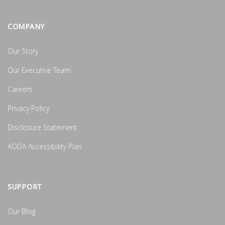
COMPANY
Our Story
Our Executive Team
Careers
Privacy Policy
Disclosure Statement
AODA Accessibility Plan
SUPPORT
Our Blog