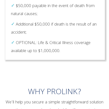
✓
$50,000 payable in the event of death from
natural causes;
✓
Additional $50,000 if death is the result of an
accident;
✓
OPTIONAL: Life & Critical Illness coverage
available up to $1,000,000.
WHY PROLINK?
We’ll help you secure a simple straightforward solution