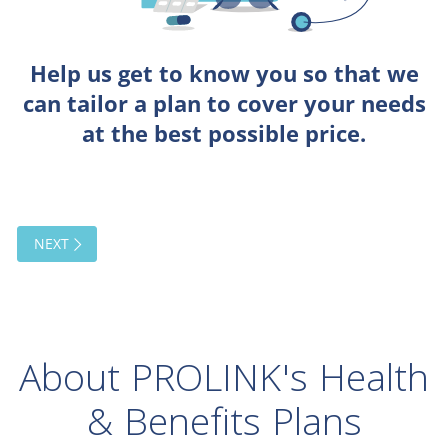
About PROLINK's Health
& Benefits Plans