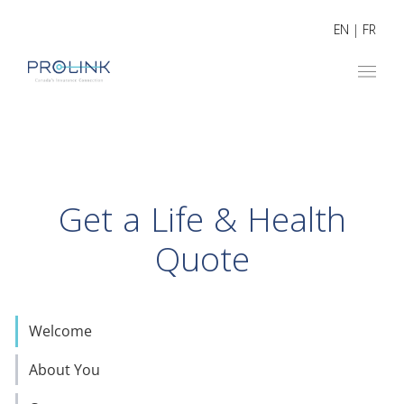
EN
|
FR
Get a Life & Health
Quote