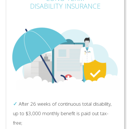
DISABILITY INSURANCE
✓
After 26 weeks of continuous total disability,
up to $3,000 monthly benefit is paid out tax-
free;