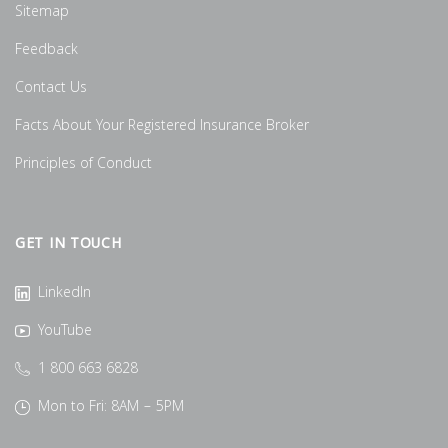
Sitemap
Feedback
Contact Us
Facts About Your Registered Insurance Broker
Principles of Conduct
GET IN TOUCH
LinkedIn
YouTube
1 800 663 6828
Mon to Fri: 8AM – 5PM