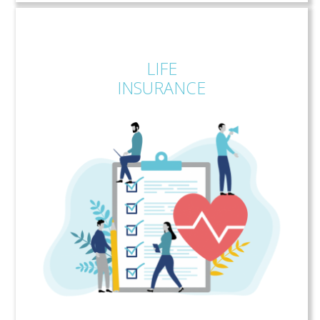
LIFE
INSURANCE