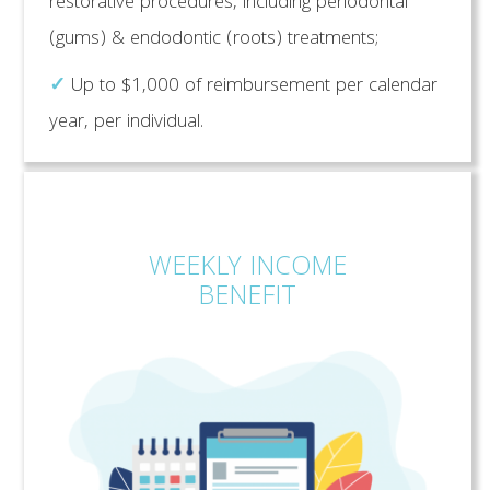
restorative procedures, including periodontal
(gums) & endodontic (roots) treatments;
✓
Up to $1,000 of reimbursement per calendar
year, per individual.
WEEKLY INCOME
BENEFIT