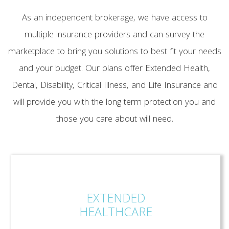
As an independent brokerage, we have access to
multiple insurance providers and can survey the
marketplace to bring you solutions to best fit your needs
and your budget. Our plans offer Extended Health,
Dental, Disability, Critical Illness, and Life Insurance and
will provide you with the long term protection you and
those you care about will need.
EXTENDED
HEALTHCARE