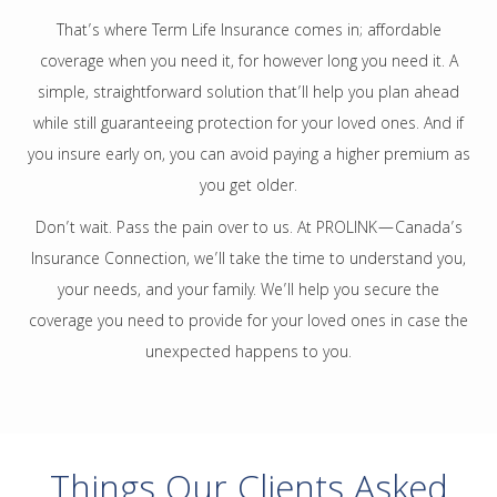
That’s where Term Life Insurance comes in; affordable
coverage when you need it, for however long you need it. A
simple, straightforward solution that’ll help you plan ahead
while still guaranteeing protection for your loved ones. And if
you insure early on, you can avoid paying a higher premium as
you get older.
Don’t wait. Pass the pain over to us. At PROLINK—Canada’s
Insurance Connection, we’ll take the time to understand you,
your needs, and your family. We’ll help you secure the
coverage you need to provide for your loved ones in case the
unexpected happens to you.
Things Our Clients Asked