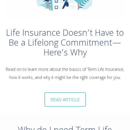
Life Insurance Doesn’t Have to
Be a Lifelong Commitment—
Here’s Why
Read on to learn more about the basics of Term Life Insurance,
how it works, and why it might be the right coverage for you.
READ ARTICLE