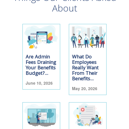
About
Are Admin
What Do
Fees Draining
Employees
Your Benefits
Really Want
Budget?...
From Their
Benefits...
June 10, 2026
May 20, 2026