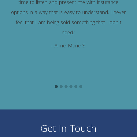
time to listen and present me with insurance
options in a way that is easy to understand. I never
feel that I am being sold something that I don't
need."
- Anne-Marie S.
Get In Touch