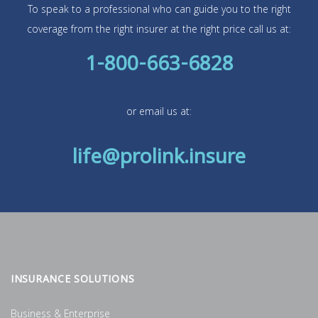
To speak to a professional who can guide you to the right
coverage from the right insurer at the right price call us at:
1-800-663-6828
or email us at:
life@prolink.insure
INSURANCE SOLUTIONS
Business & Enterprise