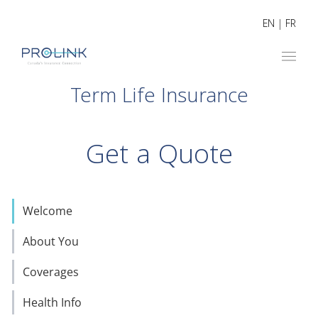
EN
|
FR
Term Life Insurance
Get a Quote