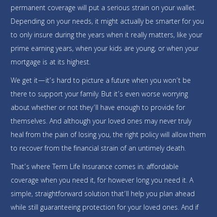
permanent coverage will put a serious strain on your wallet.
Depending on your needs, it might actually be smarter for you
to only insure during the years when it really matters, like your
prime earning years, when your kids are young, or when your
mortgage is at its highest.
We get it—it’s hard to picture a future when you won’t be
there to support your family. But it’s even worse worrying
about whether or not they’ll have enough to provide for
themselves. And although your loved ones may never truly
heal from the pain of losing you, the right policy will allow them
to recover from the financial strain of an untimely death.
That’s where Term Life Insurance comes in; affordable
coverage when you need it, for however long you need it. A
simple, straightforward solution that’ll help you plan ahead
while still guaranteeing protection for your loved ones. And if