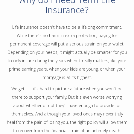
Why do I need Term Life
Insurance?
Life Insurance doesn’t have to be a lifelong commitment.
While there’s no harm in extra protection, paying for
permanent coverage will put a serious strain on your wallet.
Depending on your needs, it might actually be smarter for you
to only insure during the years when it really matters, like your
prime earning years, when your kids are young, or when your
mortgage is at its highest.
We get it—it’s hard to picture a future when you won’t be
there to support your family. But it’s even worse worrying
about whether or not they’ll have enough to provide for
themselves. And although your loved ones may never truly
heal from the pain of losing you, the right policy will allow them
to recover from the financial strain of an untimely death.