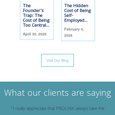
The
The Hidden
Founder’s
Cost of Being
Trap: The
Self-
Cost of Being
Employed...
Too Central...
February 4,
April 30, 2026
2026
Visit Our Blog
What our clients are saying
"I really appreciate that PROLINK always take the