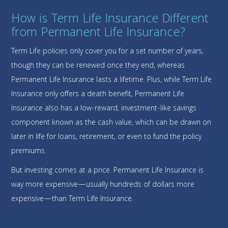
How is Term Life Insurance Different
from Permanent Life Insurance?
Term Life policies only cover you for a set number of years,
though they can be renewed once they end, whereas
Permanent Life Insurance lasts a lifetime. Plus, while Term Life
Insurance only offers a death benefit, Permanent Life
Insurance also has a low-reward, investment-like savings
component known as the cash value, which can be drawn on
later in life for loans, retirement, or even to fund the policy
premiums.
But investing comes at a price. Permanent Life Insurance is
way more expensive—usually hundreds of dollars more
expensive—than Term Life Insurance.