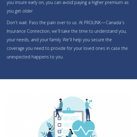
you insure early on, you can avoid paying a higher premium as
you get older.
Don’t wait. Pass the pain over to us. At PROLINK—Canada’s
Insurance Connection, we’ll take the time to understand you,
your needs, and your family. We’ll help you secure the
coverage you need to provide for your loved ones in case the
unexpected happens to you.