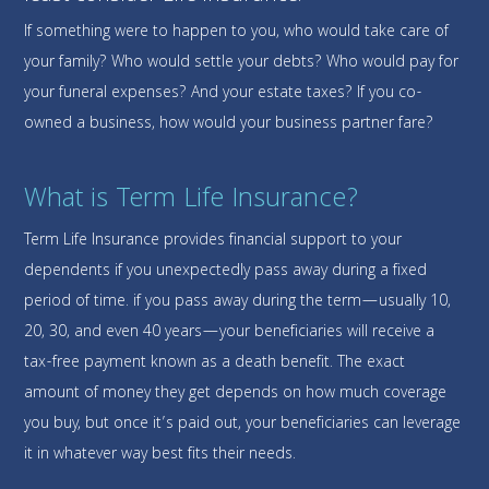
If something were to happen to you, who would take care of
your family? Who would settle your debts? Who would pay for
your funeral expenses? And your estate taxes? If you co-
owned a business, how would your business partner fare?
What is Term Life Insurance?
Term Life Insurance provides financial support to your
dependents if you unexpectedly pass away during a fixed
period of time. if you pass away during the term—usually 10,
20, 30, and even 40 years—your beneficiaries will receive a
tax-free payment known as a death benefit. The exact
amount of money they get depends on how much coverage
you buy, but once it’s paid out, your beneficiaries can leverage
it in whatever way best fits their needs.