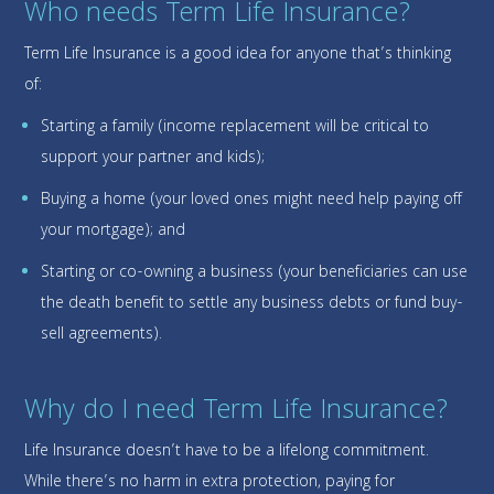
Who needs Term Life Insurance?
Term Life Insurance is a good idea for anyone that’s thinking
of:
Starting a family (income replacement will be critical to
support your partner and kids);
Buying a home (your loved ones might need help paying off
your mortgage); and
Starting or co-owning a business (your beneficiaries can use
the death benefit to settle any business debts or fund buy-
sell agreements).
Why do I need Term Life Insurance?
Life Insurance doesn’t have to be a lifelong commitment.
While there’s no harm in extra protection, paying for