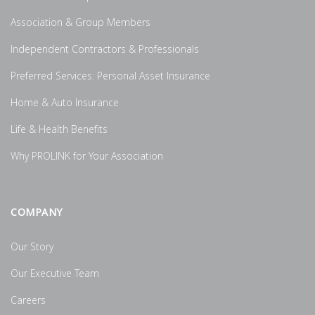
Association & Group Members
Independent Contractors & Professionals
Preferred Services: Personal Asset Insurance
Home & Auto Insurance
Life & Health Benefits
Why PROLINK for Your Association
COMPANY
Our Story
Our Executive Team
Careers