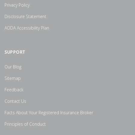
Privacy Policy
Disclosure Statement
AODA Accessibility Plan
SUPPORT
Our Blog
Sitemap
Feedback
Contact Us
Facts About Your Registered Insurance Broker
Principles of Conduct