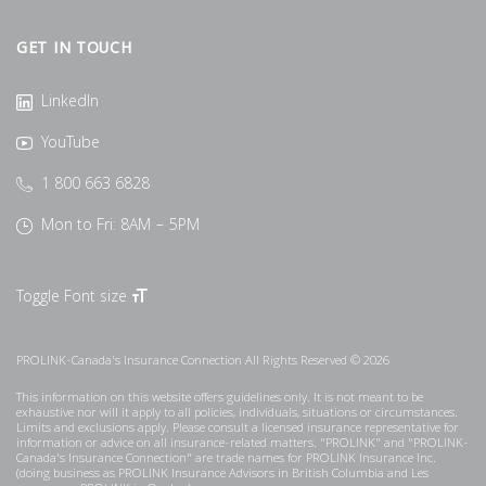
GET IN TOUCH
LinkedIn
YouTube
1 800 663 6828
Mon to Fri: 8AM – 5PM
Toggle Font size
PROLINK-Canada's Insurance Connection All Rights Reserved © 2026
This information on this website offers guidelines only. It is not meant to be
exhaustive nor will it apply to all policies, individuals, situations or circumstances.
Limits and exclusions apply. Please consult a licensed insurance representative for
information or advice on all insurance-related matters. "PROLINK" and "PROLINK-
Canada's Insurance Connection" are trade names for PROLINK Insurance Inc.
(doing business as PROLINK Insurance Advisors in British Columbia and Les