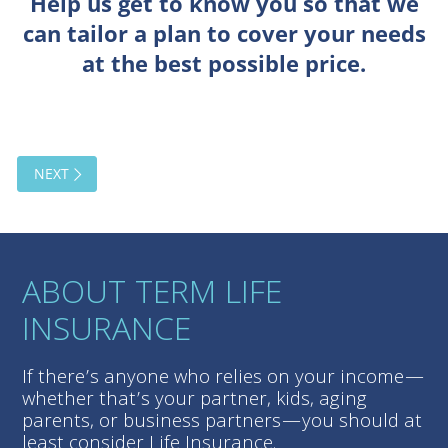
ABOUT TERM LIFE
INSURANCE
If there’s anyone who relies on your income—
whether that’s your partner, kids, aging
parents, or business partners—you should at
least consider Life Insurance.