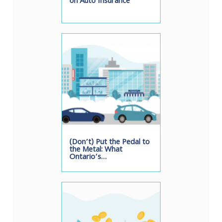
on Auto Insurance
(Don’t) Put the Pedal to
the Metal: What
Ontario’s…