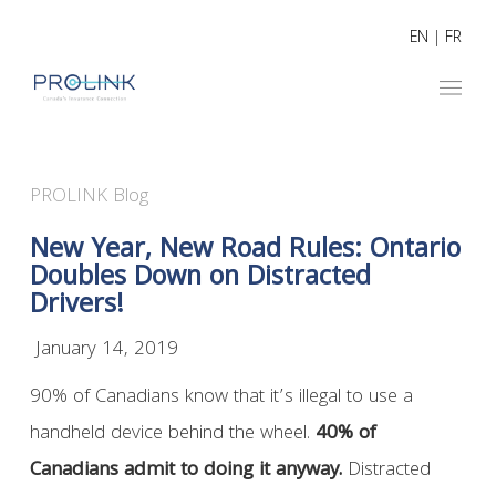
EN
|
FR
PROLINK Blog
New Year, New Road Rules: Ontario
Doubles Down on Distracted
Drivers!
January 14, 2019
90% of Canadians know that it’s illegal to use a
handheld device behind the wheel.
40% of
Canadians admit to doing it anyway.
Distracted