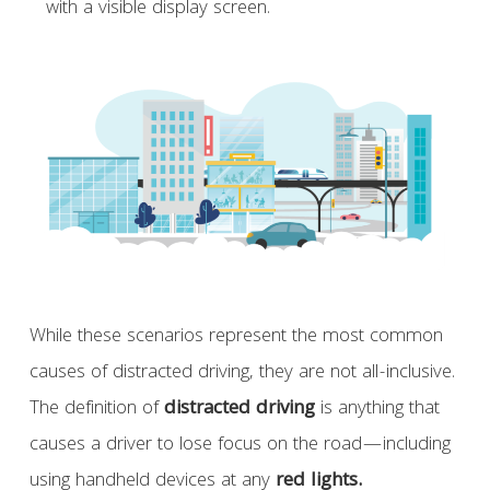
with a visible display screen.
While these scenarios represent the most common
causes of distracted driving, they are not all-inclusive.
The definition of
distracted driving
is anything that
causes a driver to lose focus on the road—including
using handheld devices at any
red lights.