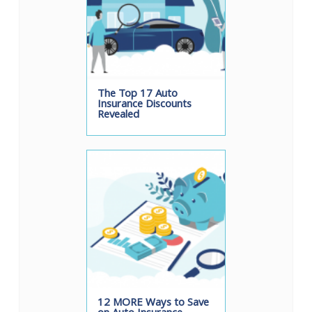
The Top 17 Auto
Insurance Discounts
Revealed
12 MORE Ways to Save