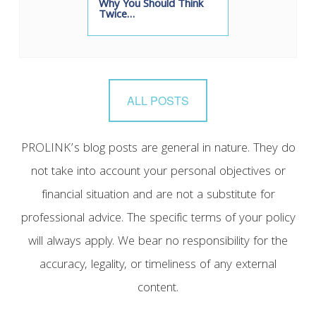
Why You Should Think
Twice…
ALL POSTS
PROLINK’s blog posts are general in nature. They do
not take into account your personal objectives or
financial situation and are not a substitute for
professional advice. The specific terms of your policy
will always apply. We bear no responsibility for the
accuracy, legality, or timeliness of any external
content.