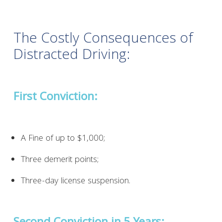
The Costly Consequences of
Distracted Driving:
First Conviction:
A Fine of up to $1,000;
Three demerit points;
Three-day license suspension.