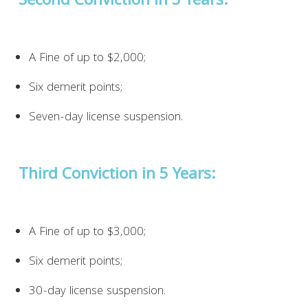
Second Conviction in 5 Years:
A Fine of up to $2,000;
Six demerit points;
Seven-day license suspension.
Third Conviction in 5 Years:
A Fine of up to $3,000;
Six demerit points;
30-day license suspension.