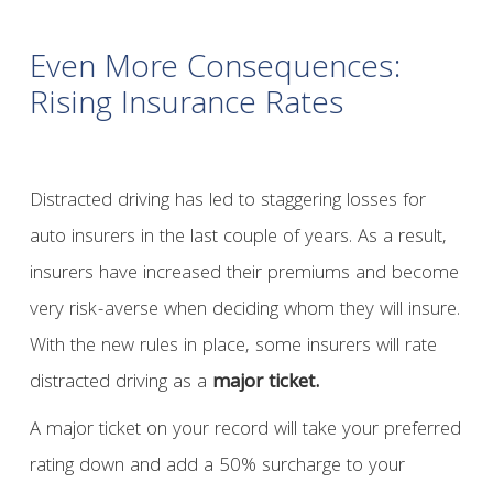
Even More Consequences:
Rising Insurance Rates
Distracted driving has led to staggering losses for
auto insurers in the last couple of years. As a result,
insurers have increased their premiums and become
very risk-averse when deciding whom they will insure.
With the new rules in place, some insurers will rate
distracted driving as a
major ticket.
A major ticket on your record will take your preferred
rating down and add a 50% surcharge to your