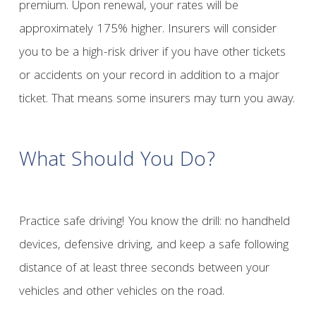
premium. Upon renewal, your rates will be
approximately 175% higher. Insurers will consider
you to be a high-risk driver if you have other tickets
or accidents on your record in addition to a major
ticket. That means some insurers may turn you away.
What Should You Do?
Practice safe driving! You know the drill: no handheld
devices, defensive driving, and keep a safe following
distance of at least three seconds between your
vehicles and other vehicles on the road.