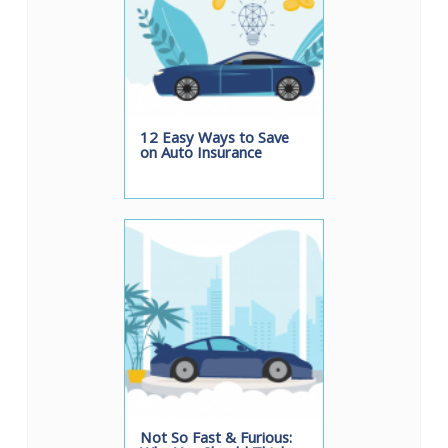
12 Easy Ways to Save
on Auto Insurance
Not So Fast & Furious: