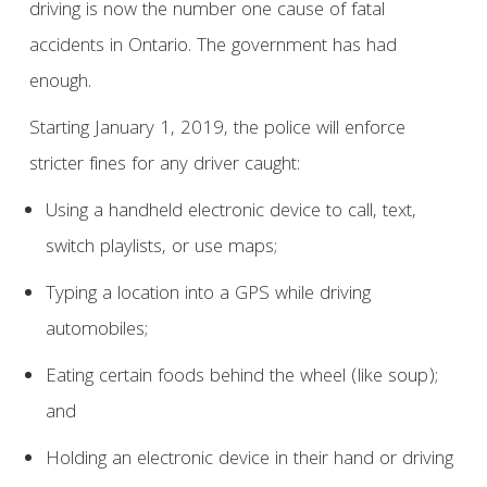
driving is now the number one cause of fatal
accidents in Ontario. The government has had
enough.
Starting January 1, 2019, the police will enforce
stricter fines for any driver caught:
Using a handheld electronic device to call, text,
switch playlists, or use maps;
Typing a location into a GPS while driving
automobiles;
Eating certain foods behind the wheel (like soup);
and
Holding an electronic device in their hand or driving