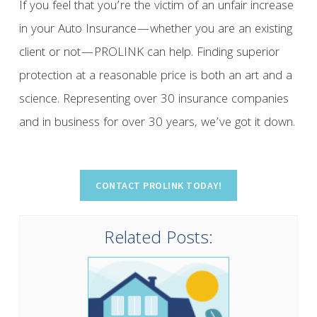
If you feel that you’re the victim of an unfair increase
in your Auto Insurance—whether you are an existing
client or not—PROLINK can help. Finding superior
protection at a reasonable price is both an art and a
science. Representing over 30 insurance companies
and in business for over 30 years, we’ve got it down.
Related Posts: