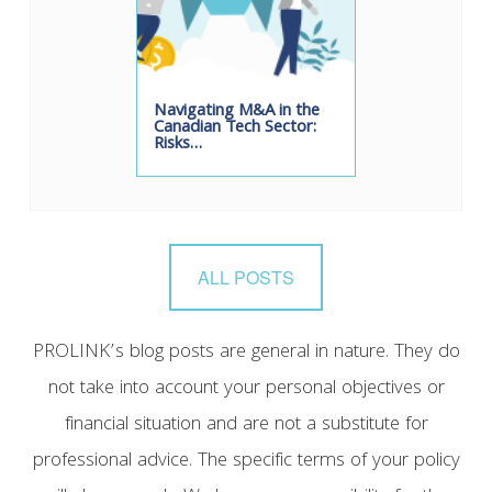
Navigating M&A in the
Canadian Tech Sector:
Risks…
ALL POSTS
PROLINK’s blog posts are general in nature. They do
not take into account your personal objectives or
financial situation and are not a substitute for
professional advice. The specific terms of your policy