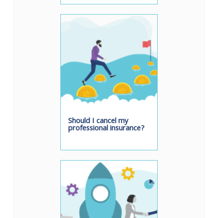
Should I cancel my
professional insurance?