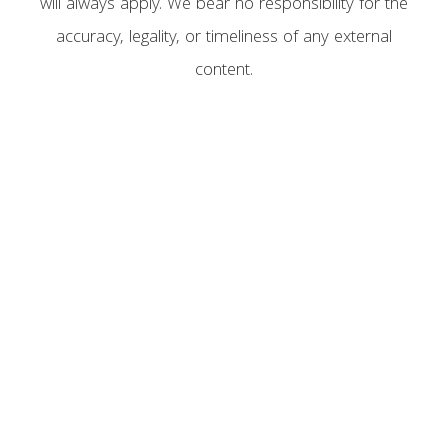
will always apply. We bear no responsibility for the
accuracy, legality, or timeliness of any external
content.