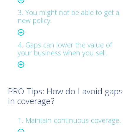
3. You might not be able to get a
new policy.
4. Gaps can lower the value of
your business when you sell.
PRO Tips: How do I avoid gaps
in coverage?
1. Maintain continuous coverage.