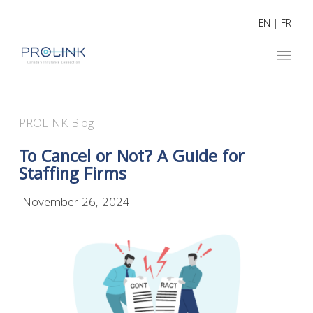
EN
|
FR
PROLINK Blog
To Cancel or Not? A Guide for
Staffing Firms
November 26, 2024