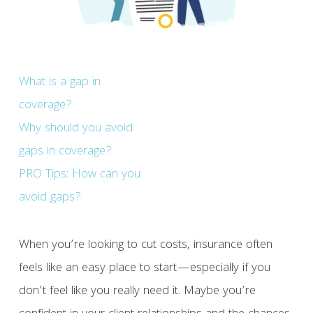
What is a gap in
coverage?
Why should you avoid
gaps in coverage?
PRO Tips: How can you
avoid gaps?
When you’re looking to cut costs, insurance often
feels like an easy place to start—especially if you
don’t feel like you really need it. Maybe you’re