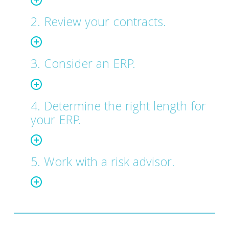
2. Review your contracts.
3. Consider an ERP.
4. Determine the right length for
your ERP.
5. Work with a risk advisor.