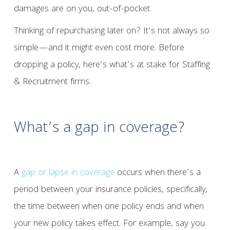
damages are on you, out-of-pocket.
Thinking of repurchasing later on? It’s not always so
simple—and it might even cost more. Before
dropping a policy, here’s what’s at stake for Staffing
& Recruitment firms.
What’s a gap in coverage?
A
gap or lapse in coverage
occurs when there’s a
period between your insurance policies, specifically,
the time between when one policy ends and when
your new policy takes effect. For example, say you