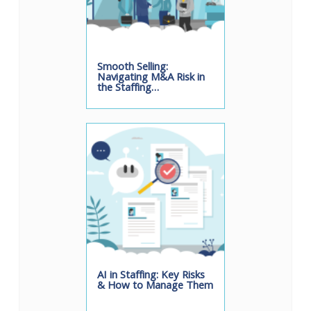
Smooth Selling:
Navigating M&A Risk in
the Staffing…
AI in Staffing: Key Risks
& How to Manage Them