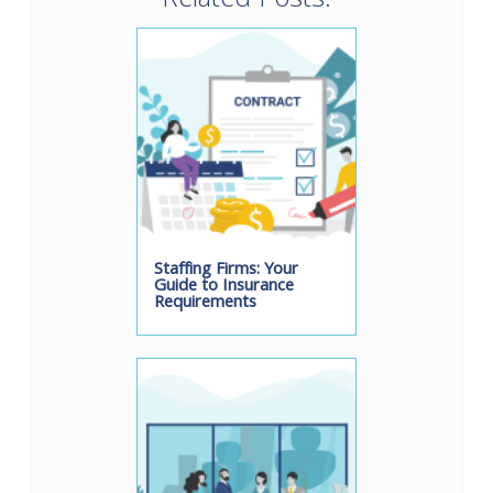
Related Posts:
Staffing Firms: Your
Guide to Insurance
Requirements