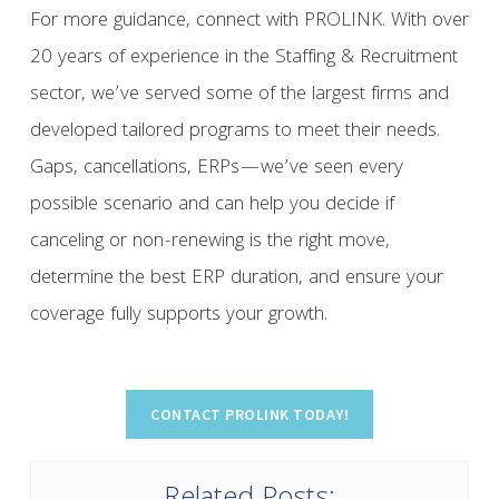
For more guidance, connect with PROLINK. With over
20 years of experience in the Staffing & Recruitment
sector, we’ve served some of the largest firms and
developed tailored programs to meet their needs.
Gaps, cancellations, ERPs—we’ve seen every
possible scenario and can help you decide if
canceling or non-renewing is the right move,
determine the best ERP duration, and ensure your
coverage fully supports your growth.