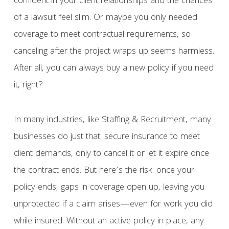
confident in your client relationships and the chances
of a lawsuit feel slim. Or maybe you only needed
coverage to meet contractual requirements, so
canceling after the project wraps up seems harmless.
After all, you can always buy a new policy if you need
it, right?
In many industries, like Staffing & Recruitment, many
businesses do just that: secure insurance to meet
client demands, only to cancel it or let it expire once
the contract ends. But here’s the risk: once your
policy ends, gaps in coverage open up, leaving you
unprotected if a claim arises—even for work you did
while insured. Without an active policy in place, any