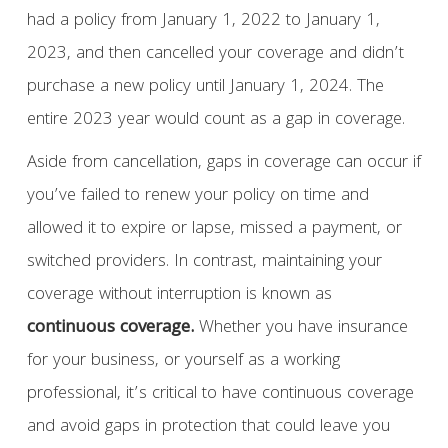
had a policy from January 1, 2022 to January 1,
2023, and then cancelled your coverage and didn’t
purchase a new policy until January 1, 2024. The
entire 2023 year would count as a gap in coverage.
Aside from cancellation, gaps in coverage can occur if
you’ve failed to renew your policy on time and
allowed it to expire or lapse, missed a payment, or
switched providers. In contrast, maintaining your
coverage without interruption is known as
continuous coverage.
Whether you have insurance
for your business, or yourself as a working
professional, it’s critical to have continuous coverage
and avoid gaps in protection that could leave you