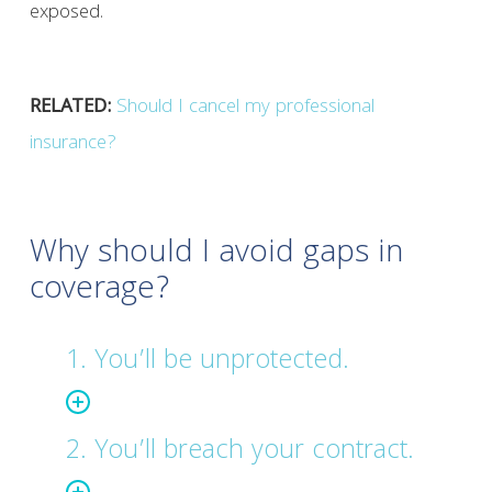
exposed.
RELATED:
Should I cancel my professional
insurance?
Why should I avoid gaps in
coverage?
1. You’ll be unprotected.
2. You’ll breach your contract.