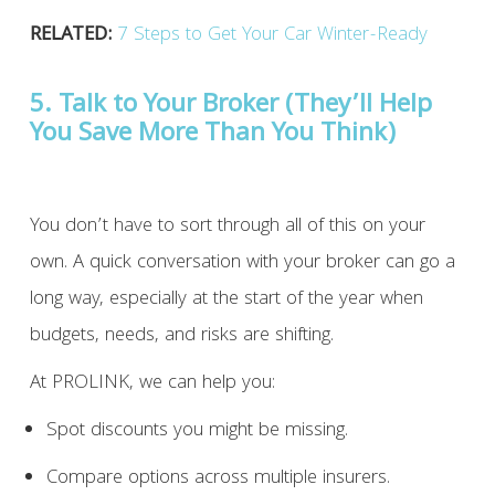
RELATED:
7 Steps to Get Your Car Winter-Ready
5. Talk to Your Broker (They’ll Help
You Save More Than You Think)
You don’t have to sort through all of this on your
own. A quick conversation with your broker can go a
long way, especially at the start of the year when
budgets, needs, and risks are shifting.
At PROLINK, we can help you:
Spot discounts you might be missing.
Compare options across multiple insurers.