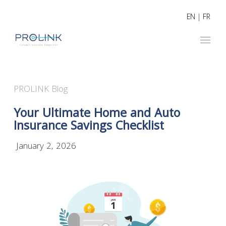
EN
|
FR
PROLINK Blog
Your Ultimate Home and Auto
Insurance Savings Checklist
January 2, 2026