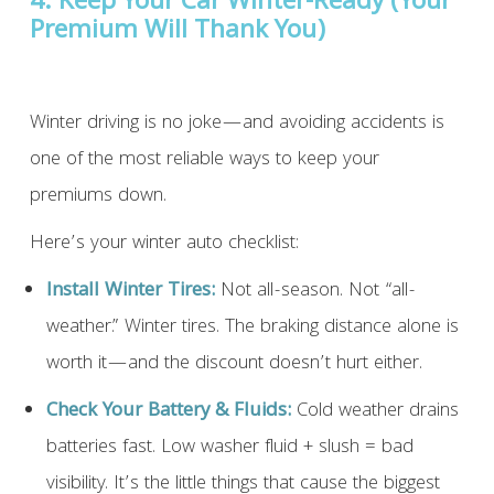
4. Keep Your Car Winter-Ready (Your
Premium Will Thank You)
Winter driving is no joke—and avoiding accidents is
one of the most reliable ways to keep your
premiums down.
Here’s your winter auto checklist:
Install Winter Tires:
Not all-season. Not “all-
weather.” Winter tires. The braking distance alone is
worth it—and the discount doesn’t hurt either.
Check Your Battery & Fluids:
Cold weather drains
batteries fast. Low washer fluid + slush = bad
visibility. It’s the little things that cause the biggest