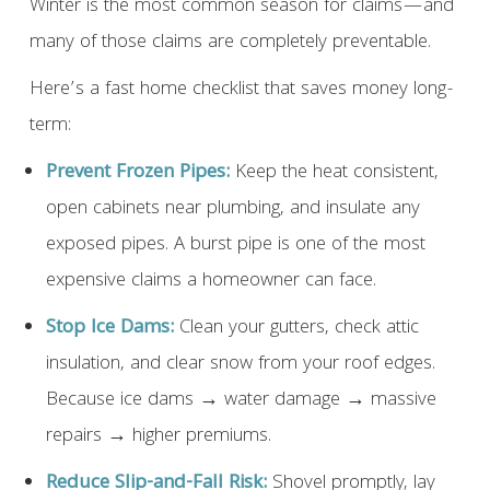
Winter is the most common season for claims—and
many of those claims are completely preventable.
Here’s a fast home checklist that saves money long-
term:
Prevent Frozen Pipes:
Keep the heat consistent,
open cabinets near plumbing, and insulate any
exposed pipes. A burst pipe is one of the most
expensive claims a homeowner can face.
Stop Ice Dams:
Clean your gutters, check attic
insulation, and clear snow from your roof edges.
Because ice dams → water damage → massive
repairs → higher premiums.
Reduce Slip-and-Fall Risk:
Shovel promptly, lay