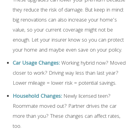
These upgrades can lower your premium because
they reduce the risk of damage. But keep in mind:
big renovations can also increase your home’s
value, so your current coverage might not be
enough. Let your insurer know so you can protect
your home and maybe even save on your policy.
Car Usage Changes:
Working hybrid now? Moved
closer to work? Driving way less than last year?
Lower mileage = lower risk = potential savings.
Household Changes:
Newly licensed teen?
Roommate moved out? Partner drives the car
more than you? These changes can affect rates,
too.