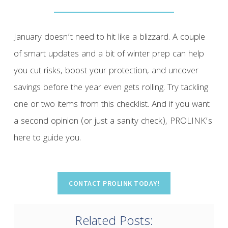
January doesn’t need to hit like a blizzard. A couple
of smart updates and a bit of winter prep can help
you cut risks, boost your protection, and uncover
savings before the year even gets rolling. Try tackling
one or two items from this checklist. And if you want
a second opinion (or just a sanity check), PROLINK’s
here to guide you.
Related Posts: