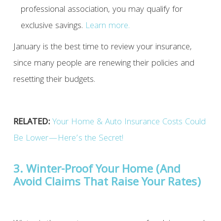
professional association, you may qualify for
exclusive savings.
Learn more.
January is the best time to review your insurance,
since many people are renewing their policies and
resetting their budgets.
RELATED:
Your Home & Auto Insurance Costs Could
Be Lower—Here’s the Secret!
3. Winter-Proof Your Home (And
Avoid Claims That Raise Your Rates)