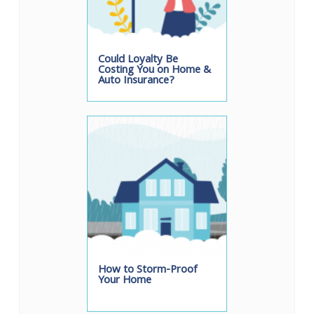
Could Loyalty Be
Costing You on Home &
Auto Insurance?
How to Storm-Proof
Your Home