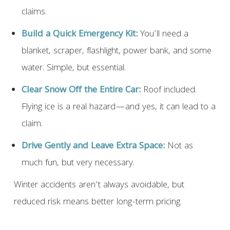
claims.
Build a Quick Emergency Kit:
You’ll need a
blanket, scraper, flashlight, power bank, and some
water. Simple, but essential.
Clear Snow Off the Entire Car:
Roof included.
Flying ice is a real hazard—and yes, it can lead to a
claim.
Drive Gently and Leave Extra Space:
Not as
much fun, but very necessary.
Winter accidents aren’t always avoidable, but
reduced risk means better long-term pricing.