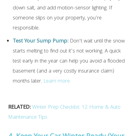
down salt, and add motion-sensor lighting. If
someone slips on your property, you’re
responsible.
Test Your Sump Pump:
Don’t wait until the snow
starts melting to find out it’s not working. A quick
test early in the year can help you avoid a flooded
basement (and a very costly insurance claim)
months later.
Learn more.
RELATED:
Winter Prep Checklist: 12 Home & Auto
Maintenance Tips