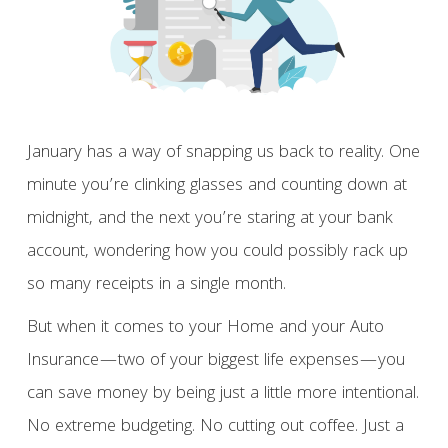
January has a way of snapping us back to reality. One
minute you’re clinking glasses and counting down at
midnight, and the next you’re staring at your bank
account, wondering how you could possibly rack up
so many receipts in a single month.
But when it comes to your Home and your Auto
Insurance—two of your biggest life expenses—you
can save money by being just a little more intentional.
No extreme budgeting. No cutting out coffee. Just a