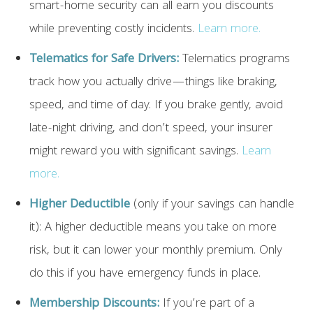
smart-home security can all earn you discounts
while preventing costly incidents.
Learn more.
Telematics for Safe Drivers:
Telematics programs
track how you actually drive—things like braking,
speed, and time of day. If you brake gently, avoid
late-night driving, and don’t speed, your insurer
might reward you with significant savings.
Learn
more.
Higher Deductible
(only if your savings can handle
it): A higher deductible means you take on more
risk, but it can lower your monthly premium. Only
do this if you have emergency funds in place.
Membership Discounts:
If you’re part of a