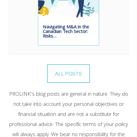
Navigating M&A in the
Canadian Tech Sector:
Risks…
ALL POSTS
PROLINK’s blog posts are general in nature. They do
not take into account your personal objectives or
financial situation and are not a substitute for
professional advice. The specific terms of your policy
will always apply. We bear no responsibility for the