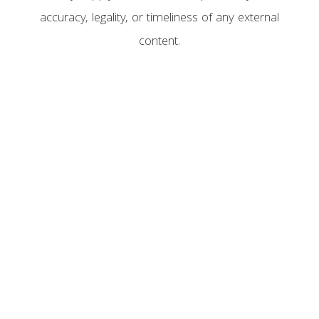
accuracy, legality, or timeliness of any external
content.