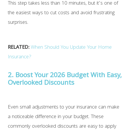
This step takes less than 10 minutes, but it’s one of
the easiest ways to cut costs and avoid frustrating
surprises.
RELATED:
When Should You Update Your Home
Insurance?
2. Boost Your 2026 Budget With Easy,
Overlooked Discounts
Even small adjustments to your insurance can make
a noticeable difference in your budget. These
commonly overlooked discounts are easy to apply