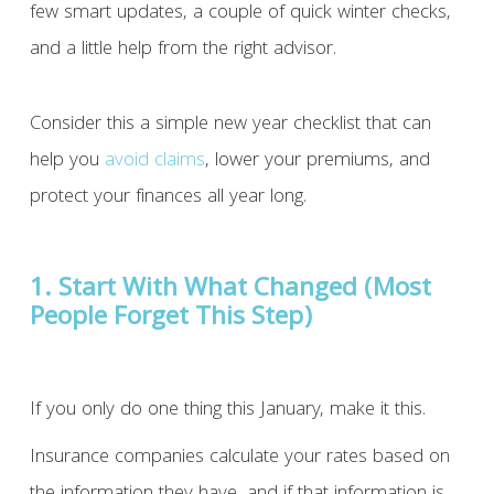
few smart updates, a couple of quick winter checks,
and a little help from the right advisor.
Consider this a simple new year checklist that can
help you
avoid claims
, lower your premiums, and
protect your finances all year long.
1. Start With What Changed (Most
People Forget This Step)
If you only do one thing this January, make it this.
Insurance companies calculate your rates based on