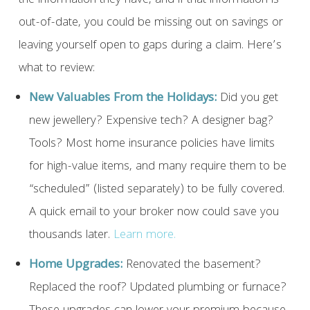
the information they have, and if that information is
out-of-date, you could be missing out on savings or
leaving yourself open to gaps during a claim. Here’s
what to review:
New Valuables From the Holidays:
Did you get
new jewellery? Expensive tech? A designer bag?
Tools? Most home insurance policies have limits
for high-value items, and many require them to be
“scheduled” (listed separately) to be fully covered.
A quick email to your broker now could save you
thousands later.
Learn more.
Home Upgrades:
Renovated the basement?
Replaced the roof? Updated plumbing or furnace?