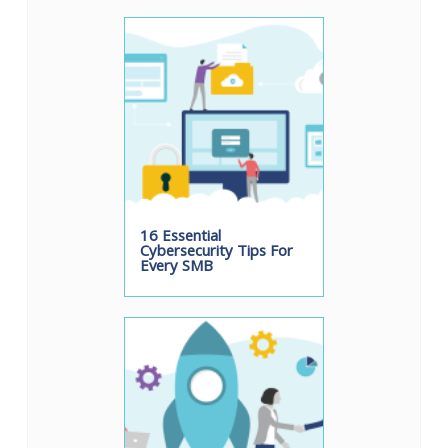
16 Essential
Cybersecurity Tips For
Every SMB