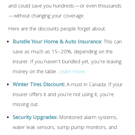
and could save you hundreds—or even thousands
—without changing your coverage.
Here are the discounts people forget about:
Bundle Your Home & Auto Insurance:
This can
save as much as 15–20%, depending on the
insurer. If you haven’t bundled yet, you’re leaving
money on the table.
Learn more.
Winter Tires Discount:
A must in Canada. If your
insurer offers it and you’re not using it, you’re
missing out.
Security Upgrades:
Monitored alarm systems,
water leak sensors, sump pump monitors, and