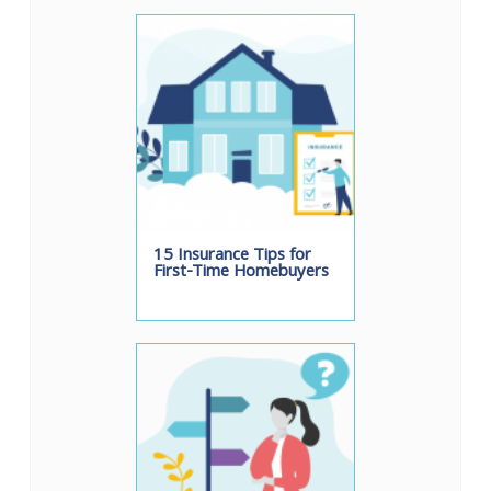
15 Insurance Tips for
First-Time Homebuyers