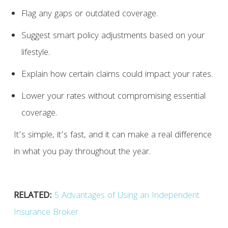
Flag any gaps or outdated coverage.
Suggest smart policy adjustments based on your
lifestyle.
Explain how certain claims could impact your rates.
Lower your rates without compromising essential
coverage.
It’s simple, it’s fast, and it can make a real difference
in what you pay throughout the year.
RELATED:
5 Advantages of Using an Independent
Insurance Broker