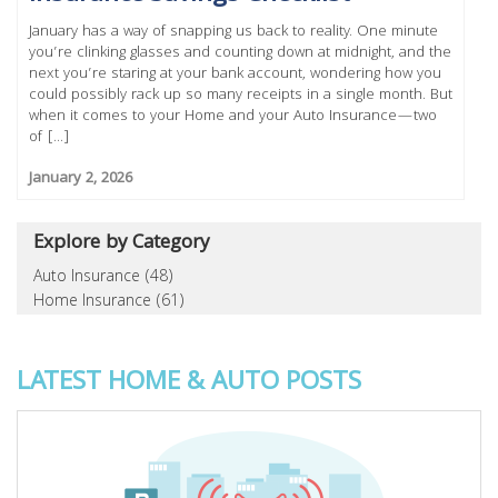
January has a way of snapping us back to reality. One minute
you’re clinking glasses and counting down at midnight, and the
next you’re staring at your bank account, wondering how you
could possibly rack up so many receipts in a single month. But
when it comes to your Home and your Auto Insurance—two
of [...]
January 2, 2026
Explore by Category
Auto Insurance (48)
Home Insurance (61)
LATEST HOME & AUTO POSTS