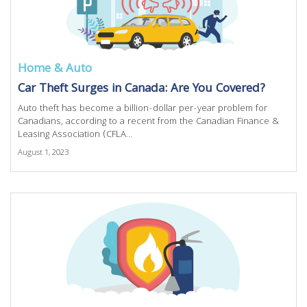
Home & Auto
Car Theft Surges in Canada: Are You Covered?
Auto theft has become a billion-dollar per-year problem for
Canadians, according to a recent from the Canadian Finance &
Leasing Association (CFLA...
August 1, 2023