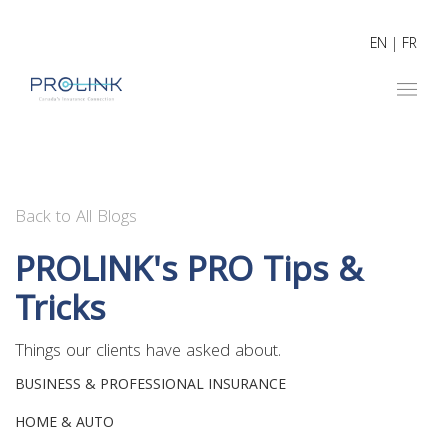
EN
|
FR
Back to All Blogs
PROLINK's PRO Tips &
Tricks
Things our clients have asked about.
BUSINESS & PROFESSIONAL INSURANCE
HOME & AUTO