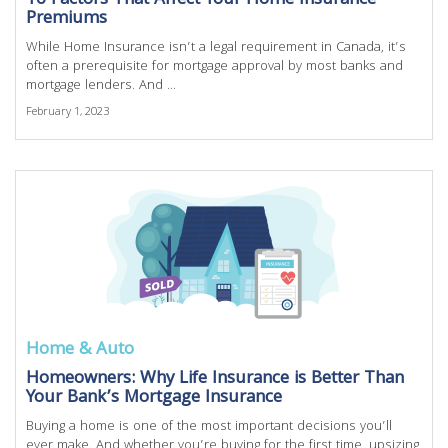
10 Factors That Affect Your Home Insurance
Premiums
While Home Insurance isn’t a legal requirement in Canada, it’s
often a prerequisite for mortgage approval by most banks and
mortgage lenders. And ...
February 1, 2023
Home & Auto
Homeowners: Why Life Insurance is Better Than
Your Bank’s Mortgage Insurance
Buying a home is one of the most important decisions you’ll
ever make. And whether you’re buying for the first time, upsizing,