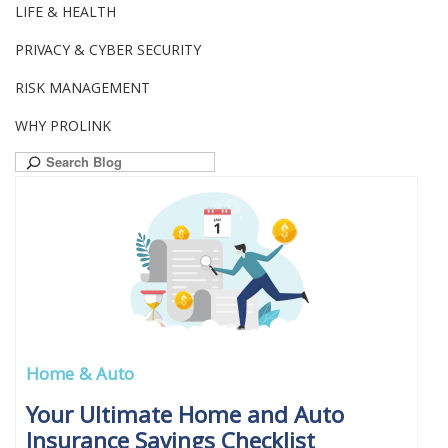
LIFE & HEALTH
PRIVACY & CYBER SECURITY
RISK MANAGEMENT
WHY PROLINK
Search
for:
Home & Auto
Your Ultimate Home and Auto
Insurance Savings Checklist