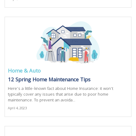
Home & Auto
12 Spring Home Maintenance Tips
Here’s a little-known fact about Home Insurance: it won’t
typically cover any issues that arise due to poor home
maintenance. To prevent an avoida...
April 4, 2023