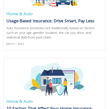
Home & Auto
Usage-Based Insurance: Drive Smart, Pay Less
Auto Insurance premiums are traditionally based on factors
such as your age, gender, location, the car you drive, and
statistical data from past claim...
March 1, 2023
Home & Auto