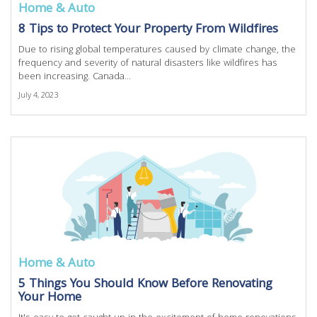
Home & Auto
8 Tips to Protect Your Property From Wildfires
Due to rising global temperatures caused by climate change, the
frequency and severity of natural disasters like wildfires has
been increasing. Canada...
July 4, 2023
Home & Auto
5 Things You Should Know Before Renovating
Your Home