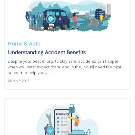
Home & Auto
Understanding Accident Benefits
Despite your best efforts to stay safe, accidents can happen
when you least expect them. And in the , you’ll need the right
support to help you get ...
March 8, 2023