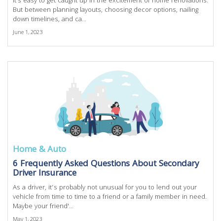
It's easy to get caught up in the excitement of home renovations.
But between planning layouts, choosing decor options, nailing
down timelines, and ca...
June 1, 2023
Home & Auto
6 Frequently Asked Questions About Secondary
Driver Insurance
As a driver, it’s probably not unusual for you to lend out your
vehicle from time to time to a friend or a family member in need.
Maybe your friend'...
May 1, 2023