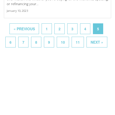
or refinancing your...
January 10, 2023
« PREVIOUS
1
2
3
4
5
6
7
8
9
10
11
NEXT »