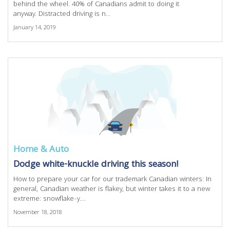
behind the wheel. 40% of Canadians admit to doing it
anyway. Distracted driving is n...
January 14, 2019
Home & Auto
Dodge white-knuckle driving this season!
How to prepare your car for our trademark Canadian winters: In
general, Canadian weather is flakey, but winter takes it to a new
extreme: snowflake-y....
November 18, 2018