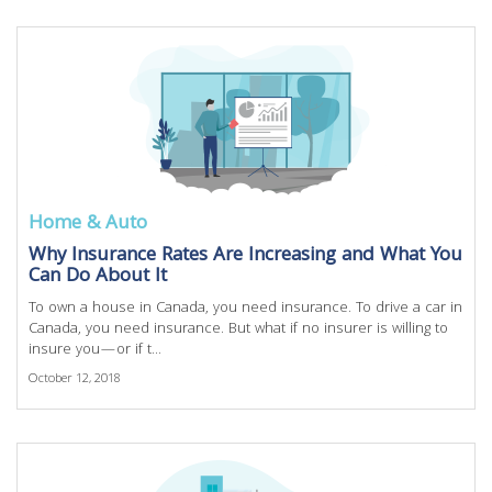
Home & Auto
Why Insurance Rates Are Increasing and What You
Can Do About It
To own a house in Canada, you need insurance. To drive a car in
Canada, you need insurance. But what if no insurer is willing to
insure you—or if t...
October 12, 2018