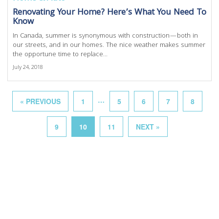
Renovating Your Home? Here’s What You Need To
Know
In Canada, summer is synonymous with construction—both in
our streets, and in our homes. The nice weather makes summer
the opportune time to replace...
July 24, 2018
…
« PREVIOUS
1
5
6
7
8
9
10
11
NEXT »