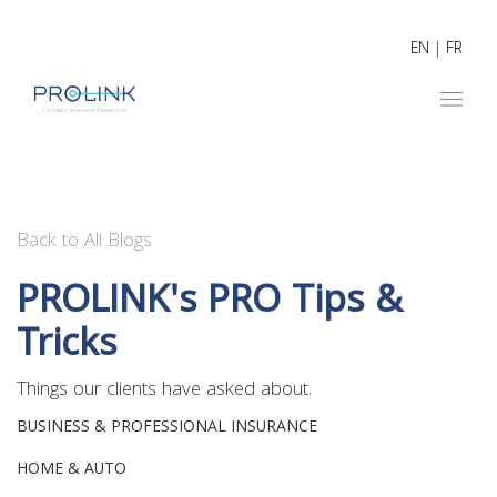
EN
|
FR
Back to All Blogs
PROLINK's PRO Tips &
Tricks
Things our clients have asked about.
BUSINESS & PROFESSIONAL INSURANCE
HOME & AUTO