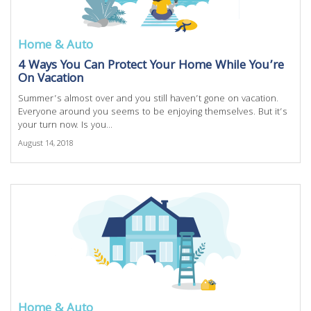
Home & Auto
4 Ways You Can Protect Your Home While You’re
On Vacation
Summer’s almost over and you still haven’t gone on vacation.
Everyone around you seems to be enjoying themselves. But it’s
your turn now. Is you...
August 14, 2018
Home & Auto