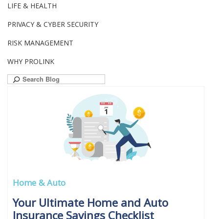
LIFE & HEALTH
PRIVACY & CYBER SECURITY
RISK MANAGEMENT
WHY PROLINK
Search
for:
Home & Auto
Your Ultimate Home and Auto
Insurance Savings Checklist