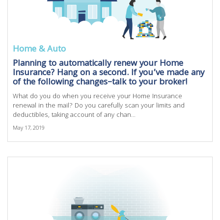
Home & Auto
Planning to automatically renew your Home
Insurance? Hang on a second. If you’ve made any
of the following changes–talk to your broker!
What do you do when you receive your Home Insurance
renewal in the mail? Do you carefully scan your limits and
deductibles, taking account of any chan...
May 17, 2019