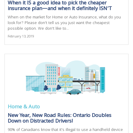
When it IS a good idea to pick the cheaper
insurance plan—and when it definitely ISN’T
When on the market for Home or Auto Insurance, what do you
look for? Please don't tell us you just want the cheapest
possible option. We don't like to...
February 13, 2019
Home & Auto
New Year, New Road Rules: Ontario Doubles
Down on Distracted Drivers!
90% of Canadians know that it's illegal to use a handheld device