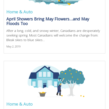
Home & Auto
April Showers Bring May Flowers…and May
Floods Too
After a long, cold, and snowy winter, Canadians are desperately
seeking spring. Most Canadians will welcome the change from:
Bleak skies to blue skies...
May 2, 2019
Home & Auto