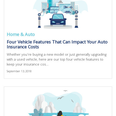
Home & Auto
Four Vehicle Features That Can Impact Your Auto
Insurance Costs
Whether you’re buying a new model or just generally upgrading
with a used vehicle, here are our top four vehicle features to
keep your insurance cos...
September 13, 2018