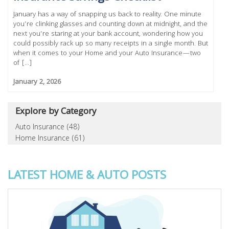
January has a way of snapping us back to reality. One minute
you’re clinking glasses and counting down at midnight, and the
next you’re staring at your bank account, wondering how you
could possibly rack up so many receipts in a single month. But
when it comes to your Home and your Auto Insurance—two
of [...]
January 2, 2026
Explore by Category
Auto Insurance (48)
Home Insurance (61)
LATEST HOME & AUTO POSTS