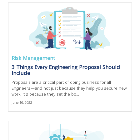
Risk Management
3 Things Every Engineering Proposal Should
Include
Proposals are a critical part of doing business for all
Engineers—and not just because they help you secure new
work. It’s because they set the bo...
June 16, 2022