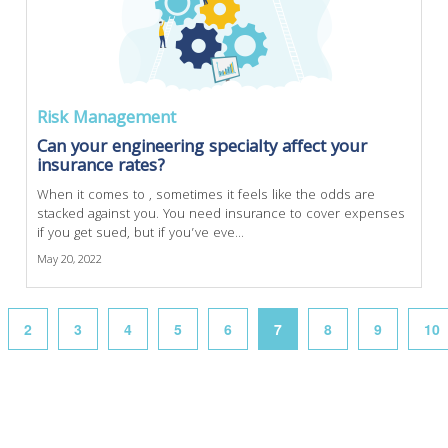
Risk Management
Can your engineering specialty affect your
insurance rates?
When it comes to , sometimes it feels like the odds are
stacked against you. You need insurance to cover expenses
if you get sued, but if you’ve eve...
May 20, 2022
2
3
4
5
6
7
8
9
10