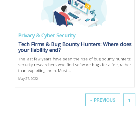
Privacy & Cyber Security
Tech Firms & Bug Bounty Hunters: Where does
your liability end?
The last few years have seen the rise of bug bounty hunters:
security researchers who find software bugs for a fee, rather
than exploiting them. Most ...
May 27, 2022
« PREVIOUS
1