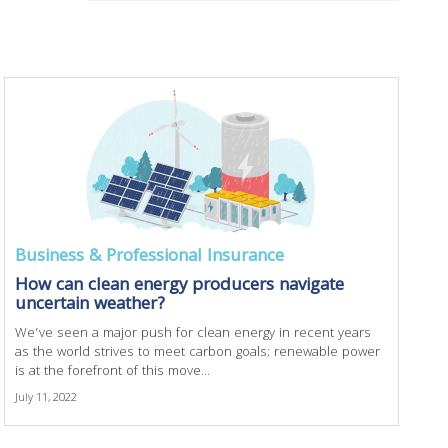
Business & Professional Insurance
How can clean energy producers navigate
uncertain weather?
We’ve seen a major push for clean energy in recent years
as the world strives to meet carbon goals; renewable power
is at the forefront of this move...
July 11, 2022