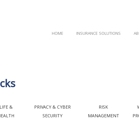
HOME
INSURANCE SOLUTIONS
AB
cks
LIFE &
PRIVACY & CYBER
RISK
HEALTH
SECURITY
MANAGEMENT
PR