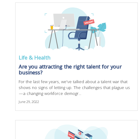
Life & Health
Are you attracting the right talent for your
business?
For the last few years, we've talked about a talent war that
shows no signs of letting up. The challenges that plague us
—a changing workforce demogr...
June 29, 2022