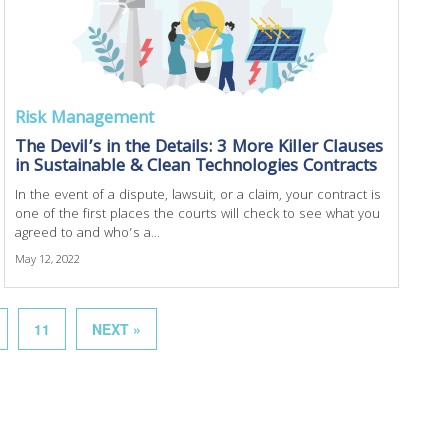
Risk Management
The Devil’s in the Details: 3 More Killer Clauses
in Sustainable & Clean Technologies Contracts
In the event of a dispute, lawsuit, or a claim, your contract is
one of the first places the courts will check to see what you
agreed to and who’s a...
May 12, 2022
11
NEXT »