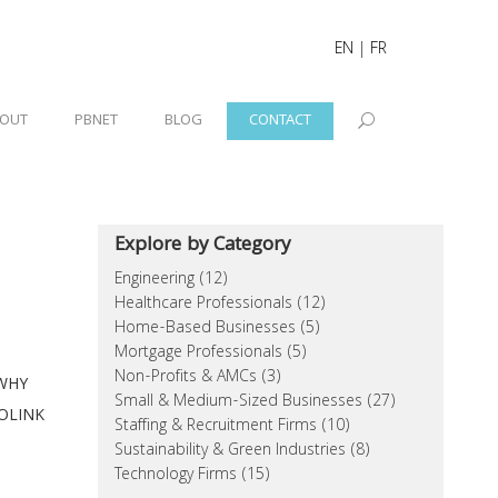
EN
|
FR
OUT
PBNET
BLOG
CONTACT
Explore by Category
Engineering (12)
Healthcare Professionals (12)
Home-Based Businesses (5)
Mortgage Professionals (5)
Non-Profits & AMCs (3)
WHY
Small & Medium-Sized Businesses (27)
OLINK
Staffing & Recruitment Firms (10)
Sustainability & Green Industries (8)
Technology Firms (15)