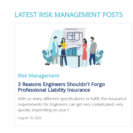
LATEST RISK MANAGEMENT POSTS
Risk Management
3 Reasons Engineers Shouldn’t Forgo
Professional Liability Insurance
With so many different specifications to fulfill, the insurance
requirements for Engineers can get very complicated, very
quickly. Depending on your f...
August 18, 2022