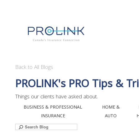
Back to All Blogs
PROLINK's PRO Tips & Tri
Things our clients have asked about.
BUSINESS & PROFESSIONAL
HOME &
INSURANCE
AUTO
Search
for: