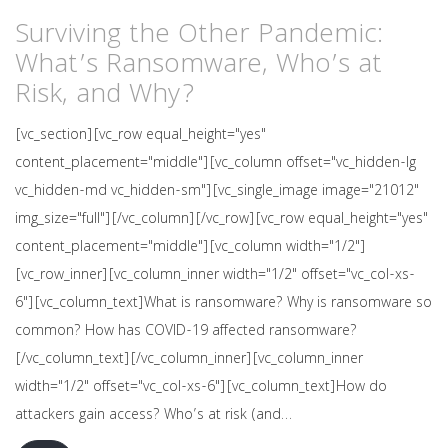
Surviving the Other Pandemic:
What’s Ransomware, Who’s at
Risk, and Why?
[vc_section][vc_row equal_height="yes"
content_placement="middle"][vc_column offset="vc_hidden-lg
vc_hidden-md vc_hidden-sm"][vc_single_image image="21012"
img_size="full"][/vc_column][/vc_row][vc_row equal_height="yes"
content_placement="middle"][vc_column width="1/2"]
[vc_row_inner][vc_column_inner width="1/2" offset="vc_col-xs-
6"][vc_column_text]What is ransomware? Why is ransomware so
common? How has COVID-19 affected ransomware?
[/vc_column_text][/vc_column_inner][vc_column_inner
width="1/2" offset="vc_col-xs-6"][vc_column_text]How do
attackers gain access? Who’s at risk (and…