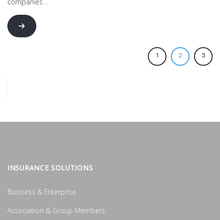
companies…
1
2
3
INSURANCE SOLUTIONS
Business & Enterprise
Association & Group Members