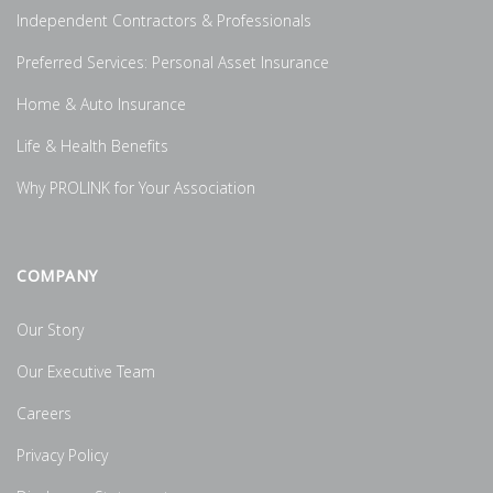
Independent Contractors & Professionals
Preferred Services: Personal Asset Insurance
Home & Auto Insurance
Life & Health Benefits
Why PROLINK for Your Association
COMPANY
Our Story
Our Executive Team
Careers
Privacy Policy