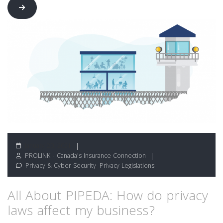
January 20, 2021
PROLINK - Canada's Insurance Connection
Privacy & Cyber Security
,
Privacy Legislations
All About PIPEDA: How do privacy
laws affect my business?