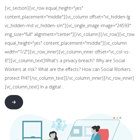
[vc_section][vc_row equal_height="yes"
content_placement="middle"][vc_column offset="vc_hidden-lg
vc_hidden-md vc_hidden-sm"][vc_single_image image="24593"
img_size="full" alignment="center"][/vc_column][/vc_row][vc_row
equal_height="yes" content_placement="middle"][vc_column
width="1/2"][vc_row_inner][vc_column_inner offset="vc_col-xs-
6"][vc_column_text]What's a privacy breach? Why are Social
Workers at risk? What are the effects? How can Social Workers
protect PHI?[/vc_column_text][/vc_column_inner][/vc_row_inner]
[vc_column_text] In a digital…