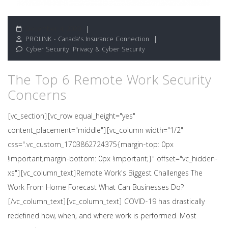
December 4, 2020
PROLINK - Canada's Insurance Connection
Cyber Security
,
Privacy & Cyber Security
The Top 6 Remote Work Security
Concerns
[vc_section][vc_row equal_height="yes"
content_placement="middle"][vc_column width="1/2"
css=".vc_custom_1703862724375{margin-top: 0px
!important;margin-bottom: 0px !important;}" offset="vc_hidden-
xs"][vc_column_text]Remote Work's Biggest Challenges The
Work From Home Forecast What Can Businesses Do?
[/vc_column_text][vc_column_text] COVID-19 has drastically
redefined how, when, and where work is performed. Most