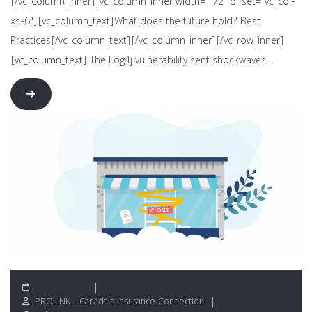
[/vc_column_inner][vc_column_inner width="1/2" offset="vc_col-
xs-6"][vc_column_text]What does the future hold? Best
Practices[/vc_column_text][/vc_column_inner][/vc_row_inner]
[vc_column_text] The Log4j vulnerability sent shockwaves…
May 14, 2021
PROLINK - Canada's Insurance Connection