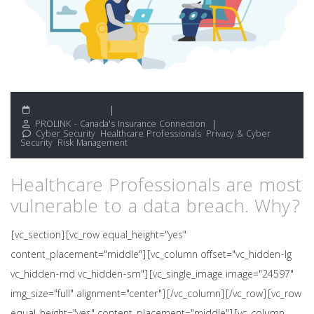
February 8, 2022
PROLINK - Canada's Insurance Connection
Cyber Security
,
Healthcare Professionals
,
Privacy & Cyber
Security
,
Risk Management
Healthcare Professionals are most
vulnerable to a data breach. Why?
[vc_section][vc_row equal_height="yes"
content_placement="middle"][vc_column offset="vc_hidden-lg
vc_hidden-md vc_hidden-sm"][vc_single_image image="24597"
img_size="full" alignment="center"][/vc_column][/vc_row][vc_row