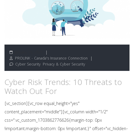
January 18, 2021
PROLINK - Canada's Insurance Connection
Cyber Security
,
Privacy & Cyber Security
Cyber Risk Trends: 10 Threats to
Watch Out For
[vc_section][vc_row equal_height="yes"
content_placement="middle"][vc_column width="1/2"
css=".vc_custom_1703862776626{margin-top: 0px
!important;margin-bottom: 0px !important;}" offset="vc_hidden-