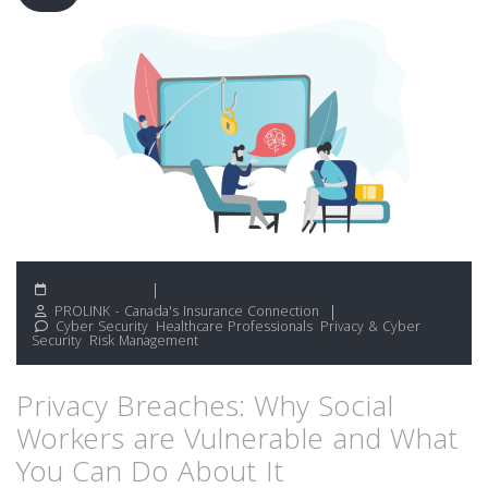
March 5, 2022
PROLINK - Canada's Insurance Connection
Cyber Security
,
Healthcare Professionals
,
Privacy & Cyber
Security
,
Risk Management
Privacy Breaches: Why Social
Workers are Vulnerable and What
You Can Do About It