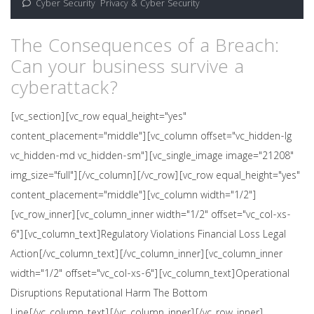
Cyber Security
,
Privacy & Cyber Security
The Consequences of a Breach:
Can your business survive a
cyberattack?
[vc_section][vc_row equal_height="yes"
content_placement="middle"][vc_column offset="vc_hidden-lg
vc_hidden-md vc_hidden-sm"][vc_single_image image="21208"
img_size="full"][/vc_column][/vc_row][vc_row equal_height="yes"
content_placement="middle"][vc_column width="1/2"]
[vc_row_inner][vc_column_inner width="1/2" offset="vc_col-xs-
6"][vc_column_text]Regulatory Violations Financial Loss Legal
Action[/vc_column_text][/vc_column_inner][vc_column_inner
width="1/2" offset="vc_col-xs-6"][vc_column_text]Operational
Disruptions Reputational Harm The Bottom