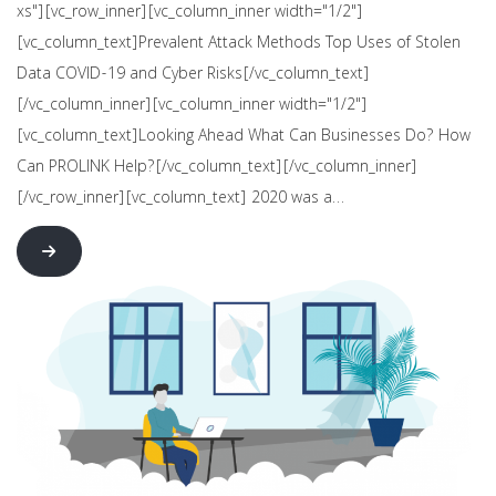
xs"][vc_row_inner][vc_column_inner width="1/2"]
[vc_column_text]Prevalent Attack Methods Top Uses of Stolen
Data COVID-19 and Cyber Risks[/vc_column_text]
[/vc_column_inner][vc_column_inner width="1/2"]
[vc_column_text]Looking Ahead What Can Businesses Do? How
Can PROLINK Help?[/vc_column_text][/vc_column_inner]
[/vc_row_inner][vc_column_text] 2020 was a…