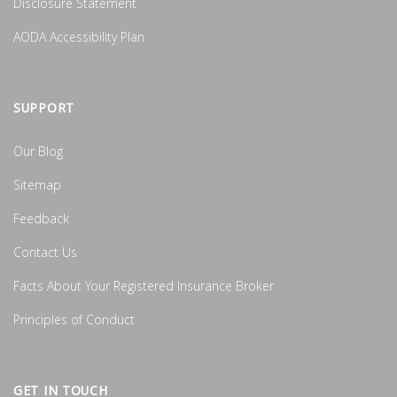
Disclosure Statement
AODA Accessibility Plan
SUPPORT
Our Blog
Sitemap
Feedback
Contact Us
Facts About Your Registered Insurance Broker
Principles of Conduct
GET IN TOUCH