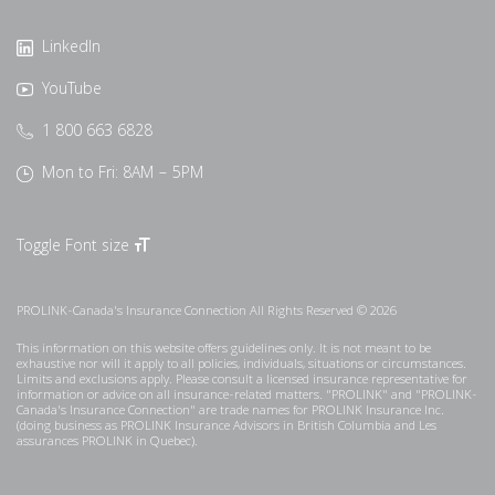
LinkedIn
YouTube
1 800 663 6828
Mon to Fri: 8AM – 5PM
Toggle Font size
PROLINK-Canada's Insurance Connection All Rights Reserved © 2026
This information on this website offers guidelines only. It is not meant to be
exhaustive nor will it apply to all policies, individuals, situations or circumstances.
Limits and exclusions apply. Please consult a licensed insurance representative for
information or advice on all insurance-related matters. "PROLINK" and "PROLINK-
Canada's Insurance Connection" are trade names for PROLINK Insurance Inc.
(doing business as PROLINK Insurance Advisors in British Columbia and Les
assurances PROLINK in Quebec).