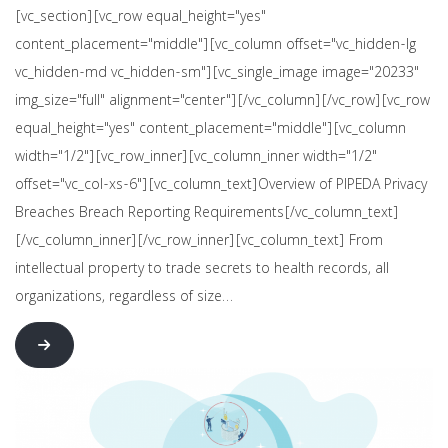
[vc_section][vc_row equal_height="yes"
content_placement="middle"][vc_column offset="vc_hidden-lg
vc_hidden-md vc_hidden-sm"][vc_single_image image="20233"
img_size="full" alignment="center"][/vc_column][/vc_row][vc_row
equal_height="yes" content_placement="middle"][vc_column
width="1/2"][vc_row_inner][vc_column_inner width="1/2"
offset="vc_col-xs-6"][vc_column_text]Overview of PIPEDA Privacy
Breaches Breach Reporting Requirements[/vc_column_text]
[/vc_column_inner][/vc_row_inner][vc_column_text] From
intellectual property to trade secrets to health records, all
organizations, regardless of size…