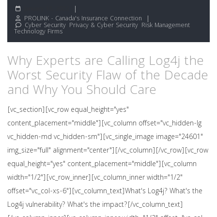
January 18, 2022
PROLINK - Canada's Insurance Connection
Cyber Security
,
Privacy & Cyber Security
,
Risk Management
,
Technology Firms
Why Experts are Calling Log4j the
Worst Security Flaw of the Decade
and Why You Should Care
[vc_section][vc_row equal_height="yes"
content_placement="middle"][vc_column offset="vc_hidden-lg
vc_hidden-md vc_hidden-sm"][vc_single_image image="24601"
img_size="full" alignment="center"][/vc_column][/vc_row][vc_row
equal_height="yes" content_placement="middle"][vc_column
width="1/2"][vc_row_inner][vc_column_inner width="1/2"
offset="vc_col-xs-6"][vc_column_text]What's Log4j? What's the
Log4j vulnerability? What's the impact?[/vc_column_text]