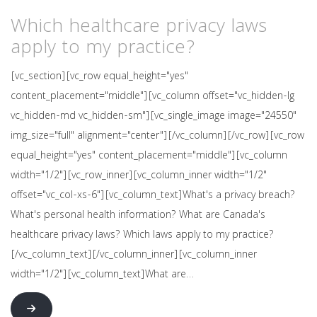
Which healthcare privacy laws
apply to my practice?
[vc_section][vc_row equal_height="yes"
content_placement="middle"][vc_column offset="vc_hidden-lg
vc_hidden-md vc_hidden-sm"][vc_single_image image="24550"
img_size="full" alignment="center"][/vc_column][/vc_row][vc_row
equal_height="yes" content_placement="middle"][vc_column
width="1/2"][vc_row_inner][vc_column_inner width="1/2"
offset="vc_col-xs-6"][vc_column_text]What's a privacy breach?
What's personal health information? What are Canada's
healthcare privacy laws? Which laws apply to my practice?
[/vc_column_text][/vc_column_inner][vc_column_inner
width="1/2"][vc_column_text]What are…