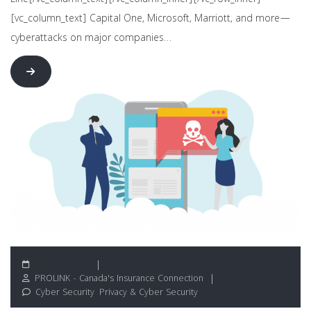
Line[/vc_column_text][/vc_column_inner][/vc_row_inner]
[vc_column_text] Capital One, Microsoft, Marriott, and more—
cyberattacks on major companies…
April 15, 2021
PROLINK - Canada's Insurance Connection
Cyber Security
,
Privacy & Cyber Security