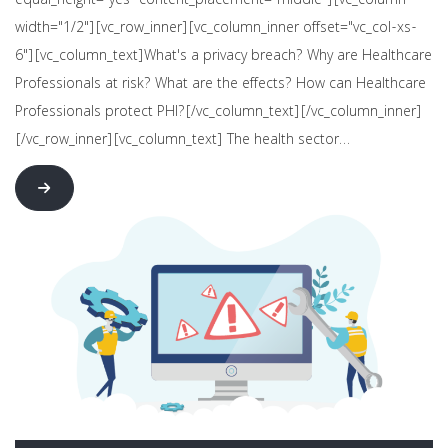
equal_height="yes" content_placement="middle"][vc_column
width="1/2"][vc_row_inner][vc_column_inner offset="vc_col-xs-
6"][vc_column_text]What's a privacy breach? Why are Healthcare
Professionals at risk? What are the effects? How can Healthcare
Professionals protect PHI?[/vc_column_text][/vc_column_inner]
[/vc_row_inner][vc_column_text] The health sector…