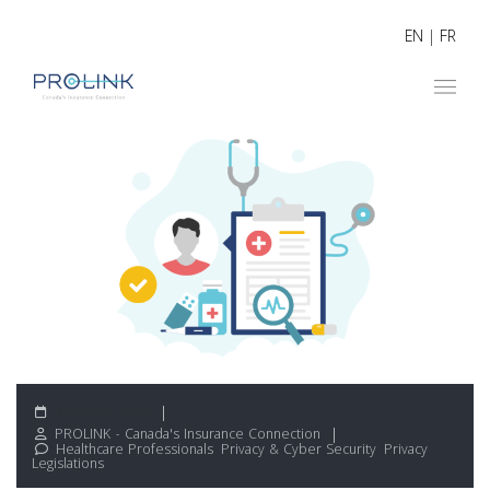
EN
|
FR
March 21, 2022
PROLINK - Canada's Insurance Connection
Healthcare Professionals
,
Privacy & Cyber Security
,
Privacy
Legislations