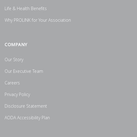
Life & Health Benefits
Why PROLINK for Your Association
COMPANY
Our Story
Our Executive Team
Careers
Privacy Policy
Disclosure Statement
AODA Accessibility Plan