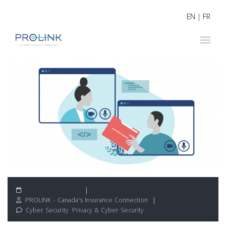
EN
|
FR
November 3, 2020
PROLINK - Canada's Insurance Connection
Cyber Security
,
Privacy & Cyber Security