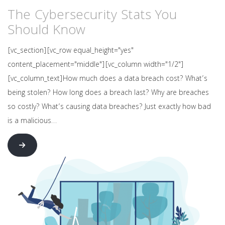
The Cybersecurity Stats You
Should Know
[vc_section][vc_row equal_height="yes"
content_placement="middle"][vc_column width="1/2"]
[vc_column_text]How much does a data breach cost? What’s
being stolen? How long does a breach last? Why are breaches
so costly? What’s causing data breaches? Just exactly how bad
is a malicious…