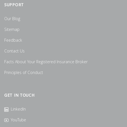
SUPPORT
Our Blog
Sitemap
Feedback
Contact Us
Facts About Your Registered Insurance Broker
Principles of Conduct
GET IN TOUCH
LinkedIn
YouTube