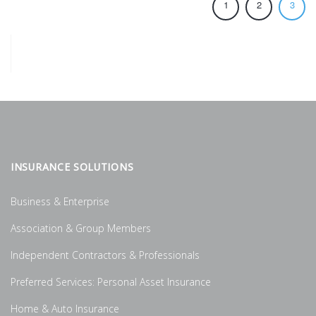
1
2
3
INSURANCE SOLUTIONS
Business & Enterprise
Association & Group Members
Independent Contractors & Professionals
Preferred Services: Personal Asset Insurance
Home & Auto Insurance