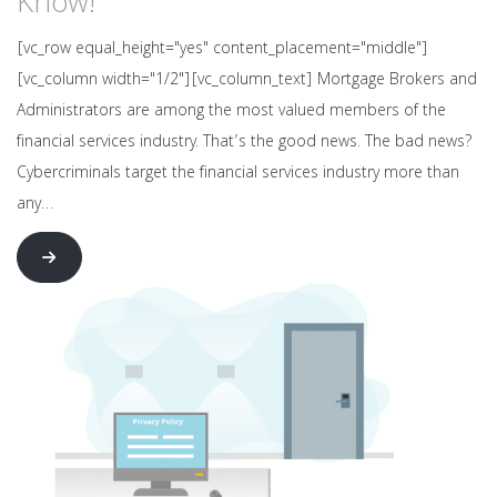
Know!
[vc_row equal_height="yes" content_placement="middle"]
[vc_column width="1/2"][vc_column_text] Mortgage Brokers and
Administrators are among the most valued members of the
financial services industry. That’s the good news. The bad news?
Cybercriminals target the financial services industry more than
any…