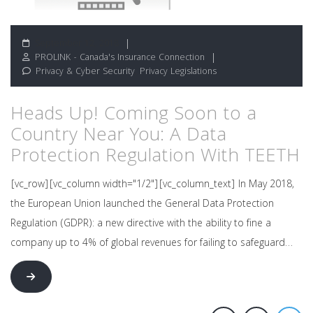
September 12, 2018
PROLINK - Canada's Insurance Connection
Privacy & Cyber Security
,
Privacy Legislations
Heads Up! Coming Soon to a
Country Near You: A Data
Protection Regulation With TEETH
[vc_row][vc_column width="1/2"][vc_column_text] In May 2018,
the European Union launched the General Data Protection
Regulation (GDPR): a new directive with the ability to fine a
company up to 4% of global revenues for failing to safeguard…