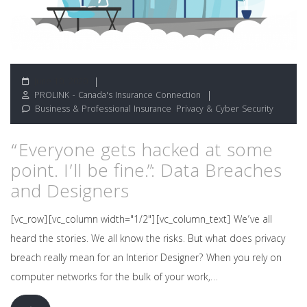
June 10, 2020
PROLINK - Canada's Insurance Connection
Business & Professional Insurance
,
Privacy & Cyber Security
“Everyone gets hacked at some
point. I’ll be fine.”: Data Breaches
and Designers
[vc_row][vc_column width="1/2"][vc_column_text] We’ve all
heard the stories. We all know the risks. But what does privacy
breach really mean for an Interior Designer? When you rely on
computer networks for the bulk of your work,…