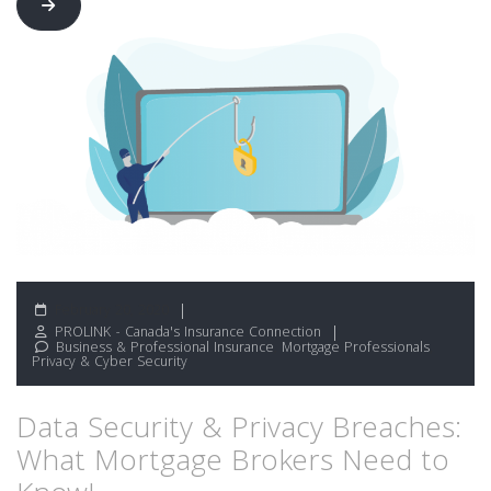
February 20, 2020
PROLINK - Canada's Insurance Connection
Business & Professional Insurance
,
Mortgage Professionals
,
Privacy & Cyber Security
Data Security & Privacy Breaches:
What Mortgage Brokers Need to