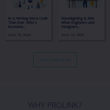
AI Is Writing More Code
Moonlighting & Risk:
Than Ever. Who’s
What Engineers and
Accounta...
Designers...
June 19, 2026
June 10, 2026
VISIT OUR BLOG
WHY PROLINK?