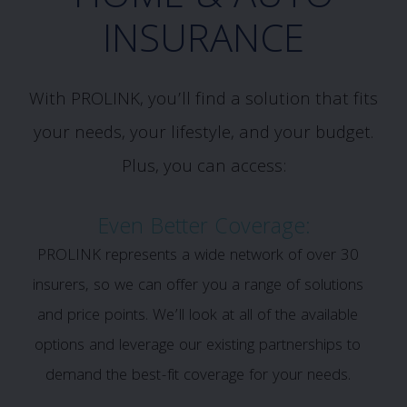
INSURANCE
With PROLINK, you’ll find a solution that fits
your needs, your lifestyle, and your budget.
Plus, you can access:
Even Better Coverage:
PROLINK represents a wide network of over 30
insurers, so we can offer you a range of solutions
and price points. We’ll look at all of the available
options and leverage our existing partnerships to
demand the best-fit coverage for your needs.