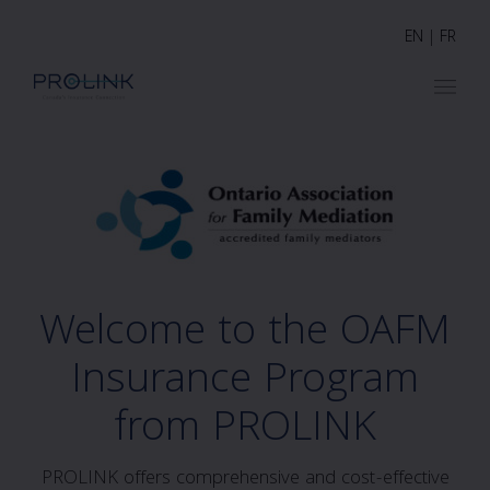
EN
|
FR
Welcome to the OAFM
Insurance Program
from PROLINK
PROLINK offers comprehensive and cost-effective