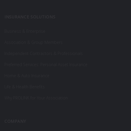
INSURANCE SOLUTIONS
Business & Enterprise
Association & Group Members
Independent Contractors & Professionals
Preferred Services: Personal Asset Insurance
Home & Auto Insurance
Life & Health Benefits
Why PROLINK for Your Association
COMPANY