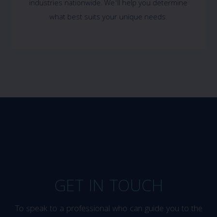
industries nationwide. We'll help you determine
what best suits your unique needs.
GET IN TOUCH
To speak to a professional who can guide you to the