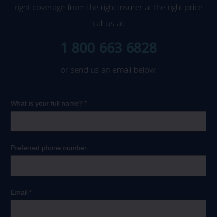
right coverage from the right insurer at the right price
call us at:
1 800 663 6828
or send us an email below: