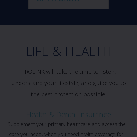
LIFE & HEALTH
PROLINK will take the time to listen,
understand your lifestyle, and guide you to
the best protection possible.
Health & Dental Insurance
Supplement your primary healthcare and access the
care you need, when you need it with coverage for: