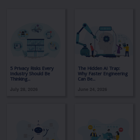
5 Privacy Risks Every
The Hidden AI Trap:
Industry Should Be
Why Faster Engineering
Thinking...
Can Be...
July 28, 2026
June 24, 2026