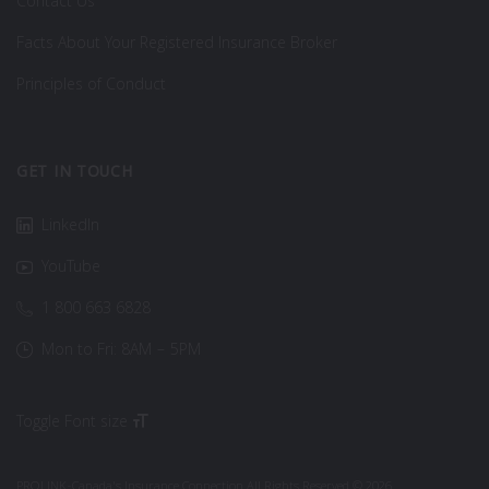
Contact Us
Facts About Your Registered Insurance Broker
Principles of Conduct
GET IN TOUCH
LinkedIn
YouTube
1 800 663 6828
Mon to Fri: 8AM – 5PM
Toggle Font size
PROLINK-Canada's Insurance Connection All Rights Reserved © 2026