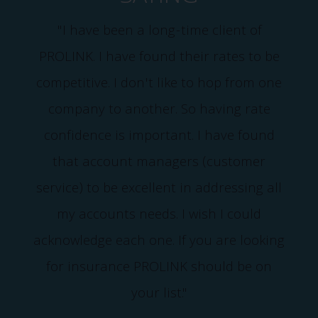
"I have been a long-time client of
PROLINK. I have found their rates to be
competitive. I don't like to hop from one
company to another. So having rate
confidence is important. I have found
that account managers (customer
service) to be excellent in addressing all
my accounts needs. I wish I could
acknowledge each one. If you are looking
for insurance PROLINK should be on
your list."