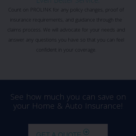
Even Better Service:
Count on PROLINK for any policy changes, proof of
insurance requirements, and guidance through the
claims process. We will advocate for your needs and
answer any questions you have so that you can feel
confident in your coverage.
See how much you can save on
your Home & Auto Insurance!
GET A QUOTE