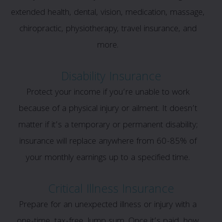
extended health, dental, vision, medication, massage,
chiropractic, physiotherapy, travel insurance, and
more.
Disability Insurance
Protect your income if you’re unable to work
because of a physical injury or ailment. It doesn’t
matter if it’s a temporary or permanent disability;
insurance will replace anywhere from 60-85% of
your monthly earnings up to a specified time.
Critical Illness Insurance
Prepare for an unexpected illness or injury with a
one-time, tax-free, lump sum. Once it’s paid, how