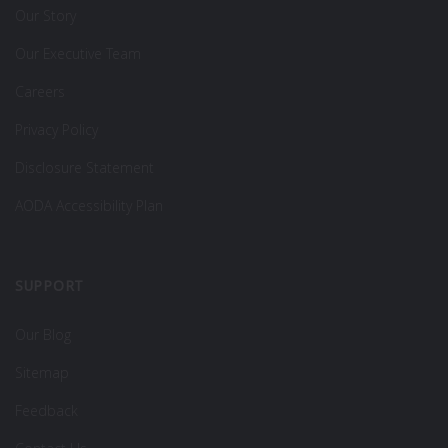
Our Story
Our Executive Team
Careers
Privacy Policy
Disclosure Statement
AODA Accessibility Plan
SUPPORT
Our Blog
Sitemap
Feedback