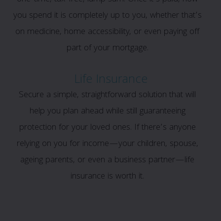
you spend it is completely up to you, whether that’s
on medicine, home accessibility, or even paying off
part of your mortgage.
Life Insurance
Secure a simple, straightforward solution that will
help you plan ahead while still guaranteeing
protection for your loved ones. If there’s anyone
relying on you for income—your children, spouse,
ageing parents, or even a business partner—life
insurance is worth it.