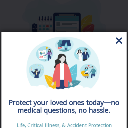
DISABILITY
QUOTE
Protect your loved ones today—no
medical questions, no hassle.
Life, Critical Illness, & Accident Protection