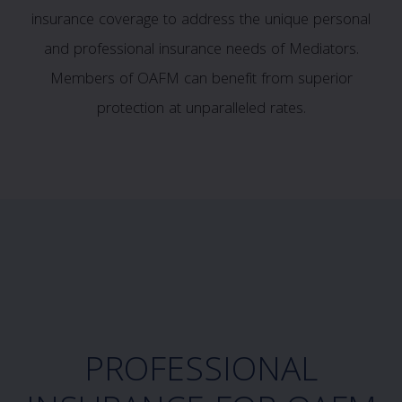
insurance coverage to address the unique personal
and professional insurance needs of Mediators.
Members of OAFM can benefit from superior
protection at unparalleled rates.
PROFESSIONAL