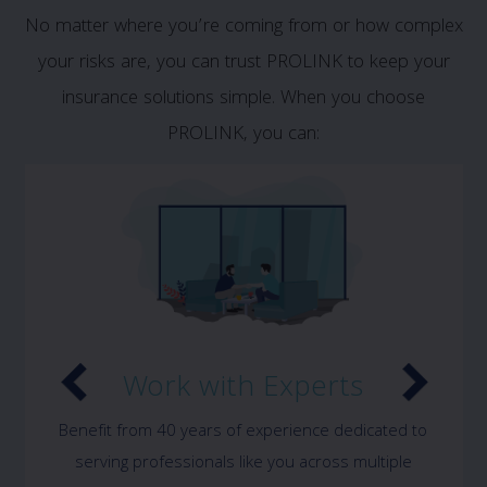
No matter where you’re coming from or how complex
your risks are, you can trust PROLINK to keep your
insurance solutions simple. When you choose
PROLINK, you can:
Work with Experts
Benefit from 40 years of experience dedicated to
serving professionals like you across multiple