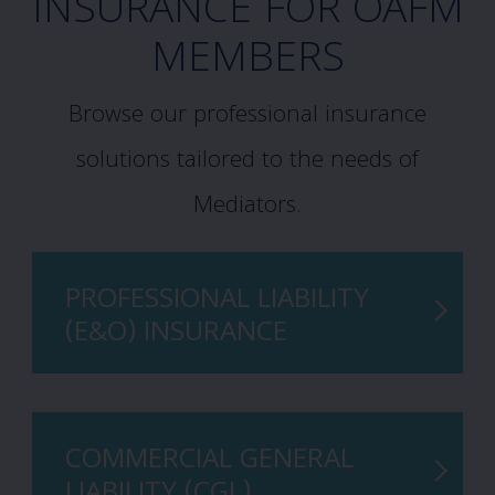
INSURANCE FOR OAFM
MEMBERS
Browse our professional insurance
solutions tailored to the needs of
Mediators.
PROFESSIONAL LIABILITY
(E&O) INSURANCE
COMMERCIAL GENERAL
LIABILITY (CGL)