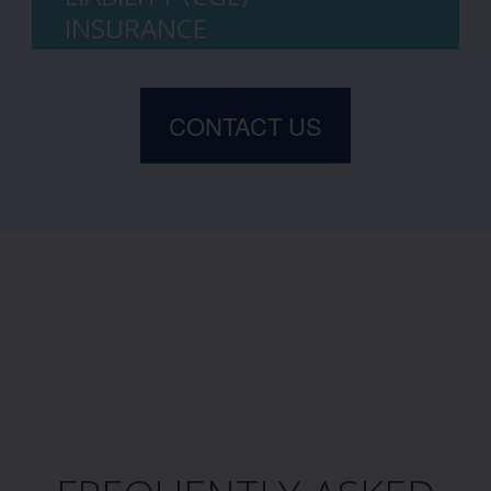
INSURANCE
CONTACT US