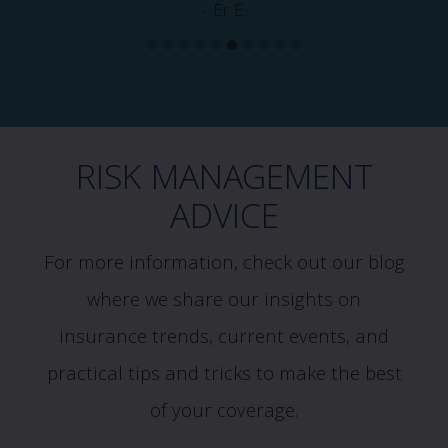
- Er E.
RISK MANAGEMENT
ADVICE
For more information, check out our blog
where we share our insights on
insurance trends, current events, and
practical tips and tricks to make the best
of your coverage.