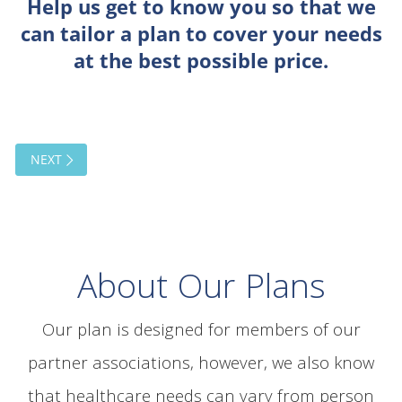
About Our Plans
Our plan is designed for members of our
partner associations, however, we also know
that healthcare needs can vary from person