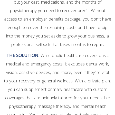
but your cast, medications, and the months of
physiotherapy you need to recover aren’t. Without
access to an employer benefits package, you don’t have
enough to cover the remaining costs and have to dip
into the money you set aside to grow your business, a
professional setback that takes months to repair.
THE SOLUTION:
While public healthcare covers basic
medical and emergency costs, it excludes dental work,
vision, assistive devices, and more, even if they’re vital
to your recovery or general wellness. With a private plan,
you can supplement primary healthcare with custom
coverages that are uniquely tailored for your needs, like
physiotherapy, massage therapy, and mental health