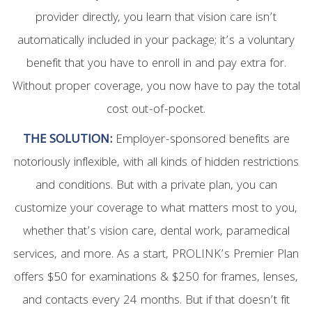
provider directly, you learn that vision care isn’t
automatically included in your package; it’s a voluntary
benefit that you have to enroll in and pay extra for.
Without proper coverage, you now have to pay the total
cost out-of-pocket.
THE SOLUTION:
Employer-sponsored benefits are
notoriously inflexible, with all kinds of hidden restrictions
and conditions. But with a private plan, you can
customize your coverage to what matters most to you,
whether that’s vision care, dental work, paramedical
services, and more. As a start, PROLINK’s Premier Plan
offers $50 for examinations & $250 for frames, lenses,
and contacts every 24 months. But if that doesn’t fit