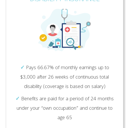
✓
Pays 66.67% of monthly earnings up to
$3,000 after 26 weeks of continuous total
disability (coverage is based on salary)
✓
Benefits are paid for a period of 24 months
under your “own occupation” and continue to
age 65