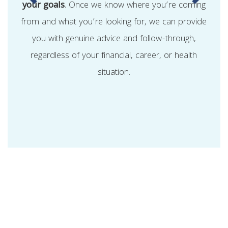
your goals
. Once we know where you’re coming
from and what you’re looking for, we can provide
you with genuine advice and follow-through,
regardless of your financial, career, or health
situation.