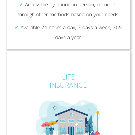
✓
Accessible by phone, in person, online, or
through other methods based on your needs
✓
Available 24 hours a day, 7 days a week, 365
days a year
LIFE
INSURANCE