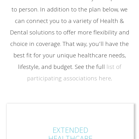
to person. In addition to the plan below, we
can connect you to a variety of Health &
Dental solutions to offer more flexibility and
choice in coverage. That way, you’ll have the
best fit for your unique healthcare needs,
lifestyle, and budget. See the full
list of
participating associations here
.
EXTENDED