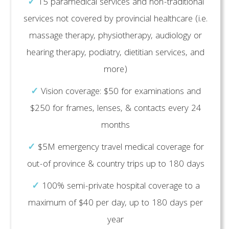
✓
15 paramedical services and non-traditional
services not covered by provincial healthcare (i.e.
massage therapy, physiotherapy, audiology or
hearing therapy, podiatry, dietitian services, and
more)
✓
Vision coverage: $50 for examinations and
$250 for frames, lenses, & contacts every 24
months
✓
$5M emergency travel medical coverage for
out-of province & country trips up to 180 days
✓
100% semi-private hospital coverage to a
maximum of $40 per day, up to 180 days per
year