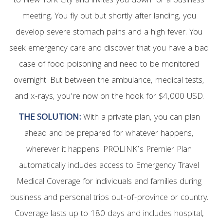
to New York City and invites you down for a business
meeting. You fly out but shortly after landing, you
develop severe stomach pains and a high fever. You
seek emergency care and discover that you have a bad
case of food poisoning and need to be monitored
overnight. But between the ambulance, medical tests,
and x-rays, you’re now on the hook for $4,000 USD.
THE SOLUTION:
With a private plan, you can plan
ahead and be prepared for whatever happens,
wherever it happens. PROLINK’s Premier Plan
automatically includes access to Emergency Travel
Medical Coverage for individuals and families during
business and personal trips out-of-province or country.
Coverage lasts up to 180 days and includes hospital,