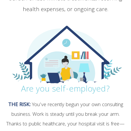
health expenses, or ongoing care.
Are you self-employed?
THE RISK:
You’ve recently begun your own consulting
business. Work is steady until you break your arm.
Thanks to public healthcare, your hospital visit is free—