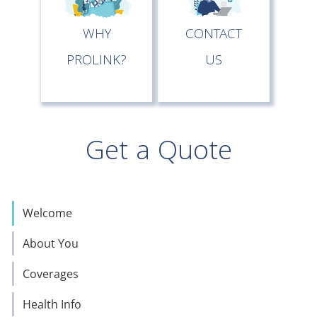
WHY
CONTACT
PROLINK?
US
Get a Quote