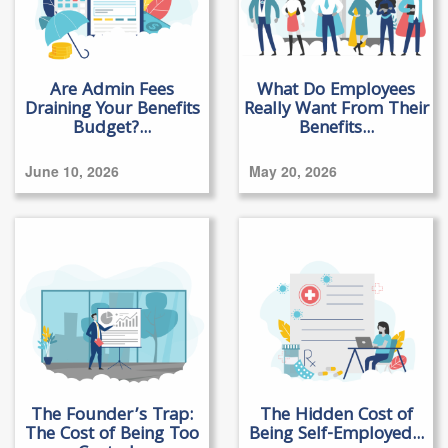
Are Admin Fees
What Do Employees
Draining Your Benefits
Really Want From Their
Budget?...
Benefits...
June 10, 2026
May 20, 2026
The Founder’s Trap:
The Hidden Cost of
The Cost of Being Too
Being Self-Employed...