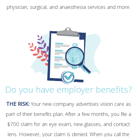
physician, surgical, and anaesthesia services and more.
Do you have employer benefits?
THE RISK:
Your new company advertises vision care as
part of their benefits plan. After a few months, you file a
$700 claim for an eye exam, new glasses, and contact
lens. However, your claim is denied. When you call the