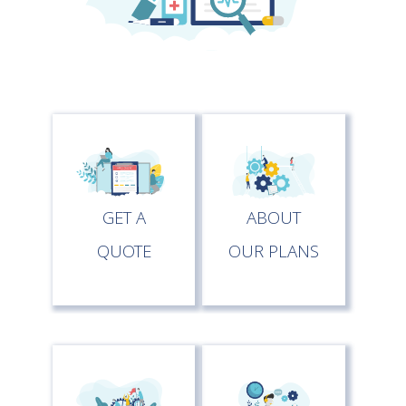
GET A
ABOUT
QUOTE
OUR PLANS