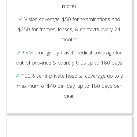
more)
✓
Vision coverage: $50 for examinations and
$250 for frames, lenses, & contacts every 24
months
✓
$5M emergency travel medical coverage for
out-of province & country trips up to 180 days
✓
100% semi-private hospital coverage up to a
maximum of $40 per day, up to 180 days per
year