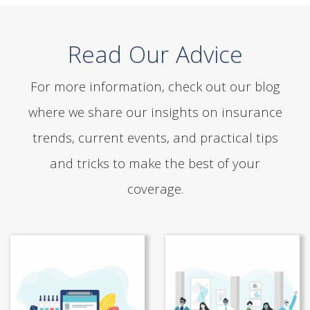
Read Our Advice
For more information, check out our blog
where we share our insights on insurance
trends, current events, and practical tips
and tricks to make the best of your
coverage.