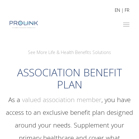
EN
|
FR
See More Life & Health Benefits Solutions
ASSOCIATION BENEFIT
PLAN
As a
valued association member
, you have
access to an exclusive benefit plan designed
around your needs. Supplement your
primary healthcare and cover what