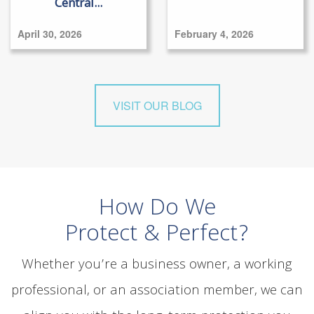
Central...
April 30, 2026
February 4, 2026
VISIT OUR BLOG
How Do We
Protect & Perfect?
Whether you’re a business owner, a working
professional, or an association member, we can