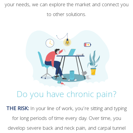
your needs, we can explore the market and connect you
to other solutions.
Do you have chronic pain?
THE RISK:
In your line of work, you’re sitting and typing
for long periods of time every day. Over time, you
develop severe back and neck pain, and carpal tunnel