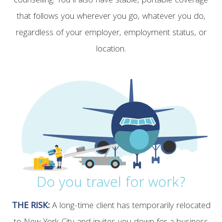
counselling. You’ll also have stable, portable coverage
that follows you wherever you go, whatever you do,
regardless of your employer, employment status, or
location.
Do you travel for work?
THE RISK:
A long-time client has temporarily relocated