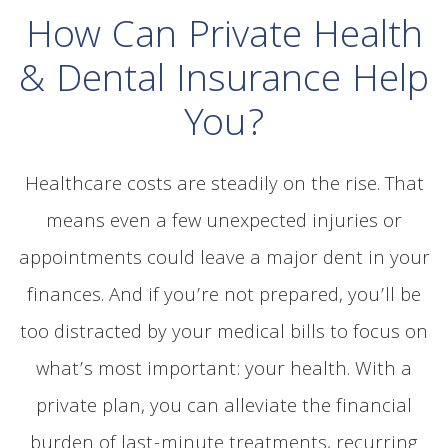
How Can Private Health
& Dental Insurance Help
You?
Healthcare costs are steadily on the rise. That
means even a few unexpected injuries or
appointments could leave a major dent in your
finances. And if you’re not prepared, you’ll be
too distracted by your medical bills to focus on
what’s most important: your health. With a
private plan, you can alleviate the financial
burden of last-minute treatments, recurring