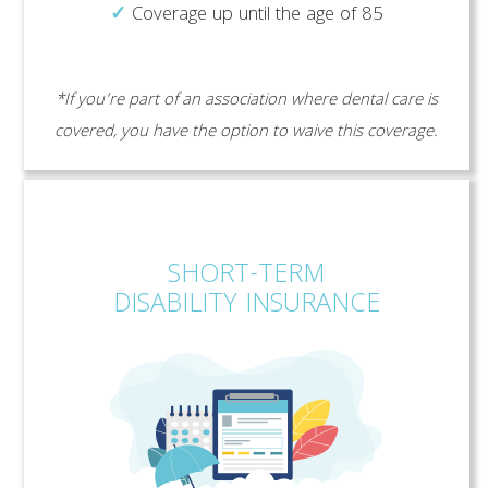
✓
Coverage up until the age of 85
*If you’re part of an association where dental care is
covered, you have the option to waive this coverage.
SHORT-TERM
DISABILITY INSURANCE