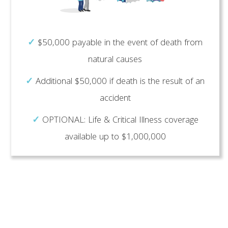
✓
$50,000 payable in the event of death from
natural causes
✓
Additional $50,000 if death is the result of an
accident
✓
OPTIONAL: Life & Critical Illness coverage
available up to $1,000,000