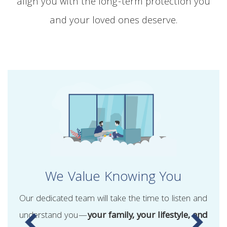
align you with the long-term protection you
and your loved ones deserve.
We Value Knowing You
Our dedicated team will take the time to listen and
understand you—
your family, your lifestyle, and