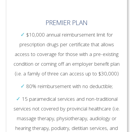
PREMIER PLAN
✓
$10,000 annual reimbursement limit for
prescription drugs per certificate that allows
access to coverage for those with a pre-existing
condition or coming off an employer benefit plan
(i.e. a family of three can access up to $30,000)
✓
80% reimbursement with no deductible;
✓
15 paramedical services and non-traditional
services not covered by provincial healthcare (i.e.
massage therapy, physiotherapy, audiology or
hearing therapy, podiatry, dietitian services, and