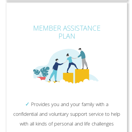
MEMBER ASSISTANCE
PLAN
✓
Provides you and your family with a
confidential and voluntary support service to help
with all kinds of personal and life challenges