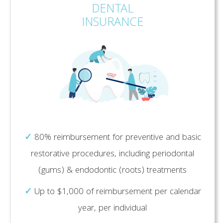
DENTAL
INSURANCE
✓
80% reimbursement for preventive and basic
restorative procedures, including periodontal
(gums) & endodontic (roots) treatments
✓
Up to $1,000 of reimbursement per calendar
year, per individual