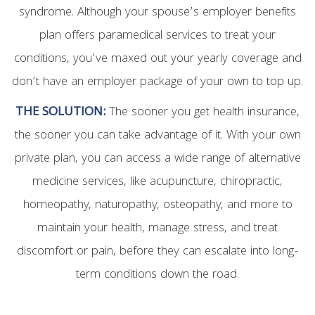
syndrome. Although your spouse’s employer benefits
plan offers paramedical services to treat your
conditions, you’ve maxed out your yearly coverage and
don’t have an employer package of your own to top up.
THE SOLUTION:
The sooner you get health insurance,
the sooner you can take advantage of it. With your own
private plan, you can access a wide range of alternative
medicine services, like acupuncture, chiropractic,
homeopathy, naturopathy, osteopathy, and more to
maintain your health, manage stress, and treat
discomfort or pain, before they can escalate into long-
term conditions down the road.