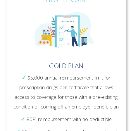
HEALTHCARE
GOLD PLAN
✓
$5,000 annual reimbursement limit for
prescription drugs per certificate that allows
access to coverage for those with a pre-existing
condition or coming off an employer benefit plan
✓
80% reimbursement with no deductible