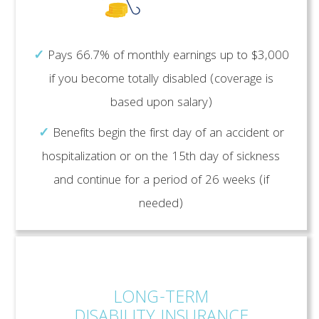
✓
Pays 66.7% of monthly earnings up to $3,000
if you become totally disabled (coverage is
based upon salary)
✓
Benefits begin the first day of an accident or
hospitalization or on the 15th day of sickness
and continue for a period of 26 weeks (if
needed)
LONG-TERM
DISABILITY INSURANCE