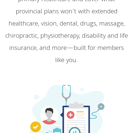
provincial plans won’t with extended
healthcare, vision, dental, drugs, massage,
chiropractic, physiotherapy, disability and life
insurance, and more—built for members
like you.