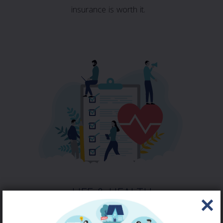
insurance is worth it.
LIFE & HEALTH
QUOTE