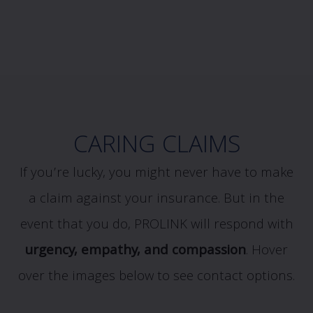
CARING CLAIMS
If you’re lucky, you might never have to make
a claim against your insurance. But in the
event that you do, PROLINK will respond with
urgency, empathy, and compassion
.
Hover
over the images below to see contact options.