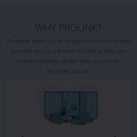
WHY PROLINK?
No matter where you’re coming from or how complex
your risks are, you can trust PROLINK to keep your
insurance solutions simple. When you choose
PROLINK, you can: