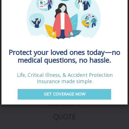
Protect your loved ones today—no
medical questions, no hassle.
Life, Critical Illness, & Accident Protection
Insurance made simple.
GET COVERAGE NOW
DISABILITY
QUOTE