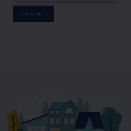
Show More