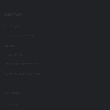
COMPANY
Our Story
Our Executive Team
Careers
Privacy Policy
Disclosure Statement
AODA Accessibility Plan
SUPPORT
Our Blog