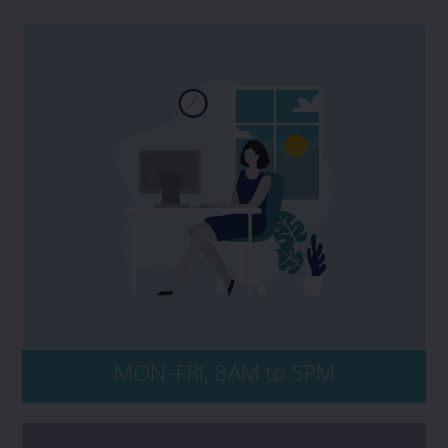
If you have a potential claim, and would
like to speak to PROLINK, please contact us
directly at 1 800 663 6828. No matter the
time of day, be sure to have your policy
number and key details of the incident on-
hand, including dates, events, and all
persons and entities involved.
MON-FRI, 8AM to 5PM