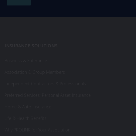
INSURANCE SOLUTIONS
Business & Enterprise
Association & Group Members
Independent Contractors & Professionals
Preferred Services: Personal Asset Insurance
Home & Auto Insurance
Life & Health Benefits
Why PROLINK for Your Association