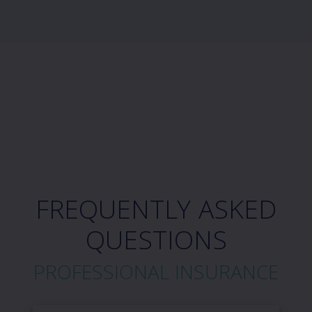
FREQUENTLY ASKED
QUESTIONS
PROFESSIONAL INSURANCE