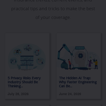
insurance trends, current events, and
practical tips and tricks to make the best
of your coverage.
5 Privacy Risks Every
The Hidden AI Trap:
Industry Should Be
Why Faster Engineering
Thinking...
Can Be...
July 28, 2026
June 24, 2026