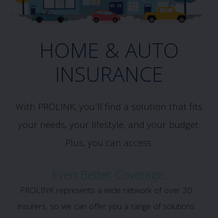
HOME & AUTO
INSURANCE
With PROLINK, you’ll find a solution that fits
your needs, your lifestyle, and your budget.
Plus, you can access:
Even Better Coverage:
PROLINK represents a wide network of over 30
insurers, so we can offer you a range of solutions