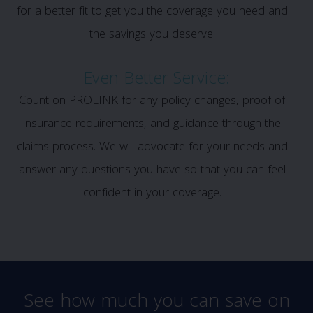
for a better fit to get you the coverage you need and
the savings you deserve.
Even Better Service:
Count on PROLINK for any policy changes, proof of
insurance requirements, and guidance through the
claims process. We will advocate for your needs and
answer any questions you have so that you can feel
confident in your coverage.
See how much you can save on