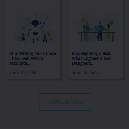
AI Is Writing More Code
Moonlighting & Risk:
Than Ever. Who’s
What Engineers and
Accounta...
Designers...
June 19, 2026
June 10, 2026
VISIT OUR BLOG