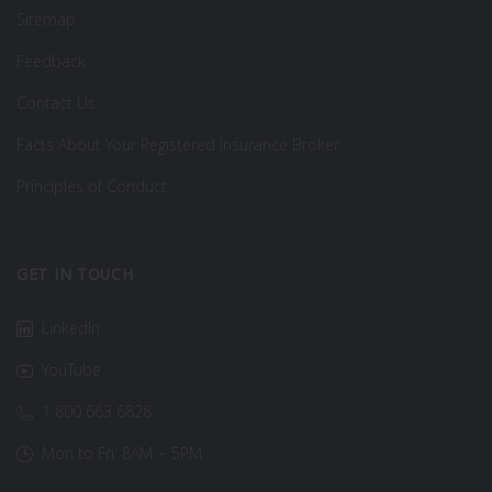
Sitemap
Feedback
Contact Us
Facts About Your Registered Insurance Broker
Principles of Conduct
GET IN TOUCH
LinkedIn
YouTube
1 800 663 6828
Mon to Fri: 8AM – 5PM