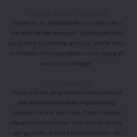
Critical Illness Insurance
Prepare for an unexpected illness or injury with a
one-time, tax-free, lump sum. Once it’s paid, how
you spend it is completely up to you, whether that’s
on medicine, home accessibility, or even paying off
part of your mortgage.
Life Insurance
Secure a simple, straightforward solution that will
help you plan ahead while still guaranteeing
protection for your loved ones. If there’s anyone
relying on you for income—your children, spouse,
ageing parents, or even a business partner—life