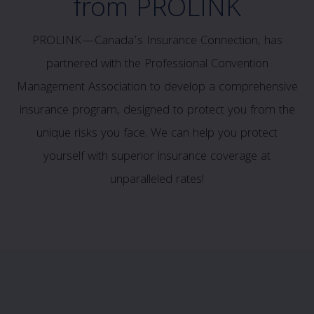
from PROLINK
PROLINK—Canada’s Insurance Connection, has
partnered with the Professional Convention
Management Association to develop a comprehensive
insurance program, designed to protect you from the
unique risks you face. We can help you protect
yourself with superior insurance coverage at
unparalleled rates!