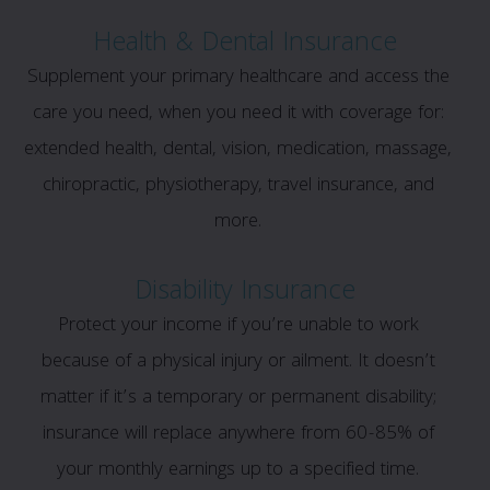
Health & Dental Insurance
Supplement your primary healthcare and access the
care you need, when you need it with coverage for:
extended health, dental, vision, medication, massage,
chiropractic, physiotherapy, travel insurance, and
more.
Disability Insurance
Protect your income if you’re unable to work
because of a physical injury or ailment. It doesn’t
matter if it’s a temporary or permanent disability;
insurance will replace anywhere from 60-85% of
your monthly earnings up to a specified time.