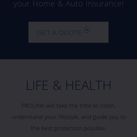
your Home & Auto Insurance!
GET A QUOTE
LIFE & HEALTH
PROLINK will take the time to listen,
understand your lifestyle, and guide you to
the best protection possible.