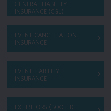
GENERAL LIABILITY
INSURANCE (CGL)
EVENT CANCELLATION
INSURANCE
EVENT LIABILITY
INSURANCE
EXHIBITORS (BOOTH)