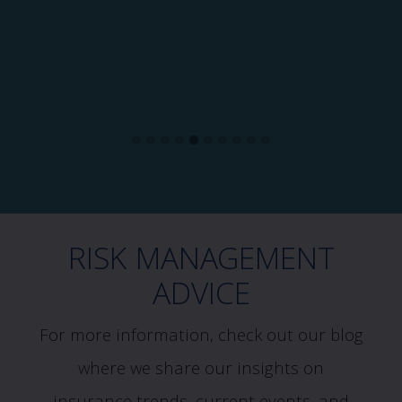
RISK MANAGEMENT
ADVICE
For more information, check out our blog
where we share our insights on