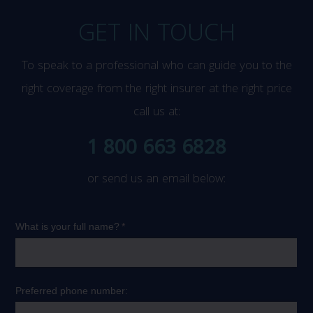
GET IN TOUCH
To speak to a professional who can guide you to the
right coverage from the right insurer at the right price
call us at:
1 800 663 6828
or send us an email below: