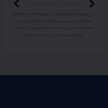
Work with Experts
Benefit from 40 years of experience dedicated to
serving professionals like you across multiple
industries nationwide. We'll help you determine
what best suits your unique needs.