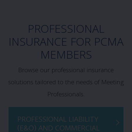
PROFESSIONAL
INSURANCE FOR PCMA
MEMBERS
Browse our professional insurance
solutions tailored to the needs of Meeting
Professionals.
PROFESSIONAL LIABILITY
(E&O) AND COMMERCIAL