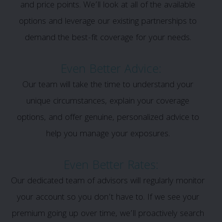
and price points. We’ll look at all of the available
options and leverage our existing partnerships to
demand the best-fit coverage for your needs.
Even Better Advice:
Our team will take the time to understand your
unique circumstances, explain your coverage
options, and offer genuine, personalized advice to
help you manage your exposures.
Even Better Rates:
Our dedicated team of advisors will regularly monitor
your account so you don’t have to. If we see your
premium going up over time, we’ll proactively search