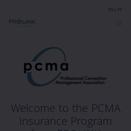
EN
|
FR
Welcome to the PCMA
Insurance Program