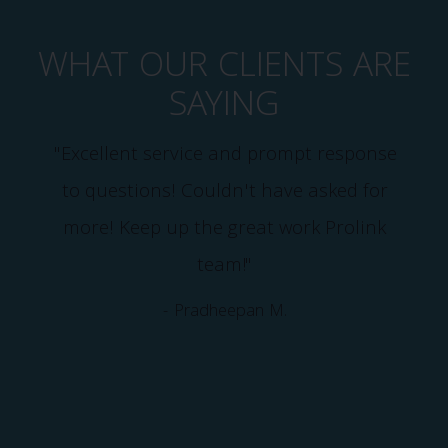
WHAT OUR CLIENTS ARE
SAYING
"Excellent service and prompt response
d
to questions! Couldn't have asked for
more! Keep up the great work Prolink
team!"
e
- Pradheepan M.