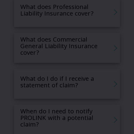
What does Professional
Liability Insurance cover?
What does Commercial
General Liability Insurance
cover?
What do I do if I receive a
statement of claim?
When do I need to notify
PROLINK with a potential
claim?