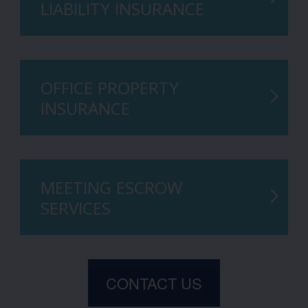
LIABILITY INSURANCE
OFFICE PROPERTY
INSURANCE
MEETING ESCROW
SERVICES
CONTACT US