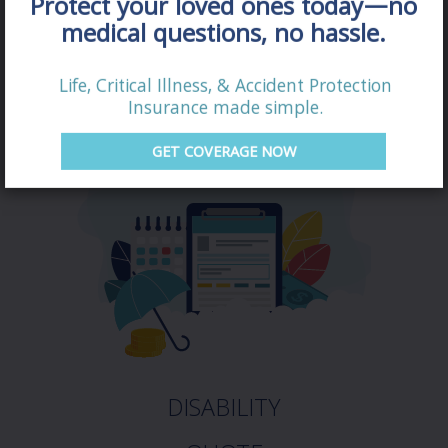
Protect your loved ones today—no
QUOTE
medical questions, no hassle.
Life, Critical Illness, & Accident Protection
Insurance made simple.
GET COVERAGE NOW
DISABILITY