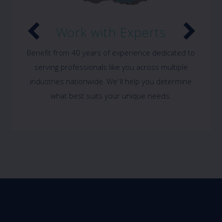
Work with Experts
Benefit from 40 years of experience dedicated to
serving professionals like you across multiple
industries nationwide. We'll help you determine
what best suits your unique needs.