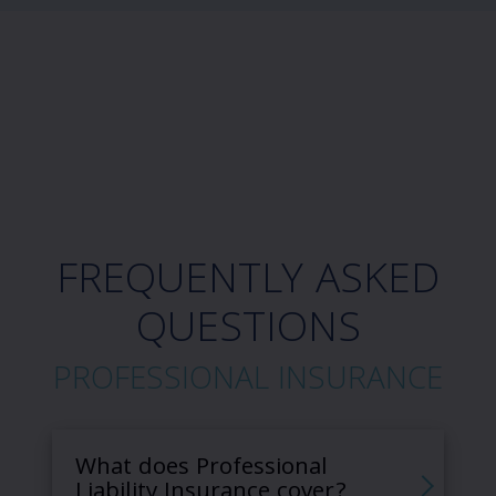
FREQUENTLY ASKED
QUESTIONS
PROFESSIONAL INSURANCE
What does Professional
Liability Insurance cover?