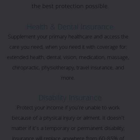
the best protection possible.
Health & Dental Insurance
Supplement your primary healthcare and access the
care you need, when you need it with coverage for:
extended health, dental, vision, medication, massage,
chiropractic, physiotherapy, travel insurance, and
more.
Disability Insurance
Protect your income if you’re unable to work
because of a physical injury or ailment. It doesn’t
matter if it’s a temporary or permanent disability;
insurance will replace anywhere from 60-85% of