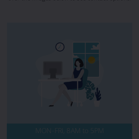
If you have a potential claim, and would
like to speak to PROLINK, please contact us
directly at 1 800 663 6828. No matter the
time of day, be sure to have your policy
number and key details of the incident on-
hand, including dates, events, and all
persons and entities involved.
MON-FRI, 8AM to 5PM