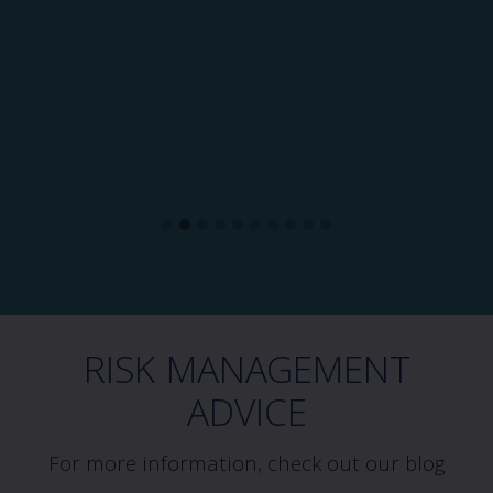
RISK MANAGEMENT
ADVICE
For more information, check out our blog