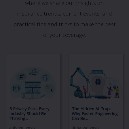
where we share our insights on
insurance trends, current events, and
practical tips and tricks to make the best
of your coverage.
5 Privacy Risks Every
The Hidden AI Trap:
Industry Should Be
Why Faster Engineering
Thinking...
Can Be...
July 28, 2026
June 24, 2026