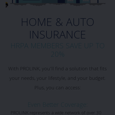
HOME & AUTO
INSURANCE
HRPA MEMBERS SAVE UP TO
20%
With PROLINK, you’ll find a solution that fits
your needs, your lifestyle, and your budget.
Plus, you can access:
Even Better Coverage:
PROLINK represents a wide network of over 30