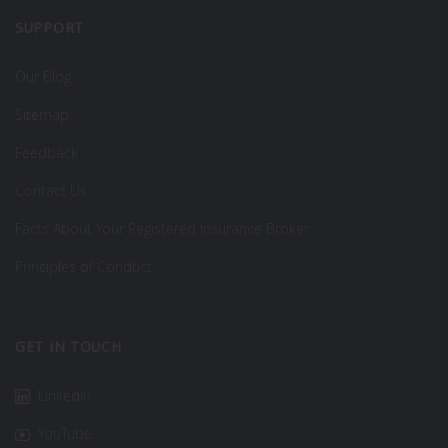
SUPPORT
Our Blog
Sitemap
Feedback
Contact Us
Facts About Your Registered Insurance Broker
Principles of Conduct
GET IN TOUCH
LinkedIn
YouTube