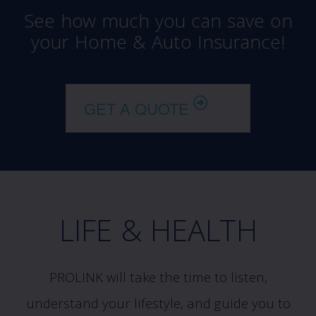
See how much you can save on
your Home & Auto Insurance!
GET A QUOTE
LIFE & HEALTH
PROLINK will take the time to listen,
understand your lifestyle, and guide you to