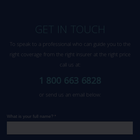
GET IN TOUCH
To speak to a professional who can guide you to the
right coverage from the right insurer at the right price
call us at:
1 800 663 6828
or send us an email below: