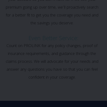
premium going up over time, we’ll proactively search
for a better fit to get you the coverage you need and
the savings you deserve.
Even Better Service:
Count on PROLINK for any policy changes, proof of
insurance requirements, and guidance through the
claims process. We will advocate for your needs and
answer any questions you have so that you can feel
confident in your coverage.