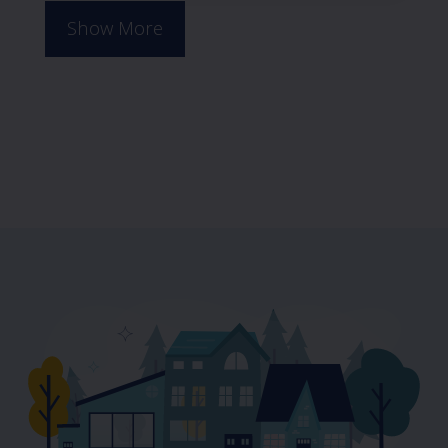
Show More