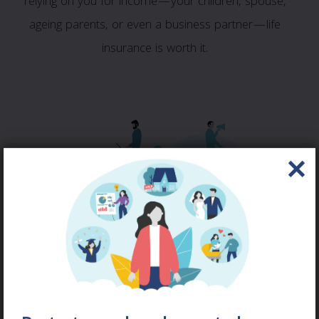
relying on you for income—your children, spouse,
ageing parents, or even a business partner—life
insurance is worth it.
LIFE & HEALTH