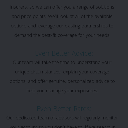
insurers, so we can offer you a range of solutions
and price points. We’ll look at all of the available
options and leverage our existing partnerships to
demand the best-fit coverage for your needs.
Even Better Advice:
Our team will take the time to understand your
unique circumstances, explain your coverage
options, and offer genuine, personalized advice to
help you manage your exposures.
Even Better Rates:
Our dedicated team of advisors will regularly monitor
your account so you don’t have to. If we see your