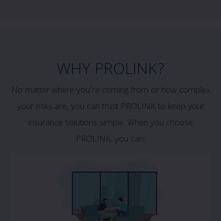
WHY PROLINK?
No matter where you’re coming from or how complex
your risks are, you can trust PROLINK to keep your
insurance solutions simple. When you choose
PROLINK, you can: