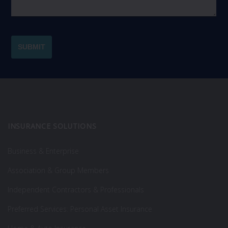
INSURANCE SOLUTIONS
Business & Enterprise
Association & Group Members
Independent Contractors & Professionals
Preferred Services: Personal Asset Insurance