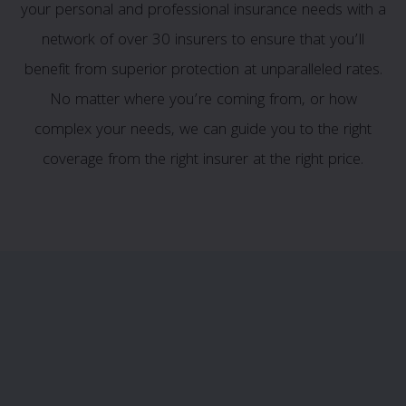
your personal and professional insurance needs with a
network of over 30 insurers to ensure that you’ll
benefit from superior protection at unparalleled rates.
No matter where you’re coming from, or how
complex your needs, we can guide you to the right
coverage from the right insurer at the right price.