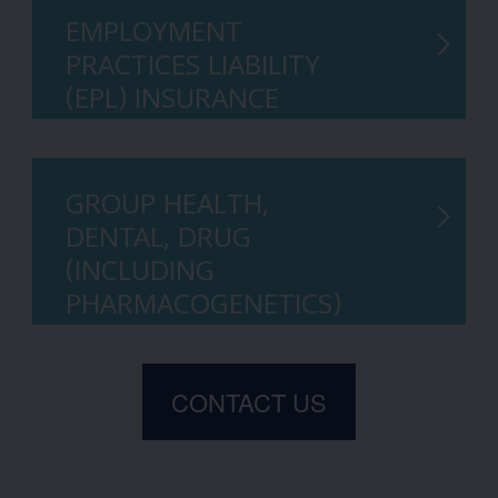
EMPLOYMENT
PRACTICES LIABILITY
(EPL) INSURANCE
GROUP HEALTH,
DENTAL, DRUG
(INCLUDING
PHARMACOGENETICS)
CONTACT US