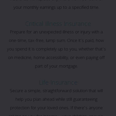
your monthly earnings up to a specified time.
Critical Illness Insurance
Prepare for an unexpected illness or injury with a
one-time, tax-free, lump sum. Once it’s paid, how
you spend it is completely up to you, whether that’s
on medicine, home accessibility, or even paying off
part of your mortgage.
Life Insurance
Secure a simple, straightforward solution that will
help you plan ahead while still guaranteeing
protection for your loved ones. If there’s anyone