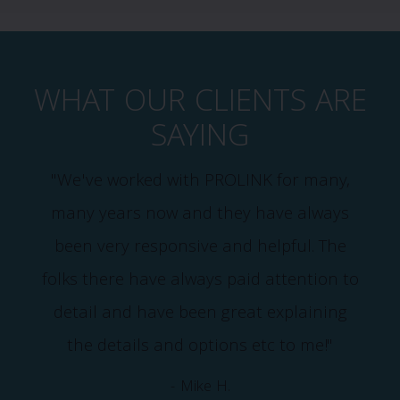
WHAT OUR CLIENTS ARE
SAYING
"We've worked with PROLINK for many,
many years now and they have always
been very responsive and helpful. The
m
folks there have always paid attention to
detail and have been great explaining
the details and options etc to me!"
- Mike H.