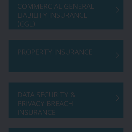
COMMERCIAL GENERAL
LIABILITY INSURANCE
(CGL)
PROPERTY INSURANCE
DATA SECURITY &
PRIVACY BREACH
INSURANCE