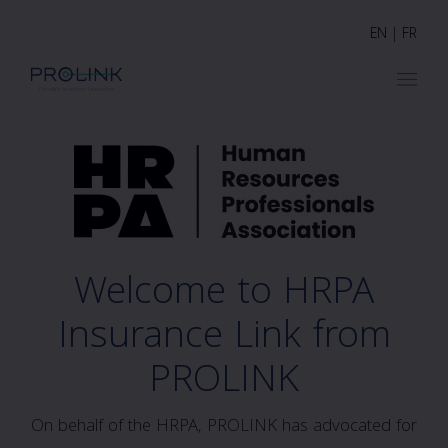
EN
|
FR
Welcome to HRPA
Insurance Link from
PROLINK
On behalf of the HRPA, PROLINK has advocated for