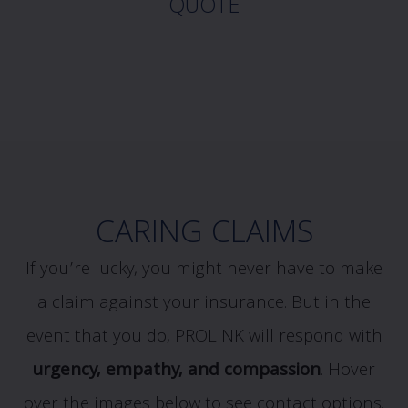
QUOTE
CARING CLAIMS
If you’re lucky, you might never have to make
a claim against your insurance. But in the
event that you do, PROLINK will respond with
urgency, empathy, and compassion
.
Hover
over the images below to see contact options.