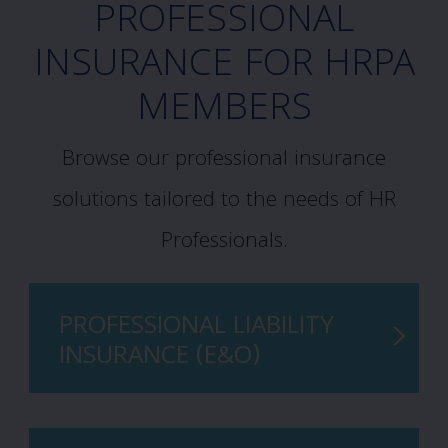
PROFESSIONAL
INSURANCE FOR HRPA
MEMBERS
Browse our professional insurance
solutions tailored to the needs of HR
Professionals.
PROFESSIONAL LIABILITY
INSURANCE (E&O)