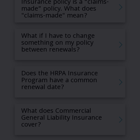
Insurance policy is a “claims-
made” policy. What does
"claims-made" mean?
What if I have to change
something on my policy
between renewals?
Does the HRPA Insurance
Program have a common
renewal date?
What does Commercial
General Liability Insurance
cover?