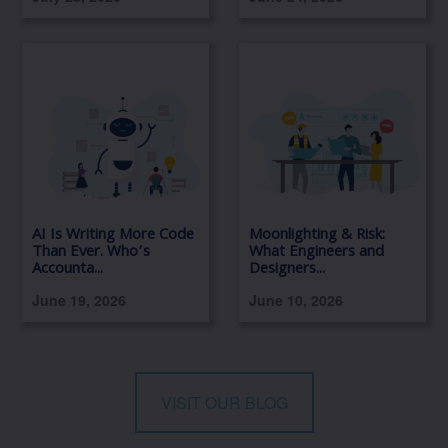
AI Is Writing More Code
Moonlighting & Risk:
Than Ever. Who’s
What Engineers and
Accounta...
Designers...
June 19, 2026
June 10, 2026
VISIT OUR BLOG