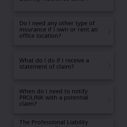
Do I need any other type of
insurance if I own or rent an
office location?
What do I do if I receive a
statement of claim?
When do I need to notify
PROLINK with a potential
claim?
The Professional Liability