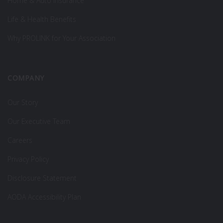
Home & Auto Insurance
Life & Health Benefits
Why PROLINK for Your Association
COMPANY
Our Story
Our Executive Team
Careers
Privacy Policy
Disclosure Statement
AODA Accessibility Plan