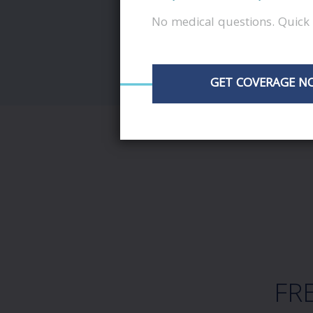
No medical questions. Quick 
GET COVERAGE N
FR