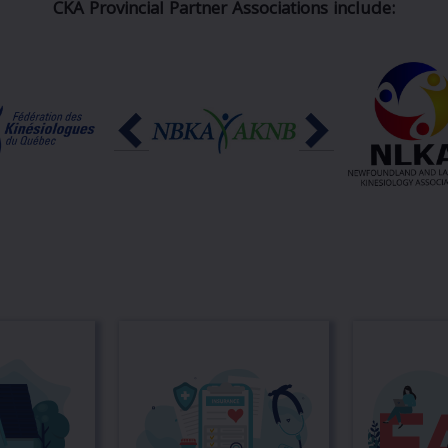
CKA Provincial Partner Associations include: