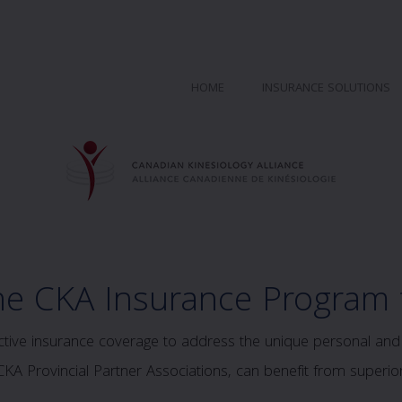
HOME
INSURANCE SOLUTIONS
he CKA Insurance Program
ve insurance coverage to address the unique personal and p
A Provincial Partner Associations, can benefit from superior 