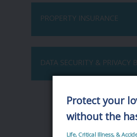
PROPERTY INSURANCE
DATA SECURITY & PRIVACY
Protect your l
without the has
Life, Critical Illness, & Ac