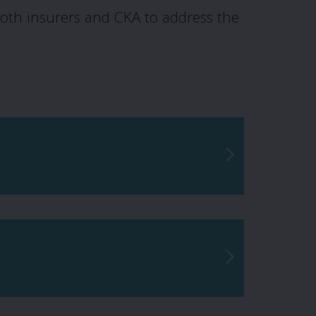
oth insurers and CKA to address the