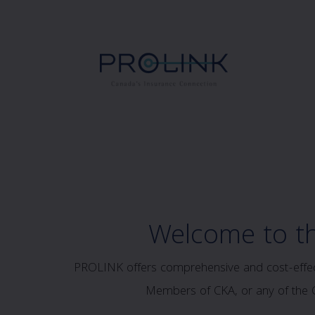
Welcome to t
PROLINK offers comprehensive and cost-effecti
Members of CKA, or any of the CK