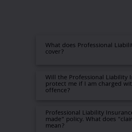
What does Professional Liabili
cover?
Will the Professional Liability
protect me if I am charged wit
offence?
Professional Liability Insuranc
made” policy. What does "cla
mean?