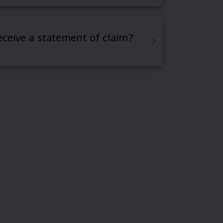
receive a statement of claim?