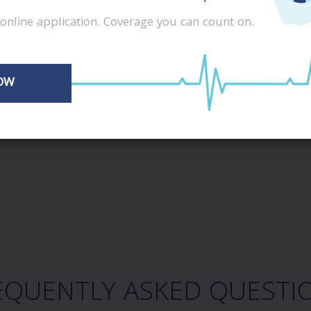
online application. Coverage you can count on.
OW
EQUENTLY ASKED QUESTI