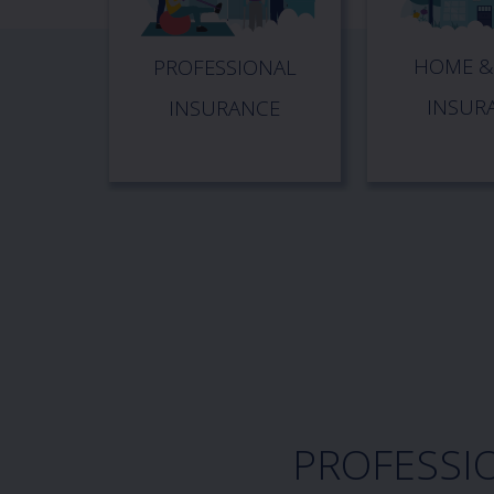
HOME &
PROFESSIONAL
INSUR
INSURANCE
PROFESSI