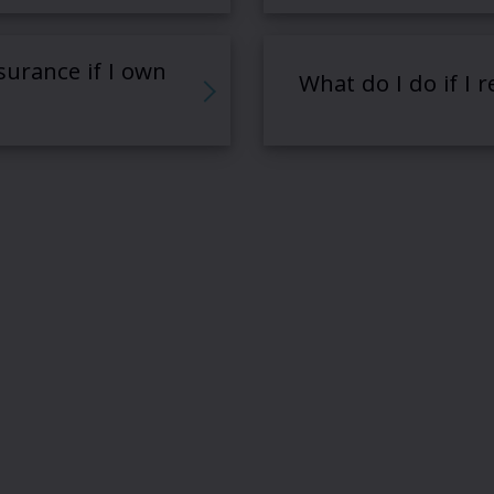
surance if I own
What do I do if I 