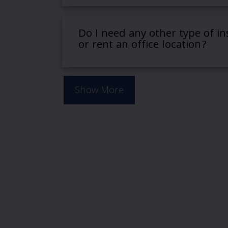
Do I need any other type of in
or rent an office location?
Show More