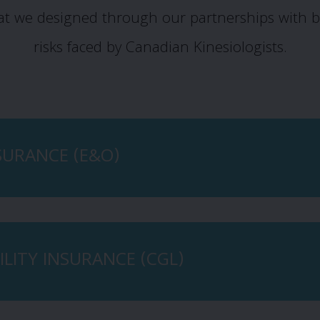
at we designed through our partnerships with b
risks faced by Canadian Kinesiologists.
NSURANCE (E&O)
LITY INSURANCE (CGL)