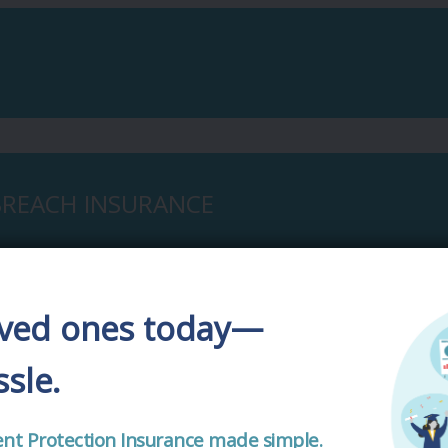
 BREACH INSURANCE
oved ones today—
sle.
CONTACT US
cident Protection Insurance made simple.