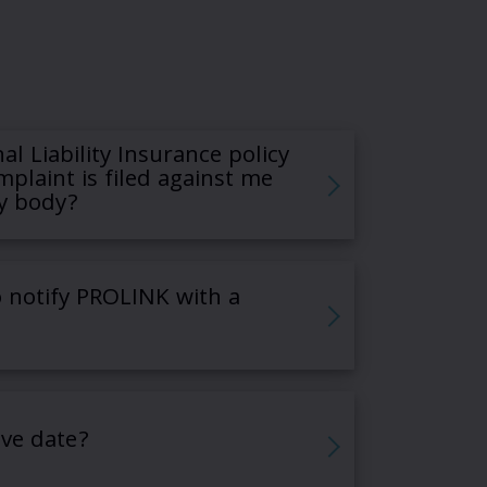
al Liability Insurance policy
mplaint is filed against me
y body?
 notify PROLINK with a
ive date?