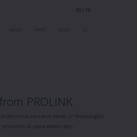
EN
|
FR
ABOUT
PBNET
BLOG
 from PROLINK
rofessional insurance needs of Kinesiologists.
protection at unparalleled rates.