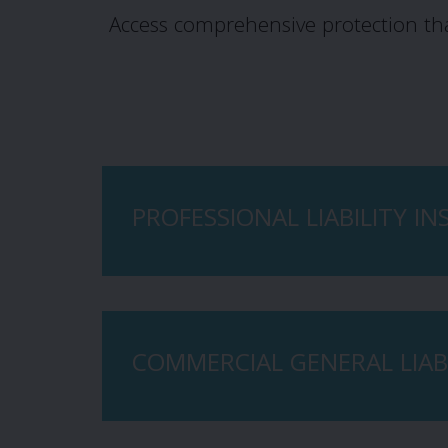
Access comprehensive protection th
PROFESSIONAL LIABILITY I
COMMERCIAL GENERAL LIABI