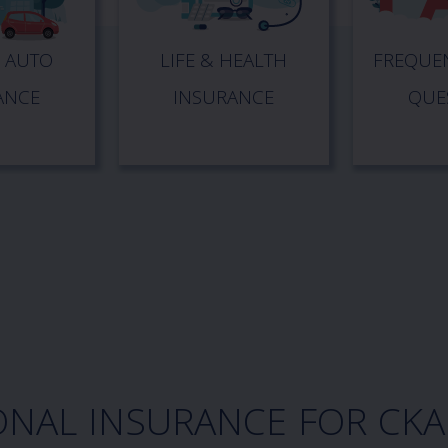
 AUTO
LIFE & HEALTH
FREQUEN
ANCE
INSURANCE
QUE
ONAL INSURANCE FOR CK