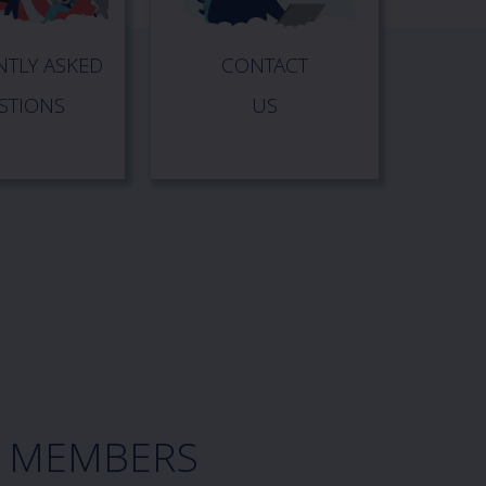
TLY ASKED
CONTACT
STIONS
US
A MEMBERS