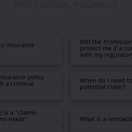
PROFESSIONAL INSURANCE
Will the Profession
ty Insurance
protect me if a co
with my regulator
 Insurance policy
When do I need to
h a criminal
potential claim?
e is a “claims-
ims-made"
What is a retroact