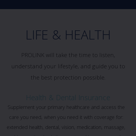
LIFE & HEALTH
PROLINK will take the time to listen,
understand your lifestyle, and guide you to
the best protection possible.
Health & Dental Insurance
Supplement your primary healthcare and access the
care you need, when you need it with coverage for:
extended health, dental, vision, medication, massage,