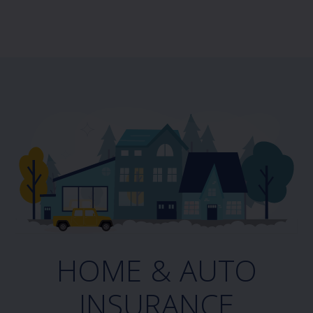
HOME & AUTO
INSURANCE