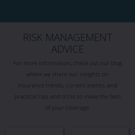
RISK MANAGEMENT
ADVICE
For more information, check out our blog
where we share our insights on
insurance trends, current events, and
practical tips and tricks to make the best
of your coverage.