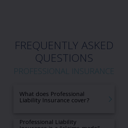
FREQUENTLY ASKED
QUESTIONS
PROFESSIONAL INSURANCE
What does Professional
Liability Insurance cover?
Professional Liability