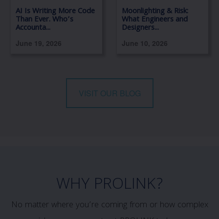
AI Is Writing More Code
Moonlighting & Risk:
Than Ever. Who’s
What Engineers and
Accounta...
Designers...
June 19, 2026
June 10, 2026
VISIT OUR BLOG
WHY PROLINK?
No matter where you’re coming from or how complex