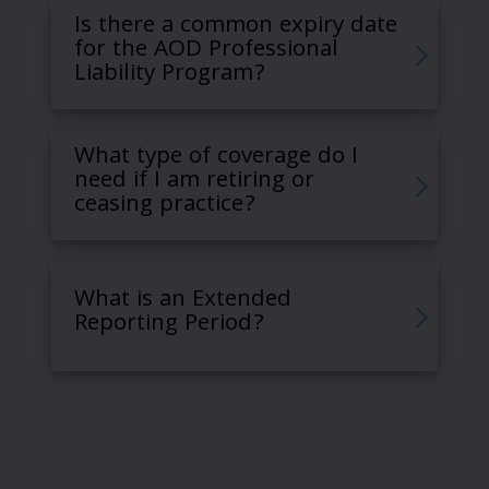
Is there a common expiry date
for the AOD Professional
Liability Program?
What type of coverage do I
need if I am retiring or
ceasing practice?
What is an Extended
Reporting Period?