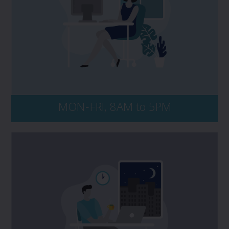
like to speak to PROLINK, please contact us
directly at 1 800 663 6828. No matter the
time of day, be sure to have your policy
number and key details of the incident on-
hand, including dates, events, and all
persons and entities involved.
MON-FRI, 8AM to 5PM
Connect with our after-hours claims
Kernaghan Insurance Adjusters at
service,
or contact your insurer
1 800 387 5677,