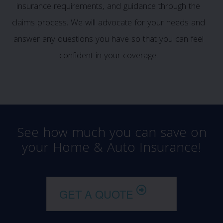
insurance requirements, and guidance through the
claims process. We will advocate for your needs and
answer any questions you have so that you can feel
confident in your coverage.
See how much you can save on
your Home & Auto Insurance!
GET A QUOTE