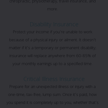
chiropractic, physiotherapy, travel insurance, and
more.
Disability Insurance
Protect your income if you’re unable to work
because of a physical injury or ailment. It doesn’t
matter if it’s a temporary or permanent disability;
insurance will replace anywhere from 60-85% of
your monthly earnings up to a specified time.
Critical Illness Insurance
Prepare for an unexpected illness or injury with a
one-time, tax-free, lump sum. Once it’s paid, how
you spend it is completely up to you, whether that’s