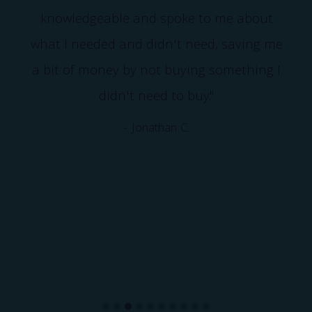
knowledgeable and spoke to me about
what I needed and didn't need, saving me
a bit of money by not buying something I
didn't need to buy."
- Jonathan C.