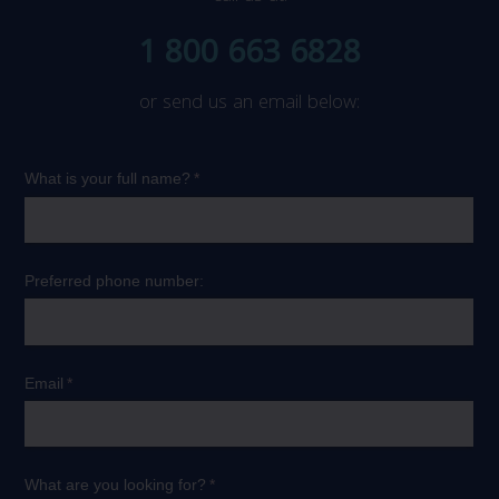
1 800 663 6828
or send us an email below: