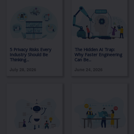
5 Privacy Risks Every
The Hidden AI Trap:
Industry Should Be
Why Faster Engineering
Thinking...
Can Be...
July 28, 2026
June 24, 2026