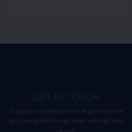
GET IN TOUCH
To speak to a professional who can guide you to the
right coverage from the right insurer at the right price
call us at: