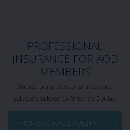
PROFESSIONAL
INSURANCE FOR AOD
MEMBERS
Browse our professional insurance
solutions tailored to Ontario’s Doulas.
PROFESSIONAL LIABILITY