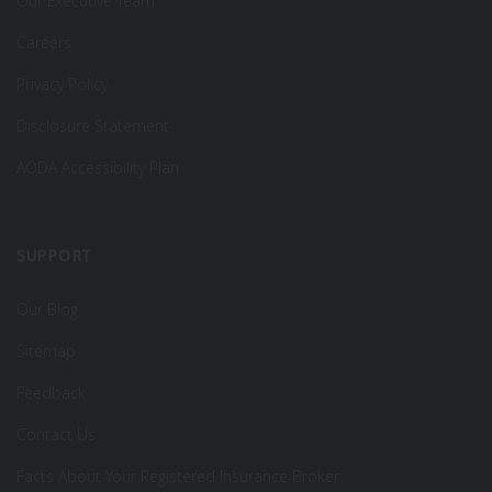
Our Executive Team
Careers
Privacy Policy
Disclosure Statement
AODA Accessibility Plan
SUPPORT
Our Blog
Sitemap
Feedback
Contact Us
Facts About Your Registered Insurance Broker