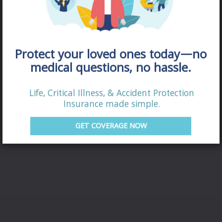
Protect your loved ones today—no
medical questions, no hassle.
Life, Critical Illness, & Accident Protection
DISABILITY
Insurance made simple.
QUOTE
GET COVERAGE NOW