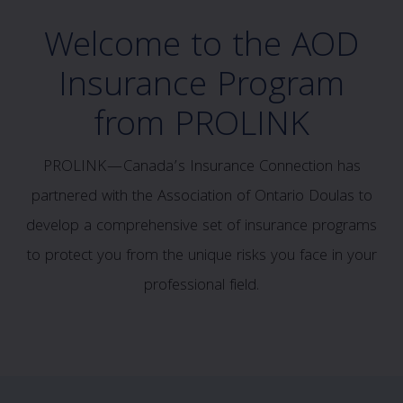
Welcome to the AOD
Insurance Program
from PROLINK
PROLINK—Canada’s Insurance Connection has
partnered with the Association of Ontario Doulas to
develop a comprehensive set of insurance programs
to protect you from the unique risks you face in your
professional field.