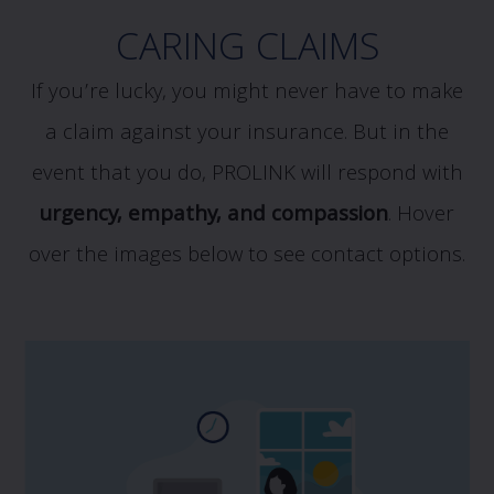
CARING CLAIMS
If you’re lucky, you might never have to make
a claim against your insurance. But in the
event that you do, PROLINK will respond with
urgency, empathy, and compassion
.
Hover
over the images below to see contact options.
If you have a potential claim, and would