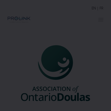
EN
|
FR