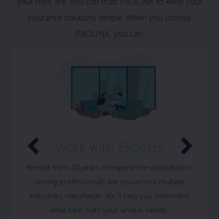
your risks are, you can trust PROLINK to keep your
insurance solutions simple. When you choose
PROLINK, you can:
Work with Experts
Benefit from 40 years of experience dedicated to
serving professionals like you across multiple
industries nationwide. We'll help you determine
what best suits your unique needs.