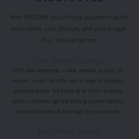
With PROLINK, you’ll find a solution that fits
your needs, your lifestyle, and your budget.
Plus, you can access:
Even Better Coverage:
PROLINK represents a wide network of over 30
insurers, so we can offer you a range of solutions
and price points. We’ll look at all of the available
options and leverage our existing partnerships to
demand the best-fit coverage for your needs.
Even Better Advice: