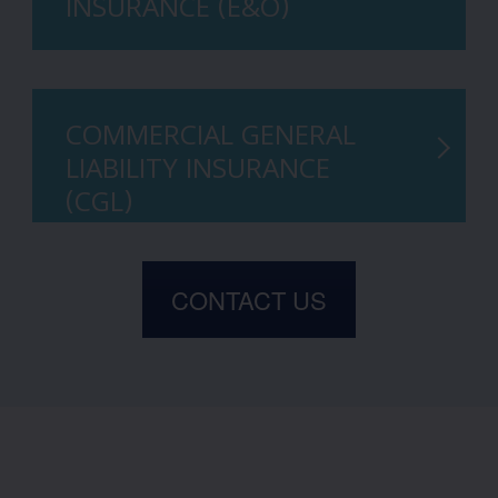
INSURANCE (E&O)
COMMERCIAL GENERAL
LIABILITY INSURANCE
(CGL)
CONTACT US