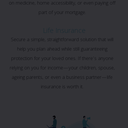
on medicine, home accessibility, or even paying off
part of your mortgage.
Life Insurance
Secure a simple, straightforward solution that will
help you plan ahead while still guaranteeing
protection for your loved ones. If there’s anyone
relying on you for income—your children, spouse,
ageing parents, or even a business partner—life
insurance is worth it.