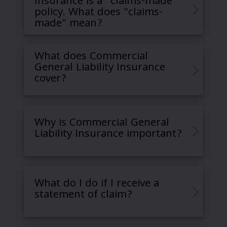
Insurance is a “claims-made”
policy. What does "claims-
made" mean?
What does Commercial
General Liability Insurance
cover?
Why is Commercial General
Liability Insurance important?
What do I do if I receive a
statement of claim?