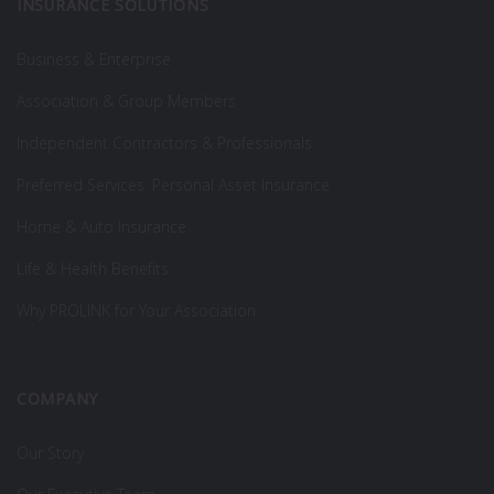
INSURANCE SOLUTIONS
Business & Enterprise
Association & Group Members
Independent Contractors & Professionals
Preferred Services: Personal Asset Insurance
Home & Auto Insurance
Life & Health Benefits
Why PROLINK for Your Association
COMPANY
Our Story