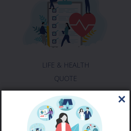
LIFE & HEALTH
QUOTE