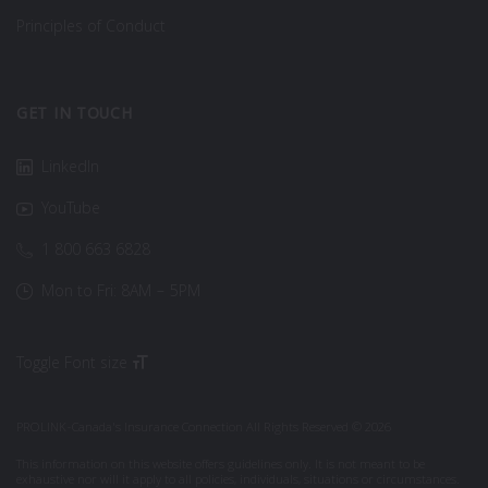
Principles of Conduct
GET IN TOUCH
LinkedIn
YouTube
1 800 663 6828
Mon to Fri: 8AM – 5PM
Toggle Font size
PROLINK-Canada's Insurance Connection All Rights Reserved © 2026
This information on this website offers guidelines only. It is not meant to be
exhaustive nor will it apply to all policies, individuals, situations or circumstances.