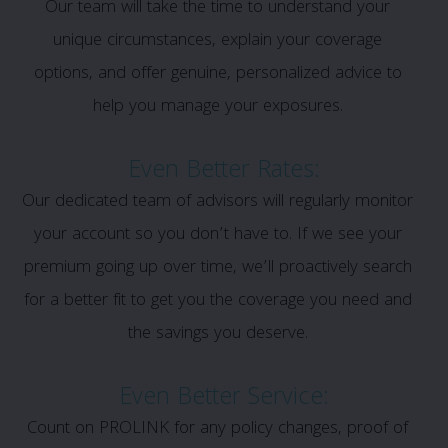
Our team will take the time to understand your
unique circumstances, explain your coverage
options, and offer genuine, personalized advice to
help you manage your exposures.
Even Better Rates:
Our dedicated team of advisors will regularly monitor
your account so you don’t have to. If we see your
premium going up over time, we’ll proactively search
for a better fit to get you the coverage you need and
the savings you deserve.
Even Better Service:
Count on PROLINK for any policy changes, proof of