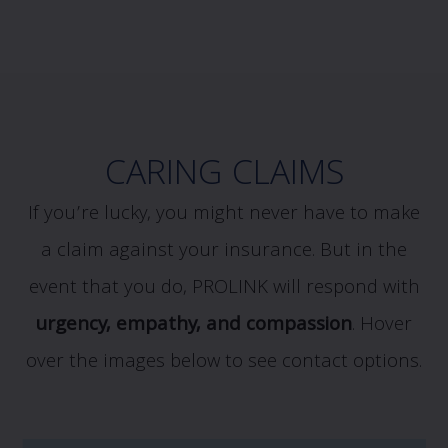
CARING CLAIMS
If you’re lucky, you might never have to make
a claim against your insurance. But in the
event that you do, PROLINK will respond with
urgency, empathy, and compassion
.
Hover
over the images below to see contact options.