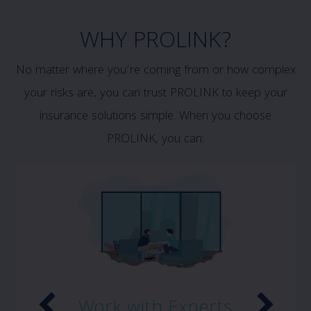
WHY PROLINK?
No matter where you’re coming from or how complex
your risks are, you can trust PROLINK to keep your
insurance solutions simple. When you choose
PROLINK, you can:
Work with Experts