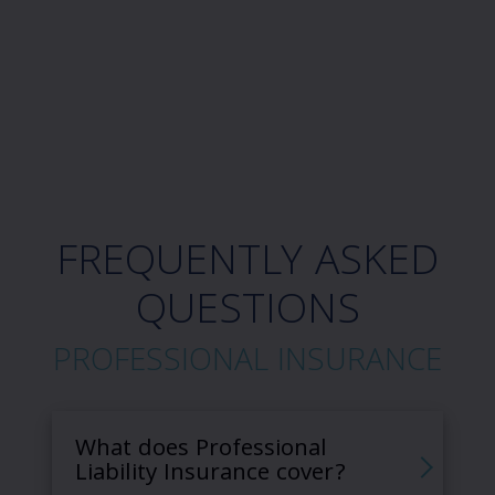
FREQUENTLY ASKED
QUESTIONS
PROFESSIONAL INSURANCE
What does Professional
Liability Insurance cover?