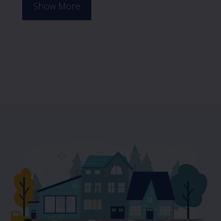
Show More