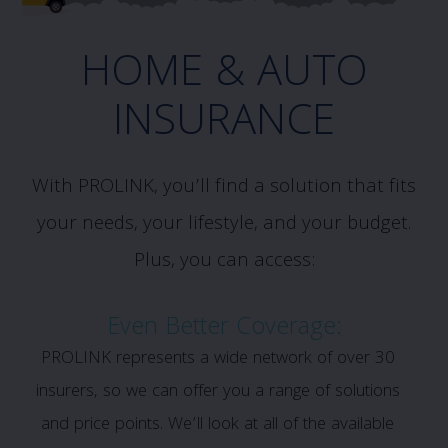
HOME & AUTO
INSURANCE
With PROLINK, you’ll find a solution that fits
your needs, your lifestyle, and your budget.
Plus, you can access:
Even Better Coverage:
PROLINK represents a wide network of over 30
insurers, so we can offer you a range of solutions
and price points. We’ll look at all of the available