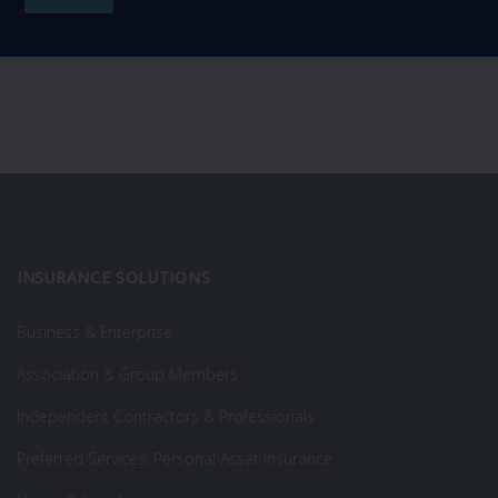
INSURANCE SOLUTIONS
Business & Enterprise
Association & Group Members
Independent Contractors & Professionals
Preferred Services: Personal Asset Insurance