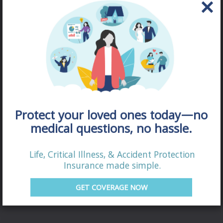
Protect your loved ones today—no
medical questions, no hassle.
Life, Critical Illness, & Accident Protection
DISABILITY
Insurance made simple.
QUOTE
GET COVERAGE NOW