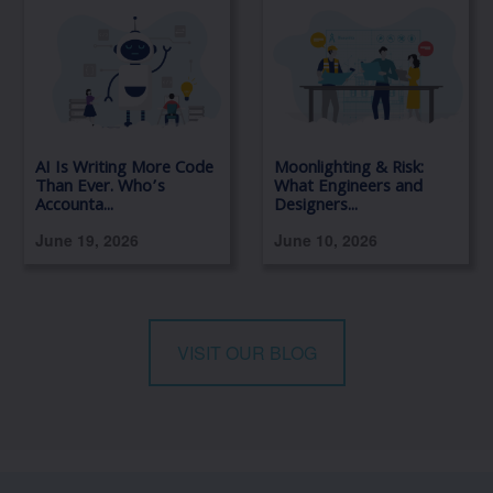
AI Is Writing More Code
Moonlighting & Risk:
Than Ever. Who’s
What Engineers and
Accounta...
Designers...
June 19, 2026
June 10, 2026
VISIT OUR BLOG