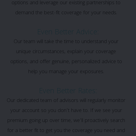
options and leverage our existing partnerships to
demand the best-fit coverage for your needs.
Even Better Advice:
Our team will take the time to understand your
unique circumstances, explain your coverage
options, and offer genuine, personalized advice to
help you manage your exposures.
Even Better Rates:
Our dedicated team of advisors will regularly monitor
your account so you don’t have to. If we see your
premium going up over time, we’ll proactively search
for a better fit to get you the coverage you need and