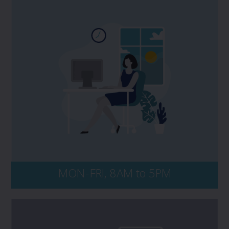
If you have a potential claim, and would
like to speak to PROLINK, please contact
your Dedicated Advisor. No matter the time
of day, be sure to have your policy number
and key details of the incident on-hand,
including dates, events, and all persons
and entities involved.
MON-FRI, 8AM to 5PM