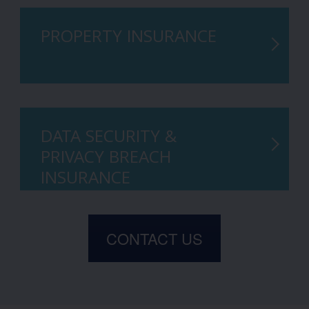
PROPERTY INSURANCE
DATA SECURITY &
PRIVACY BREACH
INSURANCE
CONTACT US