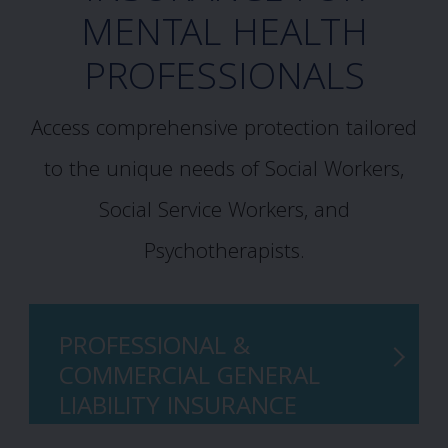
MENTAL HEALTH
PROFESSIONALS
Access comprehensive protection tailored
to the unique needs of Social Workers,
Social Service Workers, and
Psychotherapists.
PROFESSIONAL &
COMMERCIAL GENERAL
LIABILITY INSURANCE