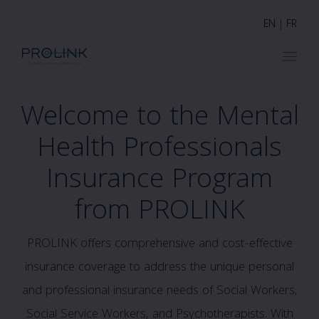
EN
|
FR
Welcome to the Mental
Health Professionals
Insurance Program
from PROLINK
PROLINK offers comprehensive and cost-effective
insurance coverage to address the unique personal
and professional insurance needs of Social Workers,
Social Service Workers, and Psychotherapists. With