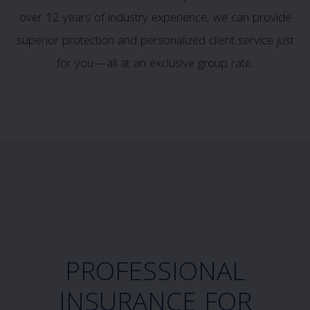
over 12 years of industry experience, we can provide
superior protection and personalized client service just
for you—all at an exclusive group rate.
PROFESSIONAL
INSURANCE FOR