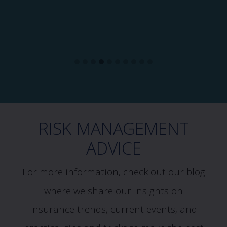
RISK MANAGEMENT
ADVICE
For more information, check out our blog
where we share our insights on
insurance trends, current events, and