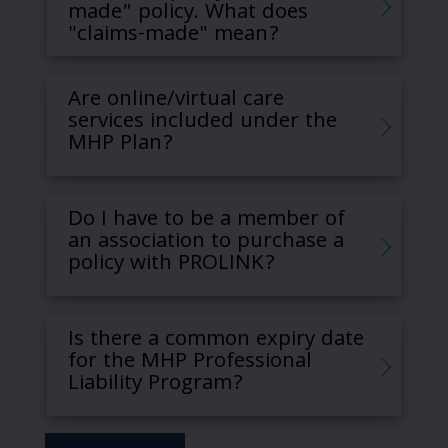
made” policy. What does
"claims-made" mean?
Are online/virtual care
services included under the
MHP Plan?
Do I have to be a member of
an association to purchase a
policy with PROLINK?
Is there a common expiry date
for the MHP Professional
Liability Program?