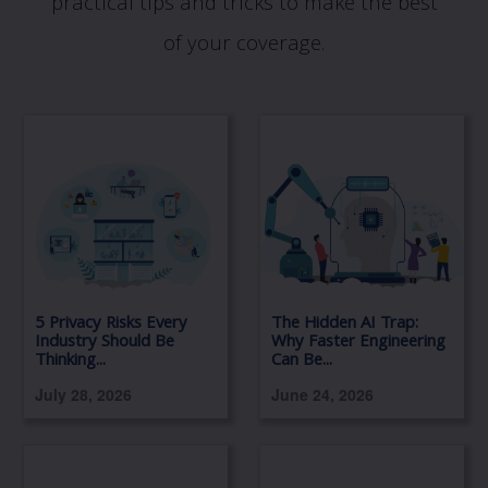
practical tips and tricks to make the best
of your coverage.
5 Privacy Risks Every
The Hidden AI Trap:
Industry Should Be
Why Faster Engineering
Thinking...
Can Be...
July 28, 2026
June 24, 2026