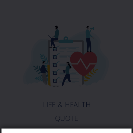
LIFE & HEALTH
QUOTE