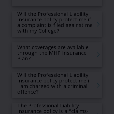
Will the Professional Liability
Insurance policy protect me if
a complaint is filed against me
with my College?
What coverages are available
through the MHP Insurance
Plan?
Will the Professional Liability
Insurance policy protect me if
I am charged with a criminal
offence?
The Professional Liability
Insurance policy is a “claims-