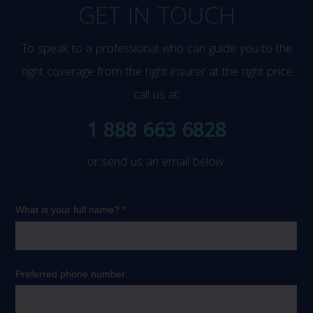
GET IN TOUCH
To speak to a professional who can guide you to the
right coverage from the right insurer at the right price
call us at:
1 888 663 6828
or send us an email below: