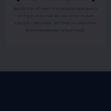
Benefit from 40 years of experience dedicated to
serving professionals like you across multiple
industries nationwide. We'll help you determine
what best suits your unique needs.