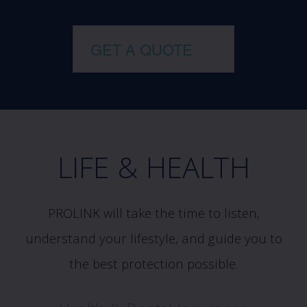
GET A QUOTE
LIFE & HEALTH
PROLINK will take the time to listen,
understand your lifestyle, and guide you to
the best protection possible.