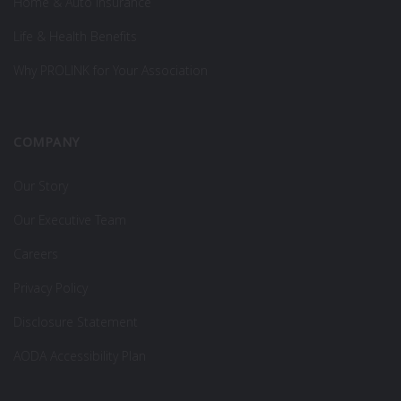
Home & Auto Insurance
Life & Health Benefits
Why PROLINK for Your Association
COMPANY
Our Story
Our Executive Team
Careers
Privacy Policy
Disclosure Statement
AODA Accessibility Plan