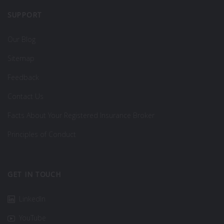
SUPPORT
Our Blog
Sitemap
Feedback
Contact Us
Facts About Your Registered Insurance Broker
Principles of Conduct
GET IN TOUCH
LinkedIn
YouTube