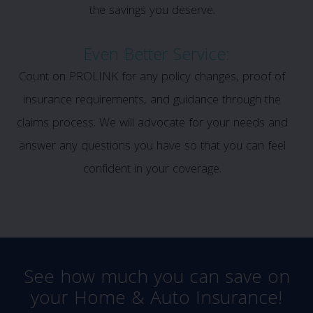
the savings you deserve.
Even Better Service:
Count on PROLINK for any policy changes, proof of
insurance requirements, and guidance through the
claims process. We will advocate for your needs and
answer any questions you have so that you can feel
confident in your coverage.
See how much you can save on
your Home & Auto Insurance!