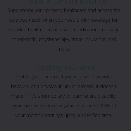
Health & Dental Insurance
Supplement your primary healthcare and access the
care you need, when you need it with coverage for:
extended health, dental, vision, medication, massage,
chiropractic, physiotherapy, travel insurance, and
more.
Disability Insurance
Protect your income if you’re unable to work
because of a physical injury or ailment. It doesn’t
matter if it’s a temporary or permanent disability;
insurance will replace anywhere from 60-85% of
your monthly earnings up to a specified time.