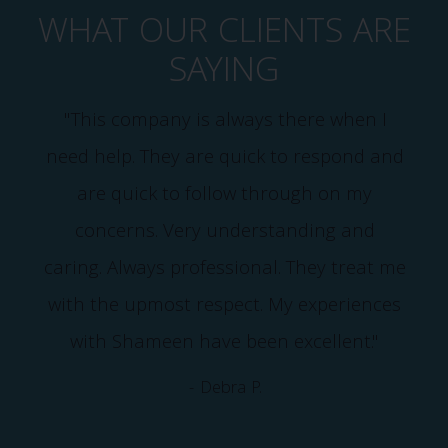
WHAT OUR CLIENTS ARE
SAYING
"This company is always there when I
need help. They are quick to respond and
e
are quick to follow through on my
I
concerns. Very understanding and
caring. Always professional. They treat me
with the upmost respect. My experiences
with Shameen have been excellent."
- Debra P.