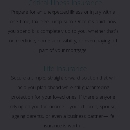
Critical Illness Insurance
Prepare for an unexpected illness or injury with a
one-time, tax-free, lump sum. Once it’s paid, how
you spend it is completely up to you, whether that’s
on medicine, home accessibility, or even paying off
part of your mortgage.
Life Insurance
Secure a simple, straightforward solution that will
help you plan ahead while still guaranteeing
protection for your loved ones. If there’s anyone
relying on you for income—your children, spouse,
ageing parents, or even a business partner—life
insurance is worth it.