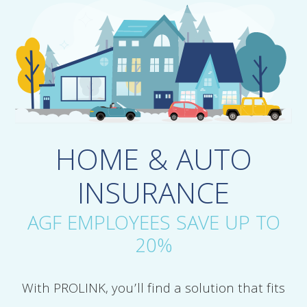
HOME & AUTO
INSURANCE
AGF EMPLOYEES SAVE UP TO
20%
With PROLINK, you’ll find a solution that fits