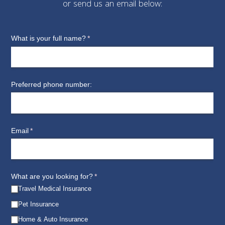
or send us an email below: