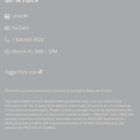
GET IN TOUCH
LinkedIn
YouTube
1 800 663 6828
Mon to Fri: 8AM – 5PM
Toggle Font size
PROLINK-Canada's Insurance Connection All Rights Reserved © 2026
This information on this website offers guidelines only. It is not meant to be
exhaustive nor will it apply to all policies, individuals, situations or circumstances.
Limits and exclusions apply. Please consult a licensed insurance representative for
information or advice on all insurance-related matters. "PROLINK" and "PROLINK-
Canada's Insurance Connection" are trade names for PROLINK Insurance Inc.
(doing business as PROLINK Insurance Advisors in British Columbia and Les
assurances PROLINK in Quebec).