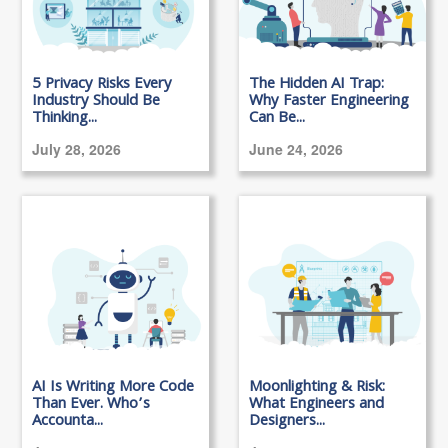
5 Privacy Risks Every
The Hidden AI Trap:
Industry Should Be
Why Faster Engineering
Thinking...
Can Be...
July 28, 2026
June 24, 2026
AI Is Writing More Code
Moonlighting & Risk:
Than Ever. Who’s
What Engineers and
Accounta...
Designers...