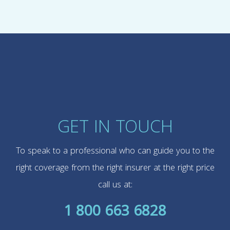
GET IN TOUCH
To speak to a professional who can guide you to the
right coverage from the right insurer at the right price
call us at:
1 800 663 6828