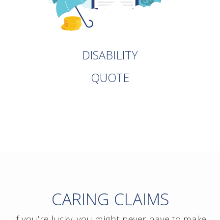
DISABILITY
QUOTE
CARING CLAIMS