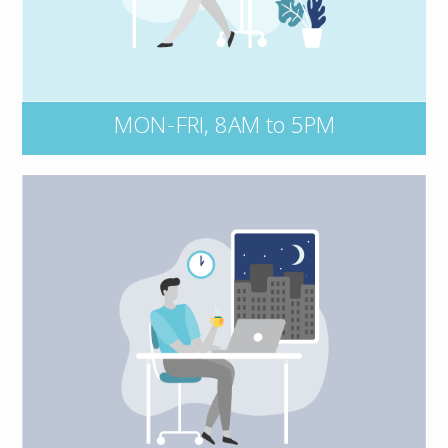
number and key details of the incident on-
hand, including dates, events, and all
persons and entities involved.
MON-FRI, 8AM to 5PM
Connect with our after-hours claims
Kernaghan Insurance Adjusters at
service,
or contact your insurer
1 800 387 5677,
directly and they’ll loop us in. To find your
insurer’s claims department, simply open