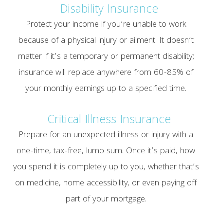
Disability Insurance
Protect your income if you’re unable to work
because of a physical injury or ailment. It doesn’t
matter if it’s a temporary or permanent disability;
insurance will replace anywhere from 60-85% of
your monthly earnings up to a specified time.
Critical Illness Insurance
Prepare for an unexpected illness or injury with a
one-time, tax-free, lump sum. Once it’s paid, how
you spend it is completely up to you, whether that’s
on medicine, home accessibility, or even paying off
part of your mortgage.