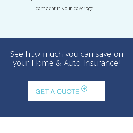
confident in your coverage.
See how much you can save on
your Home & Auto Insurance!
GET A QUOTE