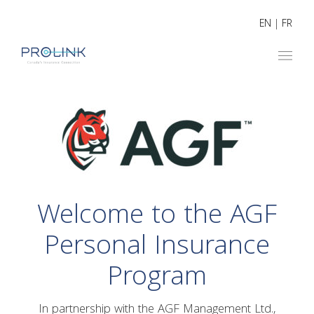
EN
|
FR
Welcome to the AGF
Personal Insurance
Program
In partnership with the AGF Management Ltd.,