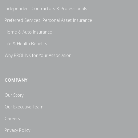
Independent Contractors & Professionals
Preferred Services: Personal Asset Insurance
Home & Auto Insurance
Life & Health Benefits
Why PROLINK for Your Association
COMPANY
Our Story
Our Executive Team
Careers
Privacy Policy