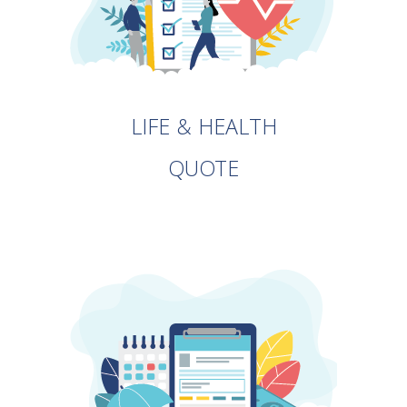
LIFE & HEALTH
QUOTE