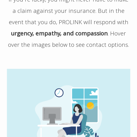
If you’re lucky, you might never have to make
a claim against your insurance. But in the
event that you do, PROLINK will respond with
urgency, empathy, and compassion
.
Hover
over the images below to see contact options.
If you have a potential claim, and would
like to speak to PROLINK, please contact us
directly at 1 800 663 6828. No matter the
time of day, be sure to have your policy