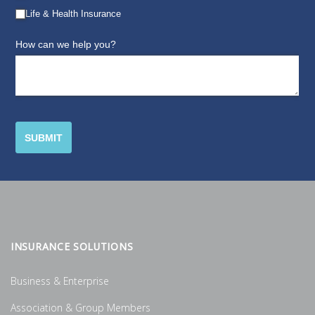
INSURANCE SOLUTIONS
Business & Enterprise
Association & Group Members