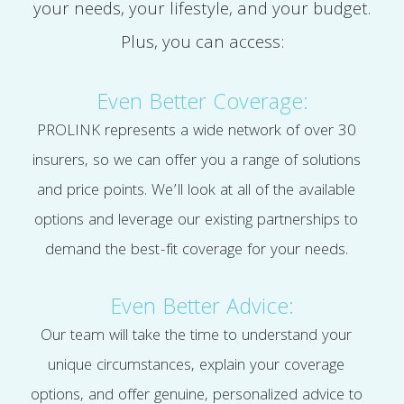
your needs, your lifestyle, and your budget.
Plus, you can access:
Even Better Coverage:
PROLINK represents a wide network of over 30
insurers, so we can offer you a range of solutions
and price points. We’ll look at all of the available
options and leverage our existing partnerships to
demand the best-fit coverage for your needs.
Even Better Advice:
Our team will take the time to understand your
unique circumstances, explain your coverage
options, and offer genuine, personalized advice to