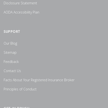
Disclosure Statement
AODA Accessibility Plan
SUPPORT
Our Blog
Sitemap
Feedback
Contact Us
Facts About Your Registered Insurance Broker
Principles of Conduct