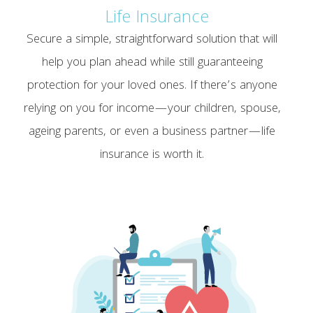
Life Insurance
Secure a simple, straightforward solution that will
help you plan ahead while still guaranteeing
protection for your loved ones. If there’s anyone
relying on you for income—your children, spouse,
ageing parents, or even a business partner—life
insurance is worth it.