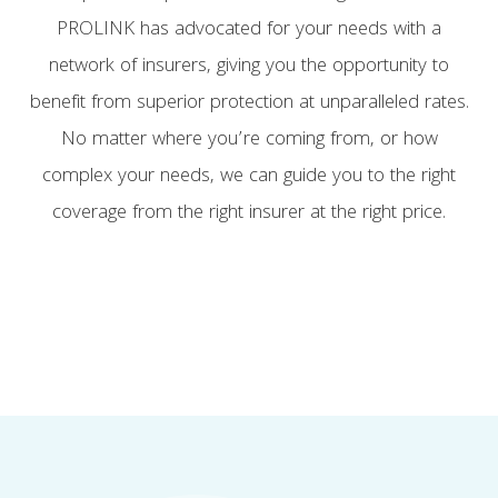
PROLINK has advocated for your needs with a
network of insurers, giving you the opportunity to
benefit from superior protection at unparalleled rates.
No matter where you’re coming from, or how
complex your needs, we can guide you to the right
coverage from the right insurer at the right price.