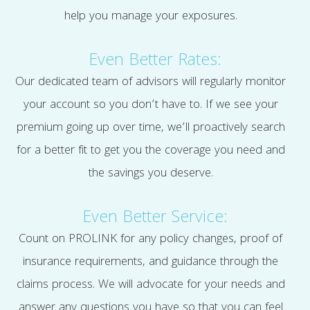
help you manage your exposures.
Even Better Rates:
Our dedicated team of advisors will regularly monitor
your account so you don’t have to. If we see your
premium going up over time, we’ll proactively search
for a better fit to get you the coverage you need and
the savings you deserve.
Even Better Service:
Count on PROLINK for any policy changes, proof of
insurance requirements, and guidance through the
claims process. We will advocate for your needs and
answer any questions you have so that you can feel