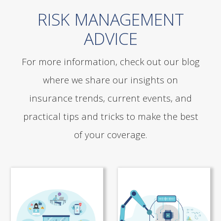
RISK MANAGEMENT
ADVICE
For more information, check out our blog
where we share our insights on
insurance trends, current events, and
practical tips and tricks to make the best
of your coverage.