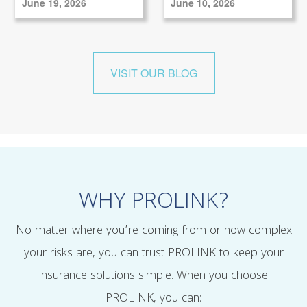
June 19, 2026
June 10, 2026
VISIT OUR BLOG
WHY PROLINK?
No matter where you’re coming from or how complex
your risks are, you can trust PROLINK to keep your
insurance solutions simple. When you choose
PROLINK, you can: