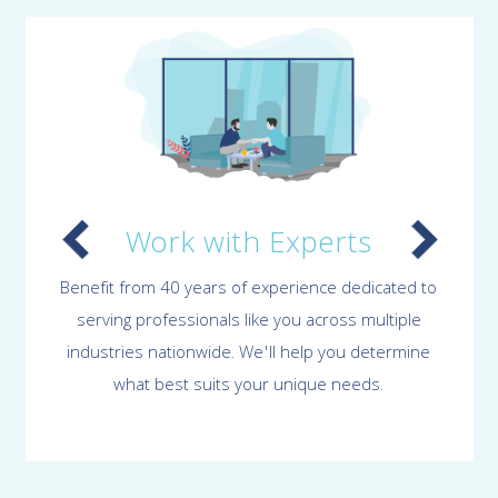
Work with Experts
Benefit from 40 years of experience dedicated to
serving professionals like you across multiple
industries nationwide. We'll help you determine
what best suits your unique needs.