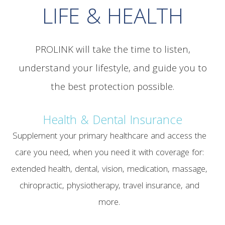
LIFE & HEALTH
PROLINK will take the time to listen,
understand your lifestyle, and guide you to
the best protection possible.
Health & Dental Insurance
Supplement your primary healthcare and access the
care you need, when you need it with coverage for:
extended health, dental, vision, medication, massage,
chiropractic, physiotherapy, travel insurance, and
more.