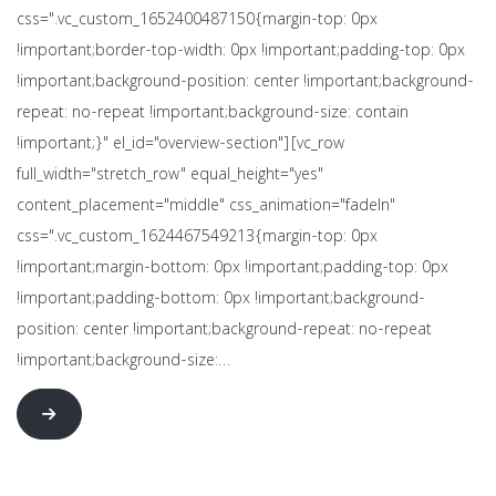
css=".vc_custom_1652400487150{margin-top: 0px
!important;border-top-width: 0px !important;padding-top: 0px
!important;background-position: center !important;background-
repeat: no-repeat !important;background-size: contain
!important;}" el_id="overview-section"][vc_row
full_width="stretch_row" equal_height="yes"
content_placement="middle" css_animation="fadeIn"
css=".vc_custom_1624467549213{margin-top: 0px
!important;margin-bottom: 0px !important;padding-top: 0px
!important;padding-bottom: 0px !important;background-
position: center !important;background-repeat: no-repeat
!important;background-size:…