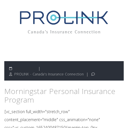
May 13, 2022
PROLINK - Canada's Insurance Connection
Morningstar Personal Insurance
Program
[vc_section full_width="stretch_row"
content_placement="middle" css_animation="none"