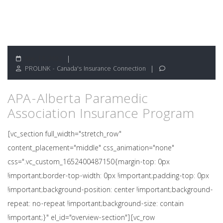
May 13, 2022
PROLINK - Canada's Insurance Connection
APA-Alberta Paramedic
Association Insurance Program
[vc_section full_width="stretch_row"
content_placement="middle" css_animation="none"
css=".vc_custom_1652400487150{margin-top: 0px
!important;border-top-width: 0px !important;padding-top: 0px
!important;background-position: center !important;background-
repeat: no-repeat !important;background-size: contain
!important;}" el_id="overview-section"][vc_row