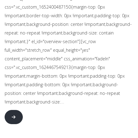
css=".vc_custom_1652400487150{margin-top: 0px
!important;border-top-width: 0px !important;padding-top: 0px
!important;background-position: center !important;background-
repeat: no-repeat !important;background-size: contain
!important;}" el_id="overview-section"][vc_row
full_width="stretch_row" equal_height="yes"
content_placement="middle" css_animation="fadeIn"
css=".vc_custom_1624467549213{margin-top: 0px
!important;margin-bottom: 0px !important;padding-top: 0px
!important;padding-bottom: 0px !important;background-
position: center !important;background-repeat: no-repeat
!important;background-size:…