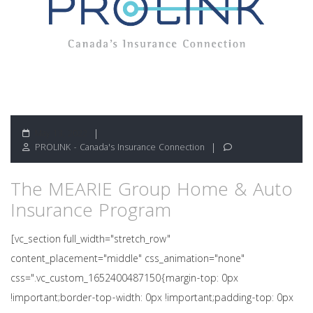
May 13, 2022
PROLINK - Canada's Insurance Connection
The MEARIE Group Home & Auto
Insurance Program
[vc_section full_width="stretch_row"
content_placement="middle" css_animation="none"
css=".vc_custom_1652400487150{margin-top: 0px
!important;border-top-width: 0px !important;padding-top: 0px