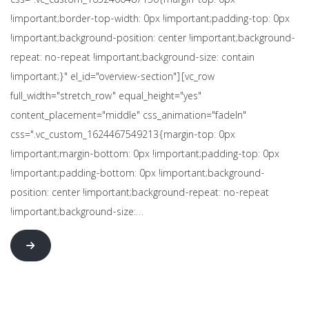
css=".vc_custom_1652400487150{margin-top: 0px
!important;border-top-width: 0px !important;padding-top: 0px
!important;background-position: center !important;background-
repeat: no-repeat !important;background-size: contain
!important;}" el_id="overview-section"][vc_row
full_width="stretch_row" equal_height="yes"
content_placement="middle" css_animation="fadeIn"
css=".vc_custom_1624467549213{margin-top: 0px
!important;margin-bottom: 0px !important;padding-top: 0px
!important;padding-bottom: 0px !important;background-
position: center !important;background-repeat: no-repeat
!important;background-size:…