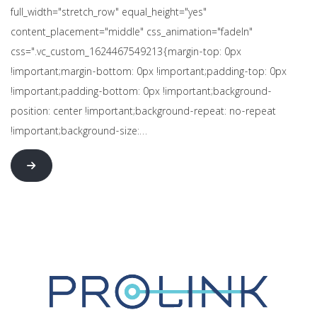
full_width="stretch_row" equal_height="yes"
content_placement="middle" css_animation="fadeIn"
css=".vc_custom_1624467549213{margin-top: 0px
!important;margin-bottom: 0px !important;padding-top: 0px
!important;padding-bottom: 0px !important;background-
position: center !important;background-repeat: no-repeat
!important;background-size:…