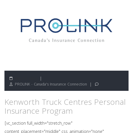
May 13, 2022
PROLINK - Canada's Insurance Connection
Kenworth Truck Centres Personal
Insurance Program
[vc_section full_width="stretch_row"
content_placement="middle" css_animation="none"