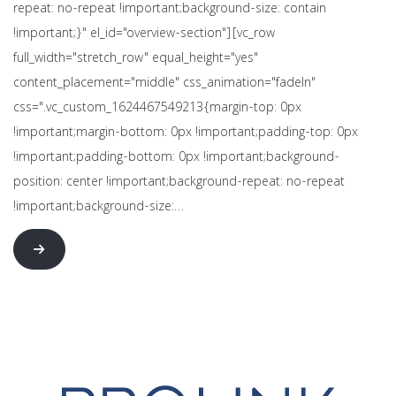
repeat: no-repeat !important;background-size: contain
!important;}" el_id="overview-section"][vc_row
full_width="stretch_row" equal_height="yes"
content_placement="middle" css_animation="fadeIn"
css=".vc_custom_1624467549213{margin-top: 0px
!important;margin-bottom: 0px !important;padding-top: 0px
!important;padding-bottom: 0px !important;background-
position: center !important;background-repeat: no-repeat
!important;background-size:…