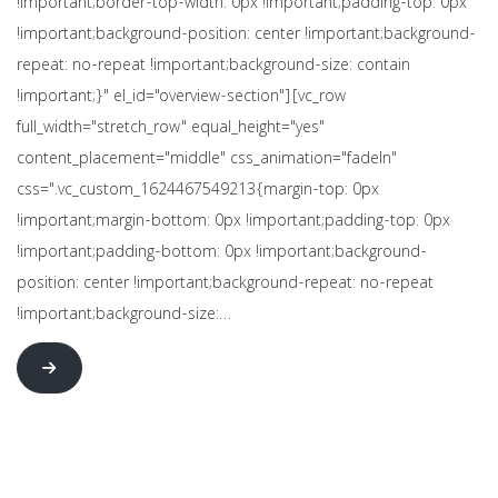
!important;border-top-width: 0px !important;padding-top: 0px
!important;background-position: center !important;background-
repeat: no-repeat !important;background-size: contain
!important;}" el_id="overview-section"][vc_row
full_width="stretch_row" equal_height="yes"
content_placement="middle" css_animation="fadeIn"
css=".vc_custom_1624467549213{margin-top: 0px
!important;margin-bottom: 0px !important;padding-top: 0px
!important;padding-bottom: 0px !important;background-
position: center !important;background-repeat: no-repeat
!important;background-size:…