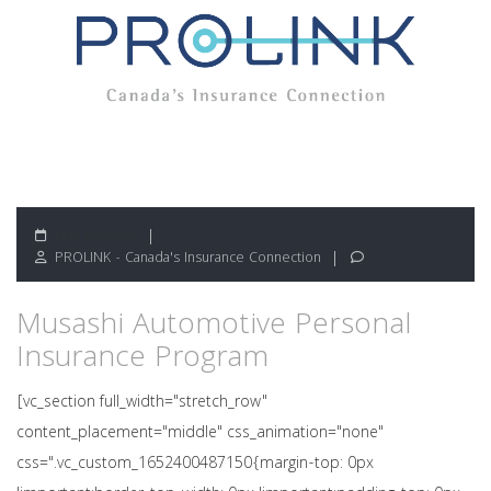
May 13, 2022
PROLINK - Canada's Insurance Connection
Musashi Automotive Personal
Insurance Program
[vc_section full_width="stretch_row"
content_placement="middle" css_animation="none"
css=".vc_custom_1652400487150{margin-top: 0px