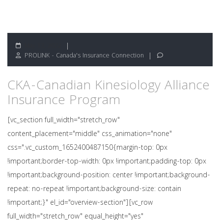
May 13, 2022
PROLINK - Canada's Insurance Connection
CKA-Canadian Kinesiology Alliance
Insurance Program
[vc_section full_width="stretch_row"
content_placement="middle" css_animation="none"
css=".vc_custom_1652400487150{margin-top: 0px
!important;border-top-width: 0px !important;padding-top: 0px
!important;background-position: center !important;background-
repeat: no-repeat !important;background-size: contain
!important;}" el_id="overview-section"][vc_row
full_width="stretch_row" equal_height="yes"