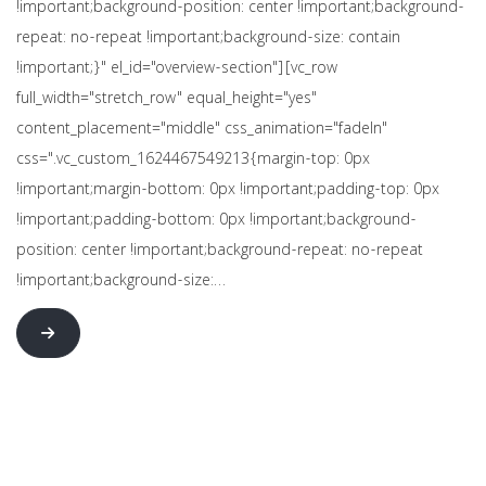
!important;background-position: center !important;background-
repeat: no-repeat !important;background-size: contain
!important;}" el_id="overview-section"][vc_row
full_width="stretch_row" equal_height="yes"
content_placement="middle" css_animation="fadeIn"
css=".vc_custom_1624467549213{margin-top: 0px
!important;margin-bottom: 0px !important;padding-top: 0px
!important;padding-bottom: 0px !important;background-
position: center !important;background-repeat: no-repeat
!important;background-size:…