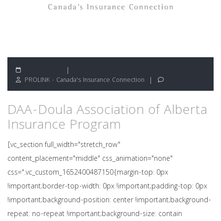
May 13, 2022
PROLINK - Canada's Insurance Connection
DAA-Doula Association of Alberta
Insurance Program
[vc_section full_width="stretch_row"
content_placement="middle" css_animation="none"
css=".vc_custom_1652400487150{margin-top: 0px
!important;border-top-width: 0px !important;padding-top: 0px
!important;background-position: center !important;background-
repeat: no-repeat !important;background-size: contain