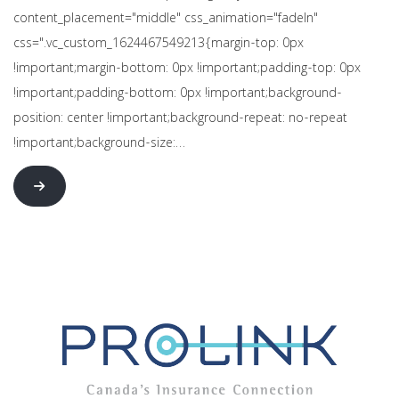
content_placement="middle" css_animation="fadeIn"
css=".vc_custom_1624467549213{margin-top: 0px
!important;margin-bottom: 0px !important;padding-top: 0px
!important;padding-bottom: 0px !important;background-
position: center !important;background-repeat: no-repeat
!important;background-size:…