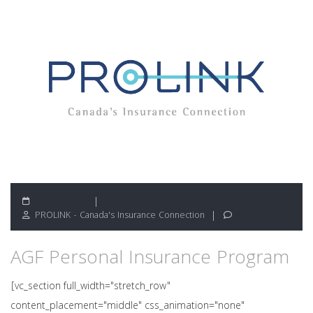
May 13, 2022
PROLINK - Canada's Insurance Connection
AGF Personal Insurance Program
[vc_section full_width="stretch_row"
content_placement="middle" css_animation="none"