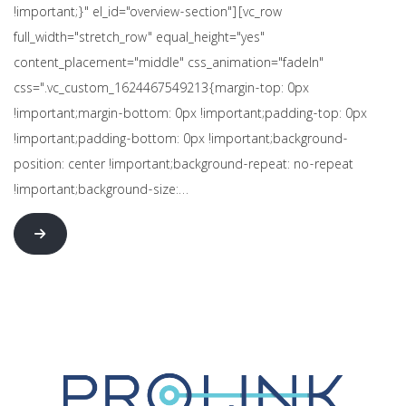
!important;}" el_id="overview-section"][vc_row
full_width="stretch_row" equal_height="yes"
content_placement="middle" css_animation="fadeIn"
css=".vc_custom_1624467549213{margin-top: 0px
!important;margin-bottom: 0px !important;padding-top: 0px
!important;padding-bottom: 0px !important;background-
position: center !important;background-repeat: no-repeat
!important;background-size:…