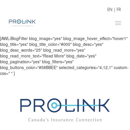
EN
|
FR
[AWL-BlogFilter blog_image="yes" blog_image_hover_effect="hover1"
blog_title="yes" blog_title_color="#000" blog_desc="yes"
blog_desc_words="25" blog_read_more="yes"
blog_read_more_text="Read More" blog_date="yes"
blog_pagination="yes" blog_filters="yes"
blog_buttons_color="#58BBEE" selected_categories="4,12,1" custom-
css=" " ]