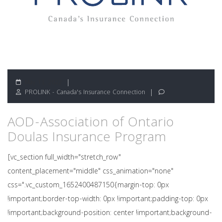
May 13, 2022
PROLINK - Canada's Insurance Connection
AOD-Association of Ontario
Doulas Insurance Program
[vc_section full_width="stretch_row"
content_placement="middle" css_animation="none"
css=".vc_custom_1652400487150{margin-top: 0px
!important;border-top-width: 0px !important;padding-top: 0px
!important;background-position: center !important;background-