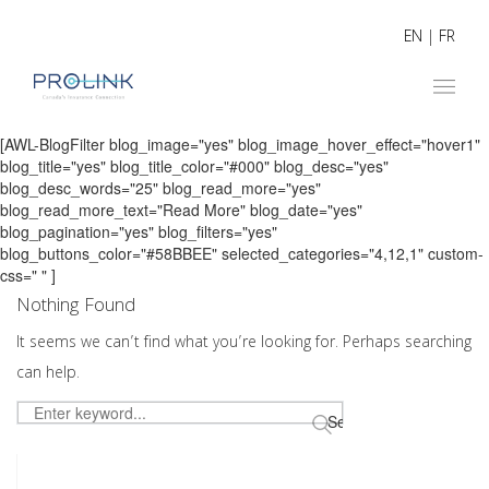
EN
|
FR
[AWL-BlogFilter blog_image="yes" blog_image_hover_effect="hover1"
blog_title="yes" blog_title_color="#000" blog_desc="yes"
blog_desc_words="25" blog_read_more="yes"
blog_read_more_text="Read More" blog_date="yes"
blog_pagination="yes" blog_filters="yes"
blog_buttons_color="#58BBEE" selected_categories="4,12,1" custom-
css=" " ]
Nothing Found
It seems we can’t find what you’re looking for. Perhaps searching
can help.